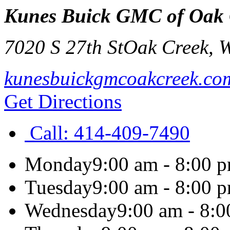
Kunes Buick GMC of Oak 
7020 S 27th St
Oak Creek
,
kunesbuickgmcoakcreek.co
Get Directions
Call:
414-409-7490
Monday
9:00 am - 8:00 
Tuesday
9:00 am - 8:00 
Wednesday
9:00 am - 8: