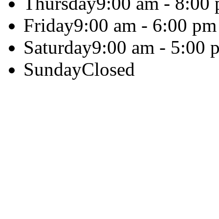
Thursday
9:00 am - 8:00
Friday
9:00 am - 6:00 pm
Saturday
9:00 am - 5:00 
Sunday
Closed