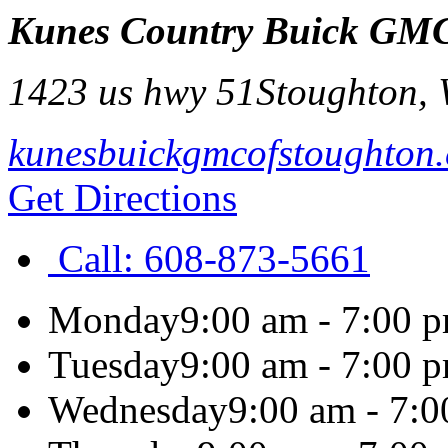
Kunes Country Buick GMC
1423 us hwy 51
Stoughton
,
kunesbuickgmcofstoughton
Get Directions
Call:
608-873-5661
Monday
9:00 am - 7:00 
Tuesday
9:00 am - 7:00 
Wednesday
9:00 am - 7: