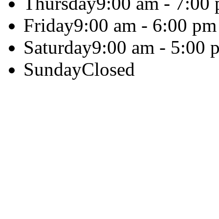
Thursday
9:00 am - 7:00
Friday
9:00 am - 6:00 pm
Saturday
9:00 am - 5:00 
Sunday
Closed