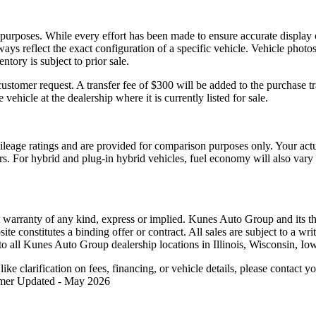
l purposes. While every effort has been made to ensure accurate display 
ways reflect the exact configuration of a specific vehicle. Vehicle pho
ntory is subject to prior sale.
tomer request. A transfer fee of $300 will be added to the purchase tr
 vehicle at the dealership where it is currently listed for sale.
eage ratings and are provided for comparison purposes only. Your act
tors. For hybrid and plug-in hybrid vehicles, fuel economy will also va
t warranty of any kind, express or implied. Kunes Auto Group and its thi
bsite constitutes a binding offer or contract. All sales are subject to a
o all Kunes Auto Group dealership locations in Illinois, Wisconsin, Io
like clarification on fees, financing, or vehicle details, please contac
aimer Updated - May 2026