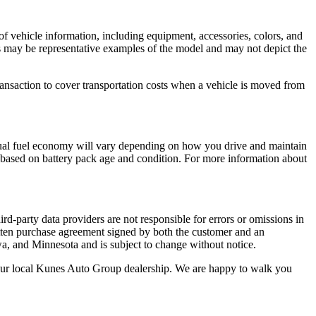
of vehicle information, including equipment, accessories, colors, and
tos may be representative examples of the model and may not depict the
ansaction to cover transportation costs when a vehicle is moved from
ual fuel economy will vary depending on how you drive and maintain
ry based on battery pack age and condition. For more information about
rd-party data providers are not responsible for errors or omissions in
 written purchase agreement signed by both the customer and an
wa, and Minnesota and is subject to change without notice.
t your local Kunes Auto Group dealership. We are happy to walk you