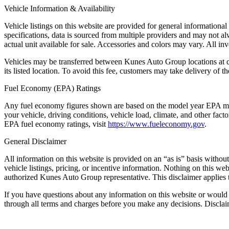
Vehicle Information & Availability
Vehicle listings on this website are provided for general informationa
specifications, data is sourced from multiple providers and may not al
actual unit available for sale. Accessories and colors may vary. All inve
Vehicles may be transferred between Kunes Auto Group locations at cus
its listed location. To avoid this fee, customers may take delivery of the
Fuel Economy (EPA) Ratings
Any fuel economy figures shown are based on the model year EPA mil
your vehicle, driving conditions, vehicle load, climate, and other fac
EPA fuel economy ratings, visit
https://www.fueleconomy.gov
.
General Disclaimer
All information on this website is provided on an “as is” basis withou
vehicle listings, pricing, or incentive information. Nothing on this we
authorized Kunes Auto Group representative. This disclaimer applies t
If you have questions about any information on this website or would 
through all terms and charges before you make any decisions. Discl