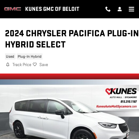
Skip to main content
KUNES GMC OF BELOIT
2024 CHRYSLER PACIFICA PLUG-IN
HYBRID SELECT
Used
Plug-In Hybrid
Track Price
Save