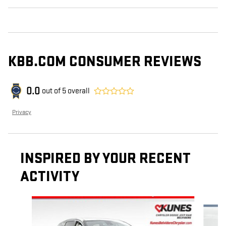
KBB.COM CONSUMER REVIEWS
0.0
out of
5
overall
Privacy
INSPIRED BY YOUR RECENT
ACTIVITY
Slide 1 of 6