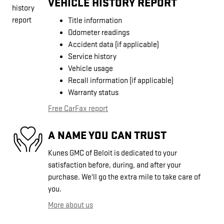
VEHICLE HISTORY REPORT
Title information
Odometer readings
Accident data (if applicable)
Service history
Vehicle usage
Recall information (if applicable)
Warranty status
Free CarFax report
A NAME YOU CAN TRUST
Kunes GMC of Beloit is dedicated to your
satisfaction before, during, and after your
purchase. We'll go the extra mile to take care of
you.
More about us