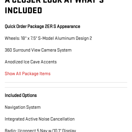
A CLOSER LOOK AT WHAT’S
INCLUDED
Quick Order Package 2ER S Appearance
Wheels: 18" x 7.5" S-Model Aluminum Design 2
360 Surround View Camera System
Anodized Ice Cave Accents
Show All Package Items
Included Options
Navigation System
Integrated Active Noise Cancellation
Radio: Uconnect 5 Nav w/10.1" Display