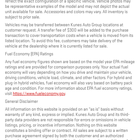
reflect the exact configuration of a specific vehicle. Vehicle photos may
be representative examples of the model and may not depict the actual
unit available for sale. Accessories and colors may vary. All inventory is
subject to prior sale.
Vehicles may be transferred between Kunes Auto Group locations at
customer request. A transfer fee of $300 will be added to the purchase
transaction to cover transportation costs when a vehicle is moved from its
listed location. To avoid this fee, customers may take delivery of the
vehicle at the dealership where it is currently listed for sale.
Fuel Economy (EPA) Ratings
Any fuel economy figures shown are based on the model year EPA mileage
ratings and are provided for comparison purposes only. Your actual fuel
economy will vary depending on how you drive and maintain your vehicle,
driving conditions, vehicle load, climate, and other factors. For hybrid and
plug-in hybrid vehicles, fuel economy will also vary based on battery pack
age and condition. For more information about EPA fuel economy ratings,
visit
https://www.fueleconomy.gov
.
General Disclaimer
All information on this website is provided on an “as is” basis without
warranty of any kind, express or implied. Kunes Auto Group and its third-
party data providers are not responsible for errors or omissions in vehicle
listings, pricing, or incentive information. Nothing on this website
constitutes a binding offer or contract. All sales are subject to a written
purchase agreement signed by both the customer and an authorized