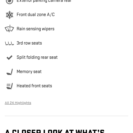
Exterior parking camera rear
Front dual zone A/C
Rain sensing wipers
3rd row seats
Split folding rear seat
Memory seat
Heated front seats
All 24 Highlights