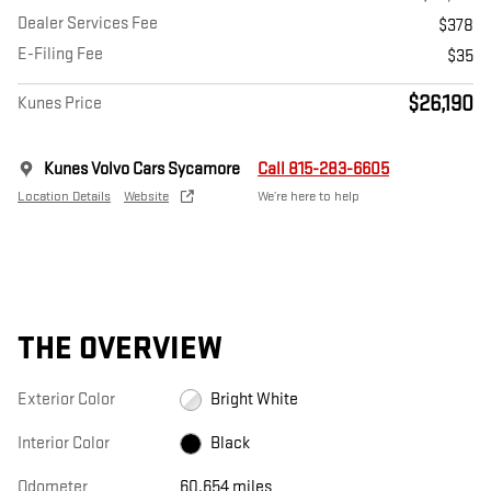
Dealer Services Fee
$378
E-Filing Fee
$35
$26,190
Kunes Price
Kunes Volvo Cars Sycamore
Call 815-283-6605
Location Details
Website
We’re here to help
THE OVERVIEW
Exterior Color
Bright White
Interior Color
Black
Odometer
60,654 miles