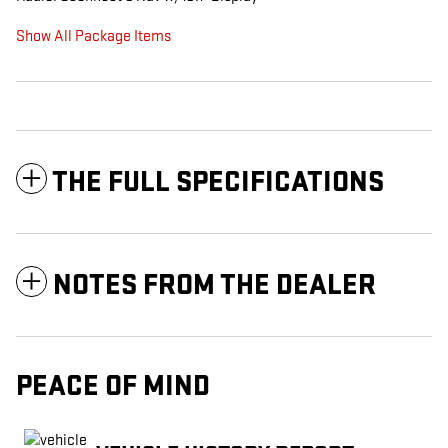
Show All Package Items
THE FULL SPECIFICATIONS
NOTES FROM THE DEALER
PEACE OF MIND