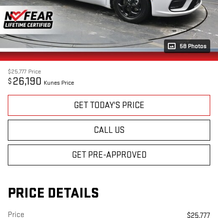
58 Photos
$25,777
Price
26,190
$
Kunes Price
GET TODAY'S PRICE
CALL US
GET PRE-APPROVED
PRICE DETAILS
Price
$25,777