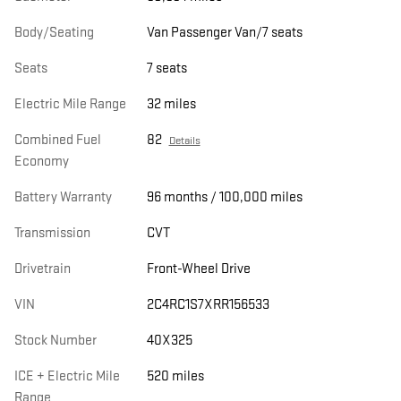
Body/Seating
Van Passenger Van/7 seats
Seats
7 seats
Electric Mile Range
32 miles
Combined Fuel
82
Details
Economy
Battery Warranty
96 months / 100,000 miles
Transmission
CVT
Drivetrain
Front-Wheel Drive
VIN
2C4RC1S7XRR156533
Stock Number
40X325
ICE + Electric Mile
520 miles
Range