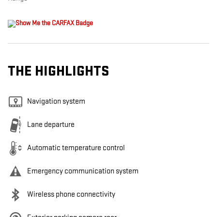
THE HIGHLIGHTS
Navigation system
Lane departure
Automatic temperature control
Emergency communication system
Wireless phone connectivity