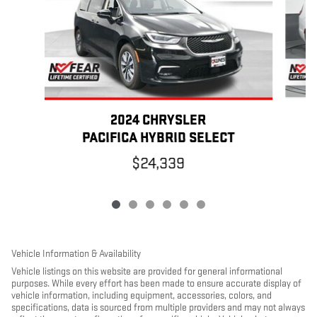
2024 CHRYSLER
PACIFICA HYBRID SELECT
$24,339
Vehicle Information & Availability
Vehicle listings on this website are provided for general informational
purposes. While every effort has been made to ensure accurate display of
vehicle information, including equipment, accessories, colors, and
specifications, data is sourced from multiple providers and may not always