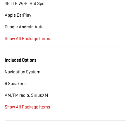
4G LTE Wi-Fi Hot Spot
Apple CarPlay
Google Android Auto
Show All Package Items
Included Options
Navigation System
6 Speakers
AM/FM radio: SiriusXM
Show All Package Items