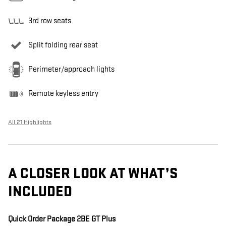
3rd row seats
Split folding rear seat
Perimeter/approach lights
Remote keyless entry
All 21 Highlights
A CLOSER LOOK AT WHAT’S
INCLUDED
Quick Order Package 2BE GT Plus