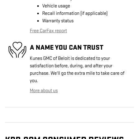
Vehicle usage
Recall information (if applicable)
Warranty status
Free CarFax report
A NAME YOU CAN TRUST
Kunes GMC of Beloit is dedicated to your
satisfaction before, during, and after your
purchase. We'll go the extra mile to take care of
you.
More about us