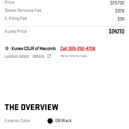
Price
$23,732
Dealer Services Fee
$378
E-Filing Fee
$35
$24,110
Kunes Price
Kunes CDJR of Macomb
Call 309-252-4708
Location Details
Website
We’re here to help
THE OVERVIEW
Exterior Color
DB Black