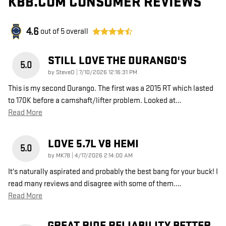
KBB.COM CONSUMER REVIEWS
4.6
out of
5
overall
STILL LOVE THE DURANGO'S
5.0
on
by
SteveO
|
7/10/2026 12:16:31 PM
This is my second Durango. The first was a 2015 RT which lasted
to 170K before a camshaft/lifter problem. Looked at
…
Read More
LOVE 5.7L V8 HEMI
5.0
on
by
MK78
|
4/17/2026 2:14:00 AM
It's naturally aspirated and probably the best bang for your buck! I
read many reviews and disagree with some of them.
…
Read More
GREAT RIDE RELIABILITY BETTER