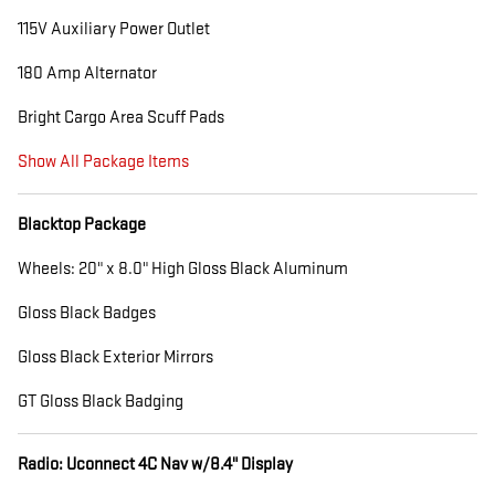
115V Auxiliary Power Outlet
180 Amp Alternator
Bright Cargo Area Scuff Pads
Show All Package Items
Blacktop Package
Wheels: 20" x 8.0" High Gloss Black Aluminum
Gloss Black Badges
Gloss Black Exterior Mirrors
GT Gloss Black Badging
Radio: Uconnect 4C Nav w/8.4" Display