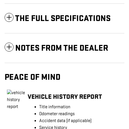
THE FULL SPECIFICATIONS
NOTES FROM THE DEALER
PEACE OF MIND
VEHICLE HISTORY REPORT
Title information
Odometer readings
Accident data (if applicable)
Service history