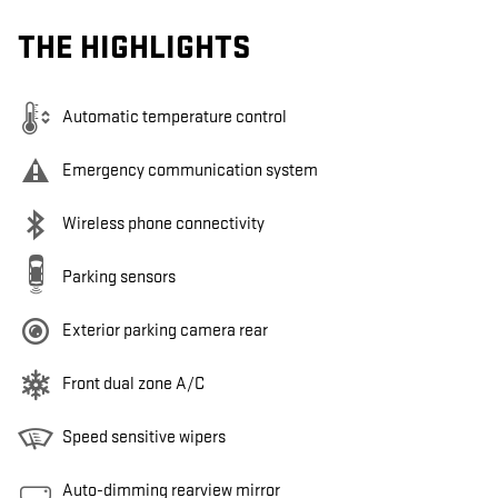
THE HIGHLIGHTS
Automatic temperature control
Emergency communication system
Wireless phone connectivity
Parking sensors
Exterior parking camera rear
Front dual zone A/C
Speed sensitive wipers
Auto-dimming rearview mirror