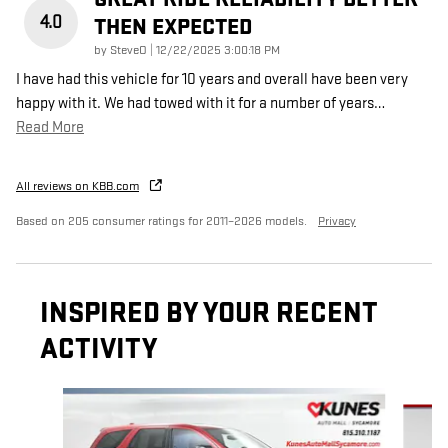
4.0
THEN EXPECTED
on
by
SteveO
|
12/22/2025 3:00:18 PM
I have had this vehicle for 10 years and overall have been very
happy with it. We had towed with it for a number of years
…
Read More
All reviews on KBB.com
Based on 205 consumer ratings for 2011–2026 models.
Privacy
INSPIRED BY YOUR RECENT
ACTIVITY
Slide 1 of 5