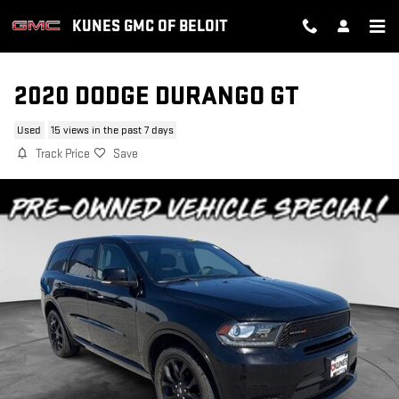
Skip to main content
KUNES GMC OF BELOIT
2020 DODGE DURANGO GT
Used
15 views in the past 7 days
Track Price
Save