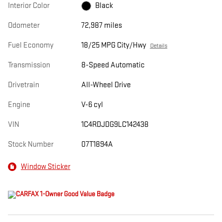
Interior Color
Black
Odometer
72,987 miles
Fuel Economy
18/25 MPG City/Hwy
Details
Transmission
8-Speed Automatic
Drivetrain
All-Wheel Drive
Engine
V-6 cyl
VIN
1C4RDJDG9LC142438
Stock Number
07T1894A
Window Sticker