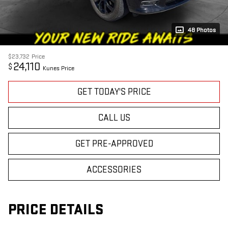
48 Photos
$23,732
Price
24,110
$
Kunes Price
GET TODAY'S PRICE
CALL US
GET PRE-APPROVED
ACCESSORIES
PRICE DETAILS