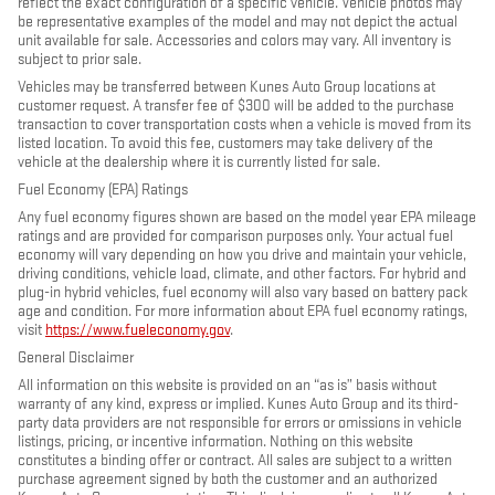
reflect the exact configuration of a specific vehicle. Vehicle photos may
be representative examples of the model and may not depict the actual
unit available for sale. Accessories and colors may vary. All inventory is
subject to prior sale.
Vehicles may be transferred between Kunes Auto Group locations at
customer request. A transfer fee of $300 will be added to the purchase
transaction to cover transportation costs when a vehicle is moved from its
listed location. To avoid this fee, customers may take delivery of the
vehicle at the dealership where it is currently listed for sale.
Fuel Economy (EPA) Ratings
Any fuel economy figures shown are based on the model year EPA mileage
ratings and are provided for comparison purposes only. Your actual fuel
economy will vary depending on how you drive and maintain your vehicle,
driving conditions, vehicle load, climate, and other factors. For hybrid and
plug-in hybrid vehicles, fuel economy will also vary based on battery pack
age and condition. For more information about EPA fuel economy ratings,
visit
https://www.fueleconomy.gov
.
General Disclaimer
All information on this website is provided on an “as is” basis without
warranty of any kind, express or implied. Kunes Auto Group and its third-
party data providers are not responsible for errors or omissions in vehicle
listings, pricing, or incentive information. Nothing on this website
constitutes a binding offer or contract. All sales are subject to a written
purchase agreement signed by both the customer and an authorized