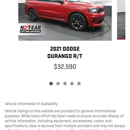
2021 DODGE
DURANGO R/T
$32,590
Vehicle Information & Availability
Vehicle listings on this website are provided for general informational
purposes. While every effort has been made to ensure accurate display of
vehicle information, including equipment, accessories, colors, and
specifications, data is sourced from multiple providers and may not always