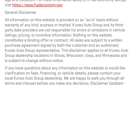
visit
https://www.fueleconomy.gov
.
General Disclaimer
All information on this website is provided on an “as is” basis without
warranty of any kind, express or implied. Kunes Auto Group and its third-
party data providers are not responsible for errors or omissions in vehicle
listings, pricing, or incentive information. Nothing on this website
constitutes a binding offer or contract. All sales are subject to a written
purchase agreement signed by both the customer and an authorized
Kunes Auto Group representative. This disclaimer applies to all Kunes Auto
Group dealership locations in Illinois, Wisconsin, Iowa, and Minnesota and
is subject to change without notice.
If you have questions about any information on this website or would like
clarification on fees, financing, or vehicle details, please contact your
local Kunes Auto Group dealership. We are happy to walk you through all
terms and charges before you make any decisions. Disclaimer Updated -
May 2026