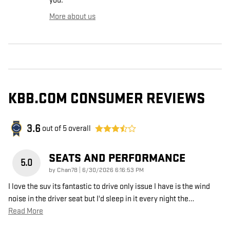
you.
More about us
KBB.COM CONSUMER REVIEWS
3.6
out of
5
overall
SEATS AND PERFORMANCE
5.0
on
by
Chan78
|
6/30/2026 6:16:53 PM
I love the suv its fantastic to drive only issue I have is the wind
noise in the driver seat but I'd sleep in it every night the
…
Read More