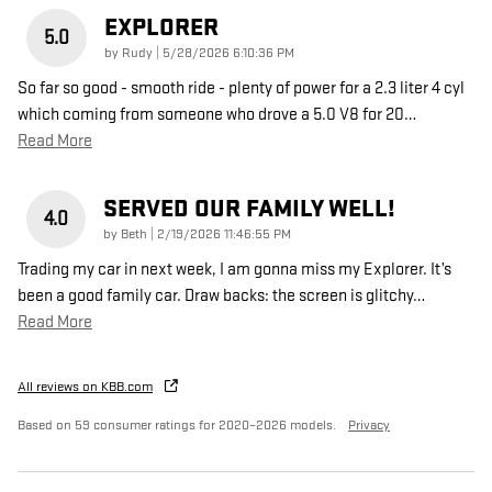
EXPLORER
5.0
on
by
Rudy
|
5/28/2026 6:10:36 PM
So far so good - smooth ride - plenty of power for a 2.3 liter 4 cyl
which coming from someone who drove a 5.0 V8 for 20
…
Read More
SERVED OUR FAMILY WELL!
4.0
on
by
Beth
|
2/19/2026 11:46:55 PM
Trading my car in next week, I am gonna miss my Explorer. It’s
been a good family car. Draw backs: the screen is glitchy
…
Read More
All reviews on KBB.com
Based on 59 consumer ratings for 2020–2026 models.
Privacy