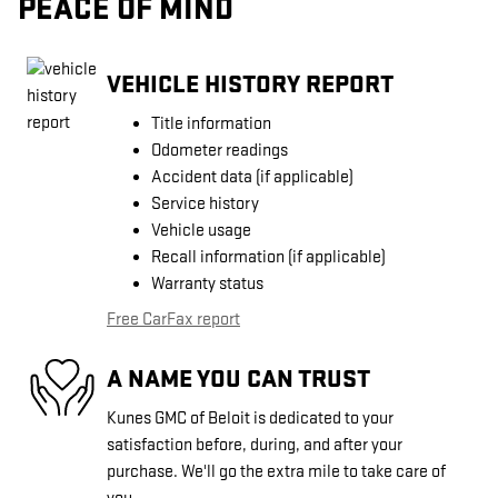
PEACE OF MIND
VEHICLE HISTORY REPORT
Title information
Odometer readings
Accident data (if applicable)
Service history
Vehicle usage
Recall information (if applicable)
Warranty status
Free CarFax report
A NAME YOU CAN TRUST
Kunes GMC of Beloit is dedicated to your
satisfaction before, during, and after your
purchase. We'll go the extra mile to take care of