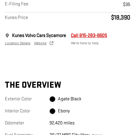
E-Filing Fee
$35
$18,390
Kunes Price
Kunes Volvo Cars Sycamore
Call 815-283-6605
Location Details
Website
We’re here to help
THE OVERVIEW
Exterior Color
Agate Black
Interior Color
Ebony
Odometer
92,420 miles