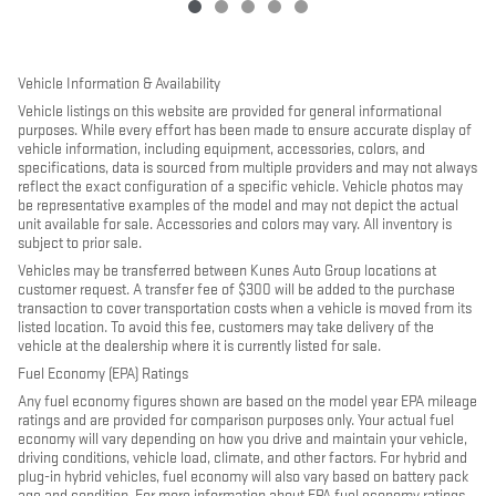
Vehicle Information & Availability
Vehicle listings on this website are provided for general informational
purposes. While every effort has been made to ensure accurate display of
vehicle information, including equipment, accessories, colors, and
specifications, data is sourced from multiple providers and may not always
reflect the exact configuration of a specific vehicle. Vehicle photos may
be representative examples of the model and may not depict the actual
unit available for sale. Accessories and colors may vary. All inventory is
subject to prior sale.
Vehicles may be transferred between Kunes Auto Group locations at
customer request. A transfer fee of $300 will be added to the purchase
transaction to cover transportation costs when a vehicle is moved from its
listed location. To avoid this fee, customers may take delivery of the
vehicle at the dealership where it is currently listed for sale.
Fuel Economy (EPA) Ratings
Any fuel economy figures shown are based on the model year EPA mileage
ratings and are provided for comparison purposes only. Your actual fuel
economy will vary depending on how you drive and maintain your vehicle,
driving conditions, vehicle load, climate, and other factors. For hybrid and
plug-in hybrid vehicles, fuel economy will also vary based on battery pack
age and condition. For more information about EPA fuel economy ratings,