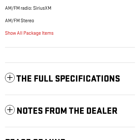
AM/FM radio: SiriusXM
AM/FM Stereo
Show All Package Items
THE FULL SPECIFICATIONS
NOTES FROM THE DEALER