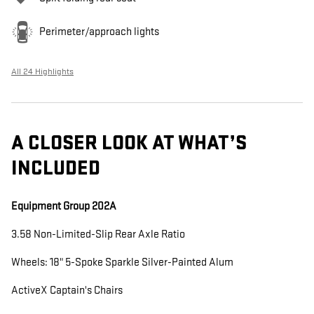
Perimeter/approach lights
All 24 Highlights
A CLOSER LOOK AT WHAT’S
INCLUDED
Equipment Group 202A
3.58 Non-Limited-Slip Rear Axle Ratio
Wheels: 18" 5-Spoke Sparkle Silver-Painted Alum
ActiveX Captain's Chairs