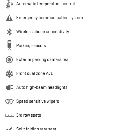
Automatic temperature control
Emergency communication system
Wireless phone connectivity
Parking sensors
Exterior parking camera rear
Front dual zone A/C
Auto high-beam headlights
Speed sensitive wipers
3rd row seats
Split folding rear seat