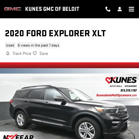
Skip to main content
KUNES GMC OF BELOIT
2020 FORD EXPLORER XLT
Used
6 views in the past 7 days
Track Price
Save