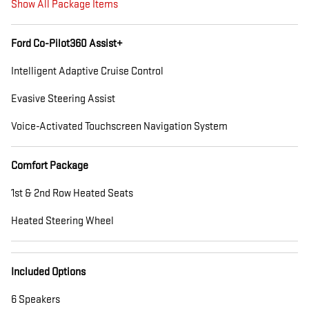
Show All Package Items
Ford Co-Pilot360 Assist+
Intelligent Adaptive Cruise Control
Evasive Steering Assist
Voice-Activated Touchscreen Navigation System
Comfort Package
1st & 2nd Row Heated Seats
Heated Steering Wheel
Included Options
6 Speakers