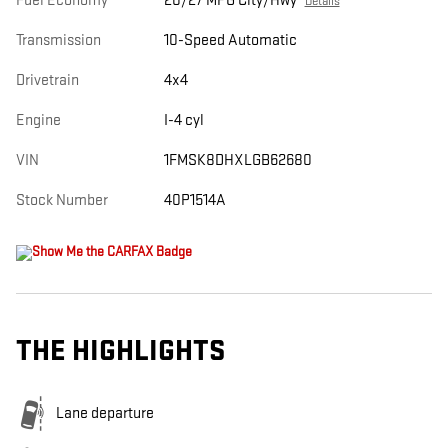
Fuel Economy
20/27 MPG City/Hwy
Details
Transmission
10-Speed Automatic
Drivetrain
4x4
Engine
I-4 cyl
VIN
1FMSK8DHXLGB62680
Stock Number
40P1514A
THE HIGHLIGHTS
Lane departure