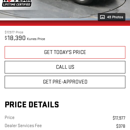
49 Photos
$17,977
Price
18,390
$
Kunes Price
GET TODAY'S PRICE
CALL US
GET PRE-APPROVED
PRICE DETAILS
Price
$17,977
Dealer Services Fee
$378