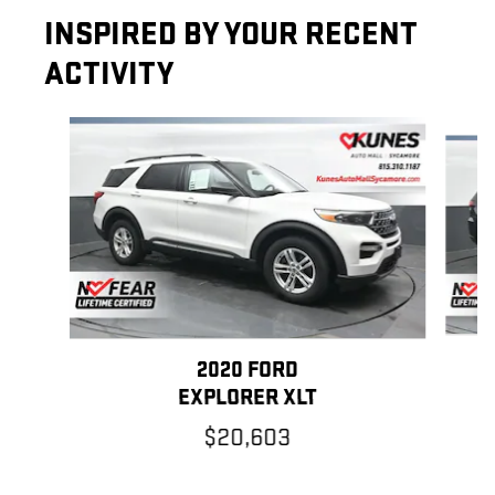
INSPIRED BY YOUR RECENT
ACTIVITY
Slide 1 of 5
2020 FORD
G
EXPLORER XLT
$20,603