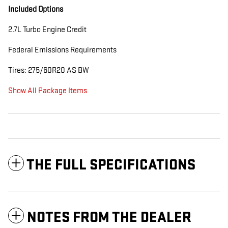
Included Options
2.7L Turbo Engine Credit
Federal Emissions Requirements
Tires: 275/60R20 AS BW
Show All Package Items
THE FULL SPECIFICATIONS
NOTES FROM THE DEALER