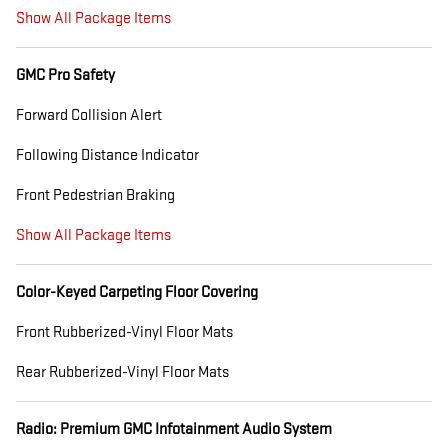
Show All Package Items
GMC Pro Safety
Forward Collision Alert
Following Distance Indicator
Front Pedestrian Braking
Show All Package Items
Color-Keyed Carpeting Floor Covering
Front Rubberized-Vinyl Floor Mats
Rear Rubberized-Vinyl Floor Mats
Radio: Premium GMC Infotainment Audio System