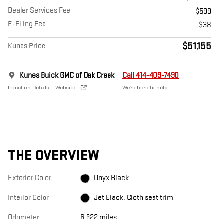
Dealer Services Fee
$599
E-Filing Fee
$38
$51,155
Kunes Price
Kunes Buick GMC of Oak Creek
Call 414-409-7490
Location Details
Website
We’re here to help
THE OVERVIEW
Exterior Color
Onyx Black
Interior Color
Jet Black, Cloth seat trim
Odometer
6,922 miles