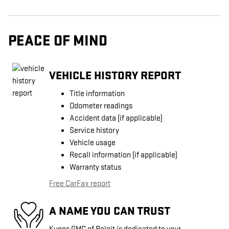
PEACE OF MIND
VEHICLE HISTORY REPORT
Title information
Odometer readings
Accident data (if applicable)
Service history
Vehicle usage
Recall information (if applicable)
Warranty status
Free CarFax report
A NAME YOU CAN TRUST