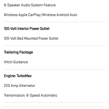
6-Speaker Audio System Feature
Wireless Apple CarPlay/Wireless Android Auto
120-Volt Interior Power Outlet
120-Volt Bed Mounted Power Outlet
Trailering Package
Hitch Guidance
Engine: TurboMax
220 Amp Alternator
Transmission: 8-Speed Automatic