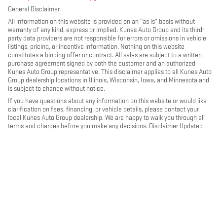
General Disclaimer
All information on this website is provided on an “as is” basis without
warranty of any kind, express or implied. Kunes Auto Group and its third-
party data providers are not responsible for errors or omissions in vehicle
listings, pricing, or incentive information. Nothing on this website
constitutes a binding offer or contract. All sales are subject to a written
purchase agreement signed by both the customer and an authorized
Kunes Auto Group representative. This disclaimer applies to all Kunes Auto
Group dealership locations in Illinois, Wisconsin, Iowa, and Minnesota and
is subject to change without notice.
If you have questions about any information on this website or would like
clarification on fees, financing, or vehicle details, please contact your
local Kunes Auto Group dealership. We are happy to walk you through all
terms and charges before you make any decisions. Disclaimer Updated -
May 2026
PRIVACY