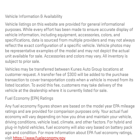
Vehicle Information & Availability
Vehicle listings on this website are provided for general informational
purposes. While every effort has been made to ensure accurate display of
vehicle information, including equipment, accessories, colors, and
specifications, data is sourced from multiple providers and may not always
reflect the exact configuration of a specific vehicle. Vehicle photos may
be representative examples of the model and may not depict the actual
unit available for sale. Accessories and colors may vary. All inventory is
subject to prior sale.
Vehicles may be transferred between Kunes Auto Group locations at
customer request. A transfer fee of $300 will be added to the purchase
transaction to cover transportation costs when a vehicle is moved from its
listed location. To avoid this fee, customers may take delivery of the
vehicle at the dealership where it is currently listed for sale.
Fuel Economy (EPA) Ratings
Any fuel economy figures shown are based on the model year EPA mileage
ratings and are provided for comparison purposes only. Your actual fuel
economy will vary depending on how you drive and maintain your vehicle,
driving conditions, vehicle load, climate, and other factors. For hybrid and
plug-in hybrid vehicles, fuel economy will also vary based on battery pack
age and condition. For more information about EPA fuel economy ratings,
visit
https://www.fueleconomy.gov
.