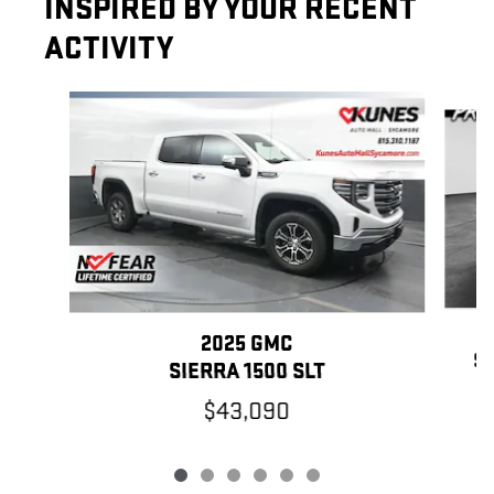
INSPIRED BY YOUR RECENT
ACTIVITY
Slide 1 of 6
2025 GMC
SI
SIERRA 1500 SLT
$43,090