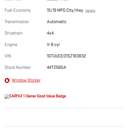
Fuel Economy
15/19 MPG City/Hwy
Details
Transmission
Automatic
Drivetrain
4x4
Engine
V-8 cyl
VIN
1GTUUCED1SZ183832
Stock Number
44T2580A
Window Sticker