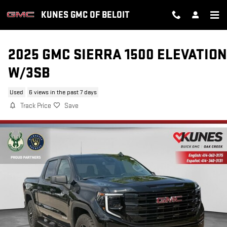
Skip to main content
KUNES GMC OF BELOIT
2025 GMC SIERRA 1500 ELEVATION
W/3SB
Used
6 views in the past 7 days
Track Price
Save