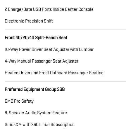
2 Charge/Data USB Ports Inside Center Console
Electronic Precision Shift
Front 40/20/40 Split-Bench Seat
10-Way Power Driver Seat Adjuster with Lumbar
4-Way Manual Passenger Seat Adjuster
Heated Driver and Front Outboard Passenger Seating
Preferred Equipment Group 3SB
GMC Pro Safety
6-Speaker Audio System Feature
SiriusXM with 360L Trial Subscription