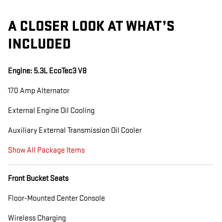
A CLOSER LOOK AT WHAT’S
INCLUDED
Engine: 5.3L EcoTec3 V8
170 Amp Alternator
External Engine Oil Cooling
Auxiliary External Transmission Oil Cooler
Show All Package Items
Front Bucket Seats
Floor-Mounted Center Console
Wireless Charging