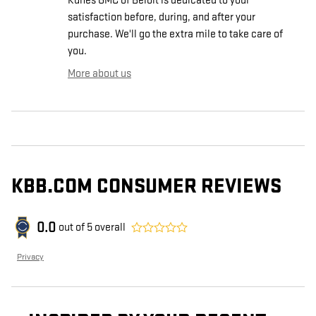
Kunes GMC of Beloit is dedicated to your
satisfaction before, during, and after your
purchase. We'll go the extra mile to take care of
you.
More about us
KBB.COM CONSUMER REVIEWS
0.0
out of
5
overall
Privacy