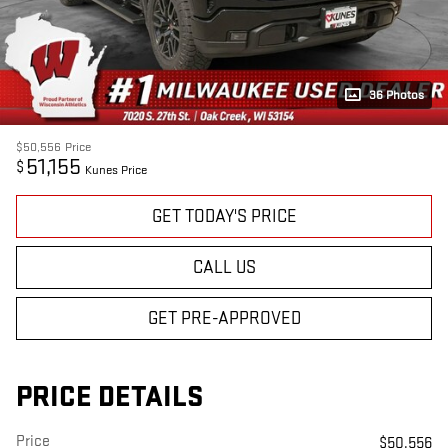
36 Photos
$50,556
Price
51,155
$
Kunes Price
GET TODAY'S PRICE
CALL US
GET PRE-APPROVED
PRICE DETAILS
Price
$50,556