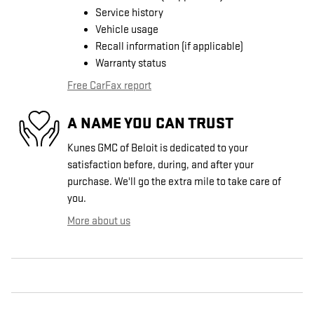
Service history
Vehicle usage
Recall information (if applicable)
Warranty status
Free CarFax report
A NAME YOU CAN TRUST
Kunes GMC of Beloit is dedicated to your
satisfaction before, during, and after your
purchase. We'll go the extra mile to take care of
you.
More about us