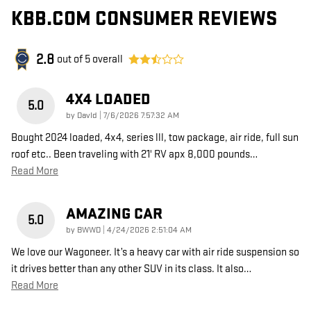
KBB.COM CONSUMER REVIEWS
2.8
out of
5
overall
4X4 LOADED
5.0
on
by
DavId
|
7/6/2026 7:57:32 AM
Bought 2024 loaded, 4x4, series lll, tow package, air ride, full sun
roof etc.. Been traveling with 21' RV apx 8,000 pounds
…
Read More
AMAZING CAR
5.0
on
by
BWWD
|
4/24/2026 2:51:04 AM
We love our Wagoneer. It’s a heavy car with air ride suspension so
it drives better than any other SUV in its class. It also
…
Read More