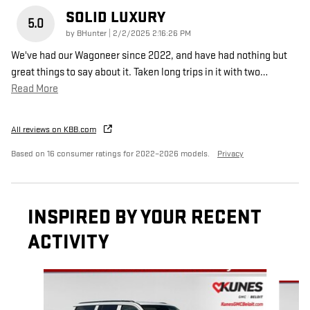
SOLID LUXURY
5.0
on
by
BHunter
|
2/2/2025 2:16:26 PM
We've had our Wagoneer since 2022, and have had nothing but
great things to say about it. Taken long trips in it with two
…
Read More
All reviews on KBB.com
Based on 16 consumer ratings for 2022–2026 models.
Privacy
INSPIRED BY YOUR RECENT
ACTIVITY
Slide 1 of 6