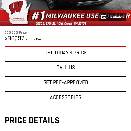
37 Photos
$35,598
Price
36,197
$
Kunes Price
GET TODAY'S PRICE
CALL US
GET PRE-APPROVED
ACCESSORIES
PRICE DETAILS