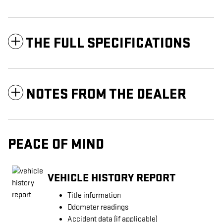
THE FULL SPECIFICATIONS
NOTES FROM THE DEALER
PEACE OF MIND
VEHICLE HISTORY REPORT
Title information
Odometer readings
Accident data (if applicable)