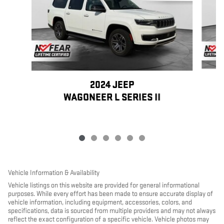
2024 JEEP
WAGONEER L SERIES II
Vehicle Information & Availability
Vehicle listings on this website are provided for general informational
purposes. While every effort has been made to ensure accurate display of
vehicle information, including equipment, accessories, colors, and
specifications, data is sourced from multiple providers and may not always
reflect the exact configuration of a specific vehicle. Vehicle photos may