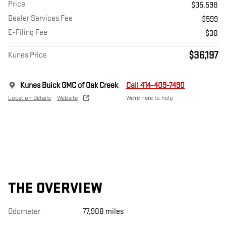
Price
$35,598
Dealer Services Fee
$599
E-Filing Fee
$38
$36,197
Kunes Price
Kunes Buick GMC of Oak Creek
Call 414-409-7490
Location Details
Website
We’re here to help
THE OVERVIEW
Odometer
77,908 miles