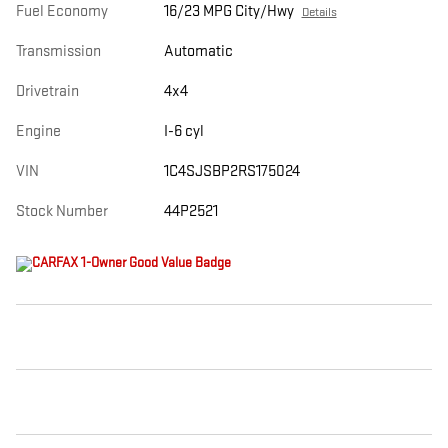
Fuel Economy
16/23 MPG City/Hwy
Details
Transmission
Automatic
Drivetrain
4x4
Engine
I-6 cyl
VIN
1C4SJSBP2RS175024
Stock Number
44P2521