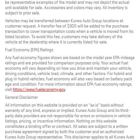
be representative examples of the model and may not depict the actual
unit available for sale. Accessories and colors may vary. All inventory is
subject to prior sale.
Vehicles may be transferred between Kunes Auto Group locations at
customer request. A transfer fee of $300 will be added to the purchase
transaction to cover transportation costs when a vehicle is moved from its
listed location. To avoid this fee, customers may take delivery of the
vehicle at the dealership where it is currently listed for sale.
Fuel Economy (EPA) Ratings
Any fuel economy figures shown are based on the model year EPA mileage
ratings and are provided for comparison purposes only. Your actual fuel
economy will vary depending on how you drive and maintain your vehicle,
driving conditions, vehicle load, climate, and other factors. For hybrid and
plug-in hybrid vehicles, fuel economy will also vary based on battery pack
age and condition. For more information about EPA fuel economy ratings,
visit
https://www.fueleconomy.gov
.
General Disclaimer
All information on this website is provided on an “as is” basis without
warranty of any kind, express or implied. Kunes Auto Group and its third-
party data providers are not responsible for errors or omissions in vehicle
listings, pricing, or incentive information. Nothing on this website
constitutes a binding offer or contract. All sales are subject to a written
purchase agreement signed by both the customer and an authorized
Kunes Auto Group representative. This disclaimer applies to all Kunes Auto