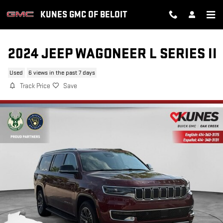
Skip to main content
KUNES GMC OF BELOIT
2024 JEEP WAGONEER L SERIES II
Used
6 views in the past 7 days
Track Price
Save