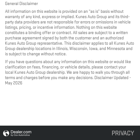
General Disclaimer
All information on this website is provided on an “as is” basis without
warranty of any kind, express or implied. Kunes Auto Group and its third-
party data providers are not responsible for errors or omissions in vehicle
listings, pricing, or incentive information. Nothing on this website
constitutes a binding offer or contract. All sales are subject to a written
purchase agreement signed by both the customer and an authorized
Kunes Auto Group representative. This disclaimer applies to all Kunes Auto
Group dealership locations in Illinois, Wisconsin, Iowa, and Minnesota and
is subject to change without notice.
If you have questions about any information on this website or would like
clarification on fees, financing, or vehicle details, please contact your
local Kunes Auto Group dealership. We are happy to walk you through all
terms and charges before you make any decisions. Disclaimer Updated -
May 2026
PRIVACY