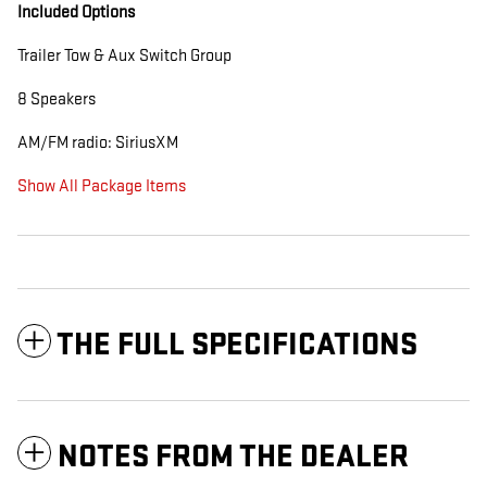
Included Options
Trailer Tow & Aux Switch Group
8 Speakers
AM/FM radio: SiriusXM
Show All Package Items
THE FULL SPECIFICATIONS
NOTES FROM THE DEALER