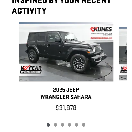
INSPIRED BY YOUR RECENT
ACTIVITY
Slide 1 of 6
2025 JEEP
WRANGLER SAHARA
$31,878