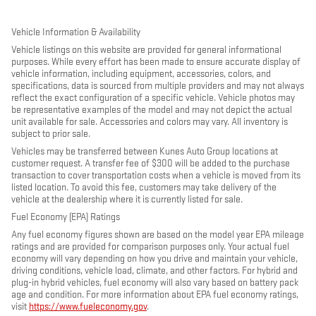
Vehicle Information & Availability
Vehicle listings on this website are provided for general informational
purposes. While every effort has been made to ensure accurate display of
vehicle information, including equipment, accessories, colors, and
specifications, data is sourced from multiple providers and may not always
reflect the exact configuration of a specific vehicle. Vehicle photos may
be representative examples of the model and may not depict the actual
unit available for sale. Accessories and colors may vary. All inventory is
subject to prior sale.
Vehicles may be transferred between Kunes Auto Group locations at
customer request. A transfer fee of $300 will be added to the purchase
transaction to cover transportation costs when a vehicle is moved from its
listed location. To avoid this fee, customers may take delivery of the
vehicle at the dealership where it is currently listed for sale.
Fuel Economy (EPA) Ratings
Any fuel economy figures shown are based on the model year EPA mileage
ratings and are provided for comparison purposes only. Your actual fuel
economy will vary depending on how you drive and maintain your vehicle,
driving conditions, vehicle load, climate, and other factors. For hybrid and
plug-in hybrid vehicles, fuel economy will also vary based on battery pack
age and condition. For more information about EPA fuel economy ratings,
visit
https://www.fueleconomy.gov
.