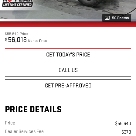
50 Photos
$55,640
Price
56,018
$
Kunes Price
GET TODAY'S PRICE
CALL US
GET PRE-APPROVED
PRICE DETAILS
Price
$55,640
Dealer Services Fee
$378