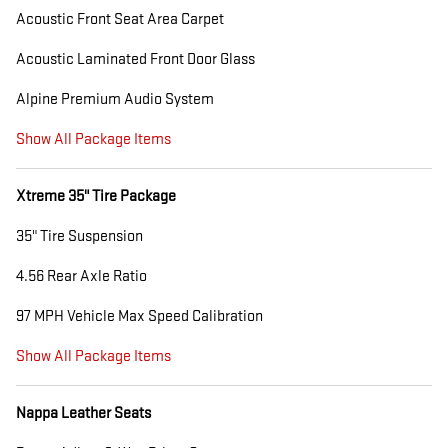
Acoustic Front Seat Area Carpet
Acoustic Laminated Front Door Glass
Alpine Premium Audio System
Show All Package Items
Xtreme 35" Tire Package
35" Tire Suspension
4.56 Rear Axle Ratio
97 MPH Vehicle Max Speed Calibration
Show All Package Items
Nappa Leather Seats