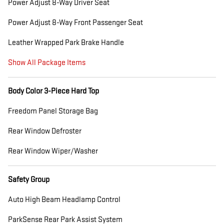
Power Adjust 8-Way Driver Seat
Power Adjust 8-Way Front Passenger Seat
Leather Wrapped Park Brake Handle
Show All Package Items
Body Color 3-Piece Hard Top
Freedom Panel Storage Bag
Rear Window Defroster
Rear Window Wiper/Washer
Safety Group
Auto High Beam Headlamp Control
ParkSense Rear Park Assist System