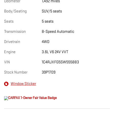
Odometer
1,492 miles
Body/Seating
SUV/5 seats
Seats
5 seats
Transmission
8-Speed Automatic
Drivetrain
4WD
Engine
3.6L V6 24V VVT
VIN
1C4RJXFG5SW555883
Stock Number
39P1709
Window Sticker