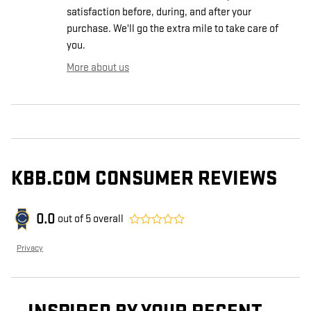
satisfaction before, during, and after your
purchase. We'll go the extra mile to take care of
you.
More about us
KBB.COM CONSUMER REVIEWS
0.0
out of
5
overall
Privacy