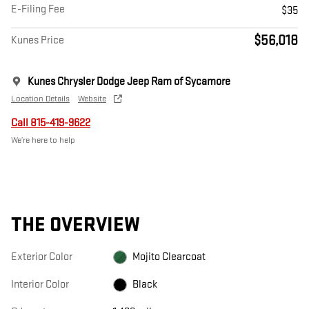
E-Filing Fee
$35
$56,018
Kunes Price
Kunes Chrysler Dodge Jeep Ram of Sycamore
Location Details
Website
Call 815-419-9622
We’re here to help
THE OVERVIEW
Exterior Color
Mojito Clearcoat
Interior Color
Black