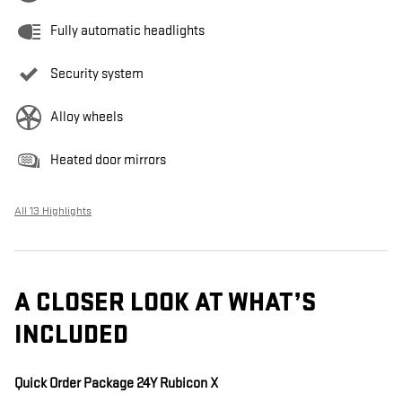
Fully automatic headlights
Security system
Alloy wheels
Heated door mirrors
All 13 Highlights
A CLOSER LOOK AT WHAT’S
INCLUDED
Quick Order Package 24Y Rubicon X