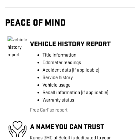
PEACE OF MIND
VEHICLE HISTORY REPORT
Title information
Odometer readings
Accident data (if applicable)
Service history
Vehicle usage
Recall information (if applicable)
Warranty status
Free CarFax report
A NAME YOU CAN TRUST
Kunes GMC of Beloit is dedicated to your