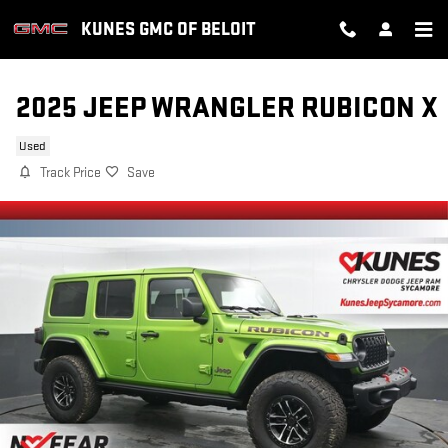
Skip to main content
KUNES GMC OF BELOIT
2025 JEEP WRANGLER RUBICON X
Used
Track Price
Save