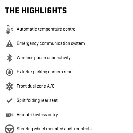
THE HIGHLIGHTS
Automatic temperature control
Emergency communication system
Wireless phone connectivity
Exterior parking camera rear
Front dual zone A/C
Split folding rear seat
Remote keyless entry
Steering wheel mounted audio controls