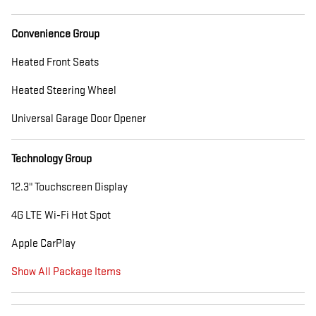
Convenience Group
Heated Front Seats
Heated Steering Wheel
Universal Garage Door Opener
Technology Group
12.3" Touchscreen Display
4G LTE Wi-Fi Hot Spot
Apple CarPlay
Show All Package Items