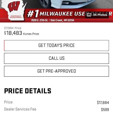
34 Photos
$17,884
Price
18,483
$
Kunes Price
GET TODAY'S PRICE
CALL US
GET PRE-APPROVED
PRICE DETAILS
Price
$17,884
Dealer Services Fee
$599