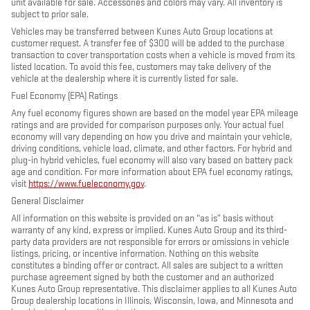
unit available for sale. Accessories and colors may vary. All inventory is
subject to prior sale.
Vehicles may be transferred between Kunes Auto Group locations at
customer request. A transfer fee of $300 will be added to the purchase
transaction to cover transportation costs when a vehicle is moved from its
listed location. To avoid this fee, customers may take delivery of the
vehicle at the dealership where it is currently listed for sale.
Fuel Economy (EPA) Ratings
Any fuel economy figures shown are based on the model year EPA mileage
ratings and are provided for comparison purposes only. Your actual fuel
economy will vary depending on how you drive and maintain your vehicle,
driving conditions, vehicle load, climate, and other factors. For hybrid and
plug-in hybrid vehicles, fuel economy will also vary based on battery pack
age and condition. For more information about EPA fuel economy ratings,
visit
https://www.fueleconomy.gov
.
General Disclaimer
All information on this website is provided on an “as is” basis without
warranty of any kind, express or implied. Kunes Auto Group and its third-
party data providers are not responsible for errors or omissions in vehicle
listings, pricing, or incentive information. Nothing on this website
constitutes a binding offer or contract. All sales are subject to a written
purchase agreement signed by both the customer and an authorized
Kunes Auto Group representative. This disclaimer applies to all Kunes Auto
Group dealership locations in Illinois, Wisconsin, Iowa, and Minnesota and