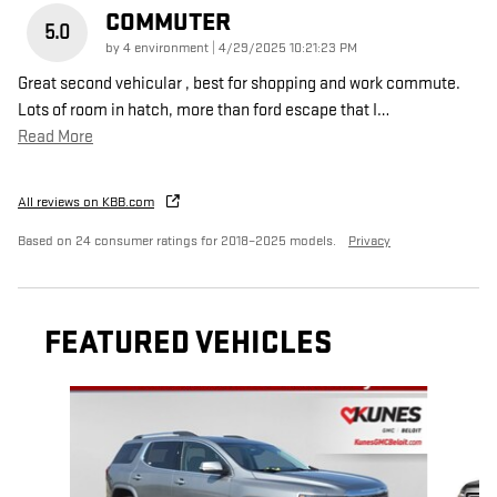
COMMUTER
5.0
on
by
4 environment
|
4/29/2025 10:21:23 PM
Great second vehicular , best for shopping and work commute.
Lots of room in hatch, more than ford escape that I
…
Read More
All reviews on KBB.com
Based on 24 consumer ratings for 2018–2025 models.
Privacy
FEATURED VEHICLES
Slide 1 of 6