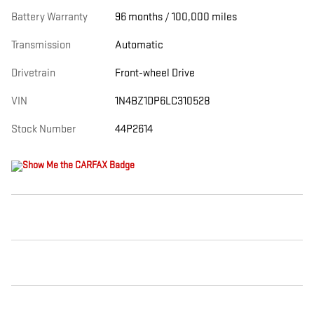
Battery Warranty
96 months / 100,000 miles
Transmission
Automatic
Drivetrain
Front-wheel Drive
VIN
1N4BZ1DP6LC310528
Stock Number
44P2614