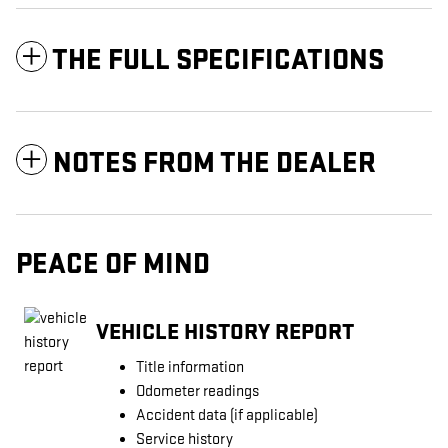
THE FULL SPECIFICATIONS
NOTES FROM THE DEALER
PEACE OF MIND
VEHICLE HISTORY REPORT
Title information
Odometer readings
Accident data (if applicable)
Service history