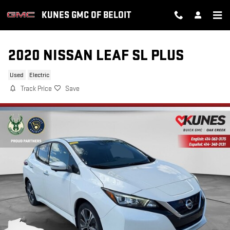
Skip to main content
KUNES GMC OF BELOIT
2020 NISSAN LEAF SL PLUS
Used
Electric
Track Price
Save