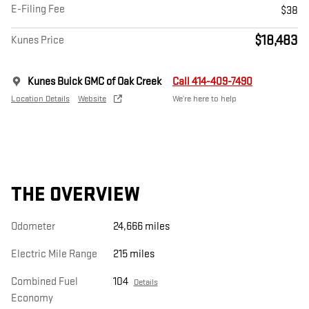
E-Filing Fee
$38
$18,483
Kunes Price
Kunes Buick GMC of Oak Creek
Call 414-409-7490
Location Details
Website
We’re here to help
THE OVERVIEW
Odometer
24,666 miles
Electric Mile Range
215 miles
Combined Fuel
104
Details
Economy