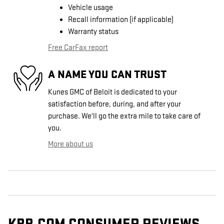
Vehicle usage
Recall information (if applicable)
Warranty status
Free CarFax report
A NAME YOU CAN TRUST
Kunes GMC of Beloit is dedicated to your
satisfaction before, during, and after your
purchase. We'll go the extra mile to take care of
you.
More about us