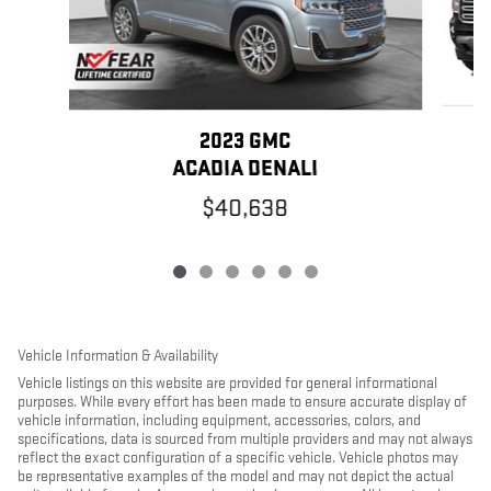
2023 GMC
ACADIA DENALI
$40,638
Vehicle Information & Availability
Vehicle listings on this website are provided for general informational
purposes. While every effort has been made to ensure accurate display of
vehicle information, including equipment, accessories, colors, and
specifications, data is sourced from multiple providers and may not always
reflect the exact configuration of a specific vehicle. Vehicle photos may
be representative examples of the model and may not depict the actual