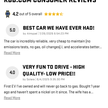
KBB.COM CONSUMER REVIEWS
4.2
out of
5
overall
BEST CAR WE HAVE EVER HAD!
5.0
on
by
Almypal
|
7/28/2026 6:54:23 PM
The car is incredibly reliable, very cheap to maintain (no
emissions tests, no gas, oil changes).l, and accelerates better
…
Read More
VERY FUN TO DRIVE - HIGH
4.0
QUALITY- LOW PRICE!!
on
by
Solara
|
8/4/2025 9:35:30 PM
First EV I’ve owned and will never go back to gas. Bought 1 year
ago and haven’t spent a nickel on it since. The wife has a
…
Read More