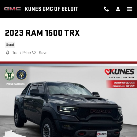
Skip to main content
KUNES GMC OF BELOIT
2023 RAM 1500 TRX
Used
Track Price
Save