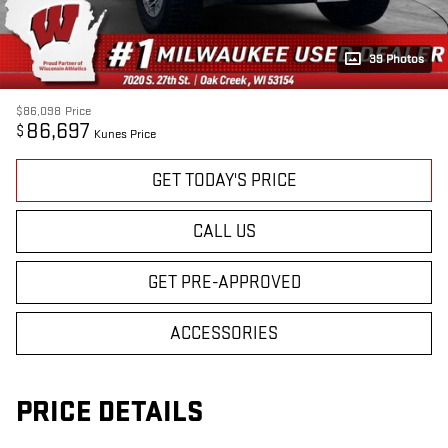
39 Photos
$86,098
Price
86,697
$
Kunes Price
GET TODAY'S PRICE
CALL US
GET PRE-APPROVED
ACCESSORIES
PRICE DETAILS