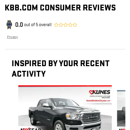
KBB.COM CONSUMER REVIEWS
0.0
out of
5
overall
Privacy
INSPIRED BY YOUR RECENT
ACTIVITY
Slide 1 of 6