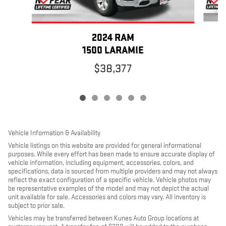
2024 RAM
1500 LARAMIE
$38,377
Vehicle Information & Availability
Vehicle listings on this website are provided for general informational
purposes. While every effort has been made to ensure accurate display of
vehicle information, including equipment, accessories, colors, and
specifications, data is sourced from multiple providers and may not always
reflect the exact configuration of a specific vehicle. Vehicle photos may
be representative examples of the model and may not depict the actual
unit available for sale. Accessories and colors may vary. All inventory is
subject to prior sale.
Vehicles may be transferred between Kunes Auto Group locations at