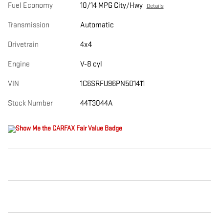
Fuel Economy
10/14 MPG City/Hwy
Details
Transmission
Automatic
Drivetrain
4x4
Engine
V-8 cyl
VIN
1C6SRFU96PN501411
Stock Number
44T3044A