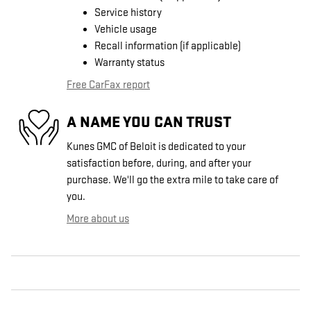
Service history
Vehicle usage
Recall information (if applicable)
Warranty status
Free CarFax report
A NAME YOU CAN TRUST
Kunes GMC of Beloit is dedicated to your
satisfaction before, during, and after your
purchase. We'll go the extra mile to take care of
you.
More about us