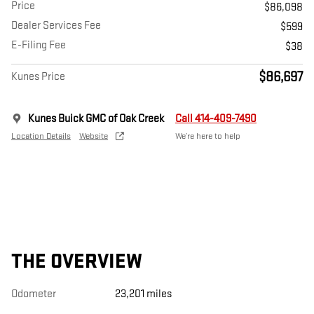
Price
$86,098
Dealer Services Fee
$599
E-Filing Fee
$38
$86,697
Kunes Price
Kunes Buick GMC of Oak Creek
Call 414-409-7490
Location Details
Website
We’re here to help
THE OVERVIEW
Odometer
23,201 miles