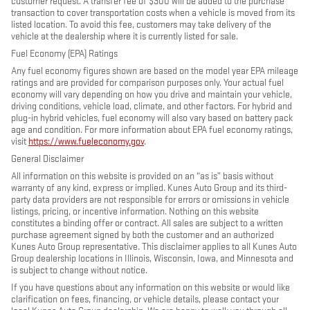
customer request. A transfer fee of $300 will be added to the purchase
transaction to cover transportation costs when a vehicle is moved from its
listed location. To avoid this fee, customers may take delivery of the
vehicle at the dealership where it is currently listed for sale.
Fuel Economy (EPA) Ratings
Any fuel economy figures shown are based on the model year EPA mileage
ratings and are provided for comparison purposes only. Your actual fuel
economy will vary depending on how you drive and maintain your vehicle,
driving conditions, vehicle load, climate, and other factors. For hybrid and
plug-in hybrid vehicles, fuel economy will also vary based on battery pack
age and condition. For more information about EPA fuel economy ratings,
visit
https://www.fueleconomy.gov
.
General Disclaimer
All information on this website is provided on an “as is” basis without
warranty of any kind, express or implied. Kunes Auto Group and its third-
party data providers are not responsible for errors or omissions in vehicle
listings, pricing, or incentive information. Nothing on this website
constitutes a binding offer or contract. All sales are subject to a written
purchase agreement signed by both the customer and an authorized
Kunes Auto Group representative. This disclaimer applies to all Kunes Auto
Group dealership locations in Illinois, Wisconsin, Iowa, and Minnesota and
is subject to change without notice.
If you have questions about any information on this website or would like
clarification on fees, financing, or vehicle details, please contact your