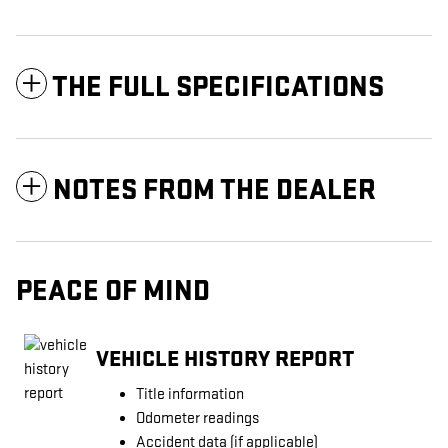
THE FULL SPECIFICATIONS
NOTES FROM THE DEALER
PEACE OF MIND
VEHICLE HISTORY REPORT
Title information
Odometer readings
Accident data (if applicable)