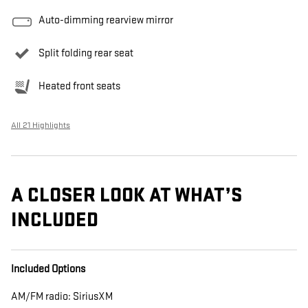
Auto-dimming rearview mirror
Split folding rear seat
Heated front seats
All 21 Highlights
A CLOSER LOOK AT WHAT’S
INCLUDED
Included Options
AM/FM radio: SiriusXM