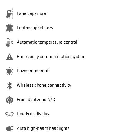
Lane departure
Leather upholstery
Automatic temperature control
Emergency communication system
Power moonroof
Wireless phone connectivity
Front dual zone A/C
Heads up display
Auto high-beam headlights