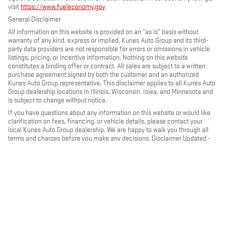
visit
https://www.fueleconomy.gov
.
General Disclaimer
All information on this website is provided on an “as is” basis without
warranty of any kind, express or implied. Kunes Auto Group and its third-
party data providers are not responsible for errors or omissions in vehicle
listings, pricing, or incentive information. Nothing on this website
constitutes a binding offer or contract. All sales are subject to a written
purchase agreement signed by both the customer and an authorized
Kunes Auto Group representative. This disclaimer applies to all Kunes Auto
Group dealership locations in Illinois, Wisconsin, Iowa, and Minnesota and
is subject to change without notice.
If you have questions about any information on this website or would like
clarification on fees, financing, or vehicle details, please contact your
local Kunes Auto Group dealership. We are happy to walk you through all
terms and charges before you make any decisions. Disclaimer Updated -
May 2026