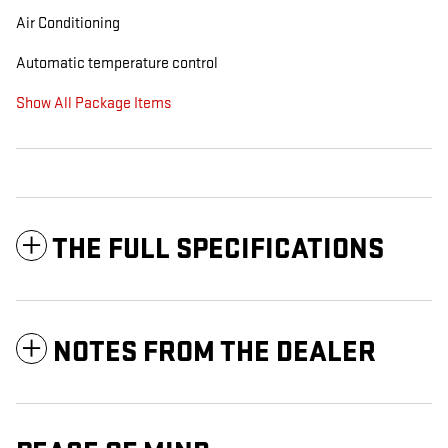
Air Conditioning
Automatic temperature control
Show All Package Items
THE FULL SPECIFICATIONS
NOTES FROM THE DEALER