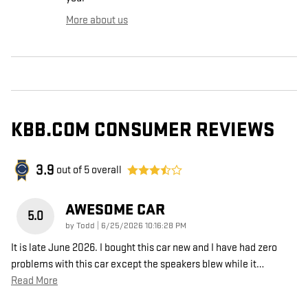
More about us
KBB.COM CONSUMER REVIEWS
3.9
out of
5
overall
AWESOME CAR
5.0
on
by
Todd
|
6/25/2026 10:16:28 PM
It is late June 2026. I bought this car new and I have had zero
problems with this car except the speakers blew while it
…
Read More