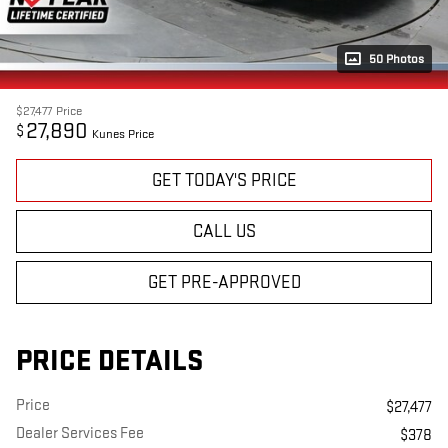
50 Photos
$27,477
Price
27,890
$
Kunes Price
GET TODAY'S PRICE
CALL US
GET PRE-APPROVED
PRICE DETAILS
Price
$27,477
Dealer Services Fee
$378