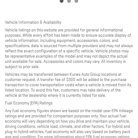
Vehicle Information & Availability
Vehicle listings on this website are provided for general informational
purposes. While every effort has been made to ensure accurate display of
vehicle information, including equipment, accessories, colors, and
specifications, data is sourced from multiple providers and may not always
reflect the exact configuration of a specific vehicle. Vehicle photos may
be representative examples of the model and may not depict the actual
unit available for sale. Accessories and colors may vary. All inventory is
subject to prior sale.
Vehicles may be transferred between Kunes Auto Group locations at
customer request. A transfer fee of $300 will be added to the purchase
transaction to cover transportation costs when a vehicle is moved from its
listed location. To avoid this fee, customers may take delivery of the
vehicle at the dealership where it is currently listed for sale.
Fuel Economy (EPA) Ratings
Any fuel economy figures shown are based on the model year EPA mileage
ratings and are provided for comparison purposes only. Your actual fuel
economy will vary depending on how you drive and maintain your vehicle,
driving conditions, vehicle load, climate, and other factors. For hybrid and
plug-in hybrid vehicles, fuel economy will also vary based on battery pack
age and condition. For more information about EPA fuel economy ratings,