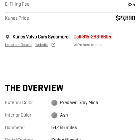
E-Filing Fee
$35
$27,890
Kunes Price
Kunes Volvo Cars Sycamore
Call 815-283-6605
Location Details
Website
We’re here to help
THE OVERVIEW
Exterior Color
Predawn Gray Mica
Interior Color
Ash
Odometer
54,456 miles