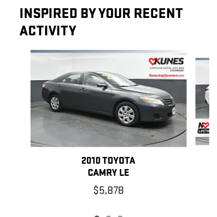
INSPIRED BY YOUR RECENT
ACTIVITY
Slide 1 of 3
2010 TOYOTA
CAMRY LE
$5,878