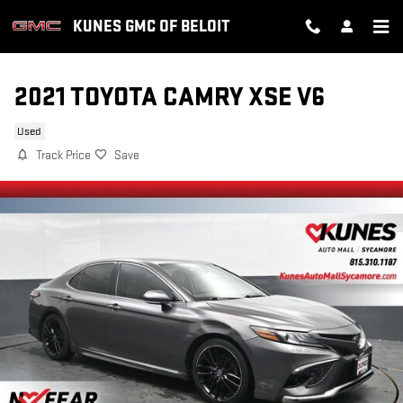
Skip to main content
KUNES GMC OF BELOIT
2021 TOYOTA CAMRY XSE V6
Used
Track Price
Save