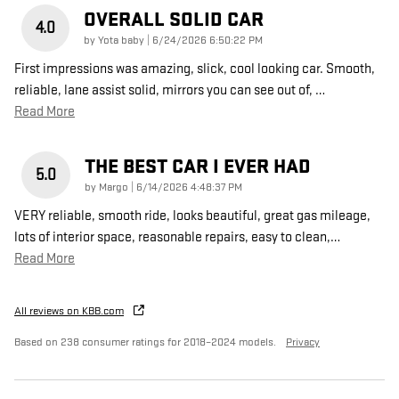
OVERALL SOLID CAR
4.0
on
by
Yota baby
|
6/24/2026 6:50:22 PM
First impressions was amazing, slick, cool looking car. Smooth,
reliable, lane assist solid, mirrors you can see out of,
…
Read More
THE BEST CAR I EVER HAD
5.0
on
by
Margo
|
6/14/2026 4:48:37 PM
VERY reliable, smooth ride, looks beautiful, great gas mileage,
lots of interior space, reasonable repairs, easy to clean,
…
Read More
All reviews on KBB.com
Based on 238 consumer ratings for 2018–2024 models.
Privacy