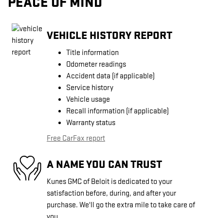
PEACE OF MIND
VEHICLE HISTORY REPORT
Title information
Odometer readings
Accident data (if applicable)
Service history
Vehicle usage
Recall information (if applicable)
Warranty status
Free CarFax report
A NAME YOU CAN TRUST
Kunes GMC of Beloit is dedicated to your
satisfaction before, during, and after your
purchase. We'll go the extra mile to take care of
you.