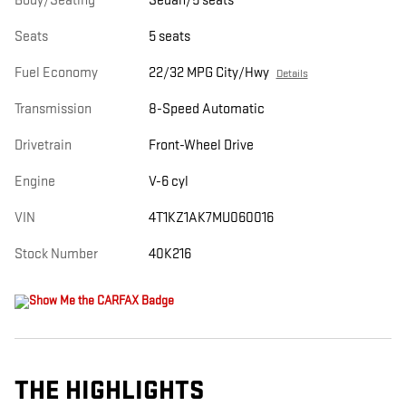
Body/Seating
Sedan/5 seats
Seats
5 seats
Fuel Economy
22/32 MPG City/Hwy
Details
Transmission
8-Speed Automatic
Drivetrain
Front-Wheel Drive
Engine
V-6 cyl
VIN
4T1KZ1AK7MU060016
Stock Number
40K216
THE HIGHLIGHTS