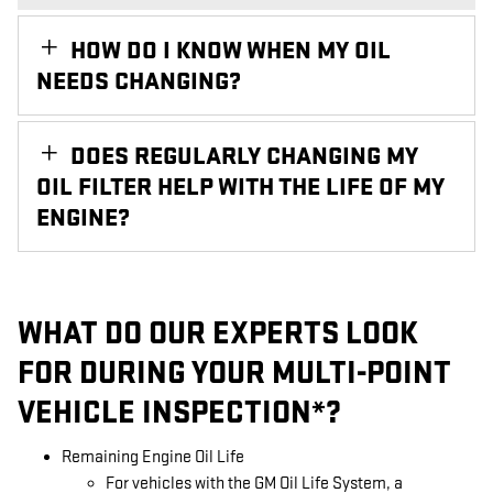
HOW DO I KNOW WHEN MY OIL
NEEDS CHANGING?
DOES REGULARLY CHANGING MY
OIL FILTER HELP WITH THE LIFE OF MY
ENGINE?
WHAT DO OUR EXPERTS LOOK
FOR DURING YOUR MULTI-POINT
VEHICLE INSPECTION*?
Remaining Engine Oil Life
For vehicles with the GM Oil Life System, a