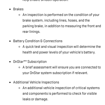
Brakes
An inspection is performed on the condition of your
brake system, including lines, hoses, and the
parking brake, in addition to measuring the front and
rear linings.
Battery Condition & Connections
A quick test and visual inspection will determine the
health and power levels of your vehicle's battery.
OnStar** Subscription
A brief assessment will ensure you are connected to
your OnStar system subscription if relevant.
Additional Vehicle Inspections
An additional vehicle inspection of critical systems
and components is performed to check for visible
leaks or damage.