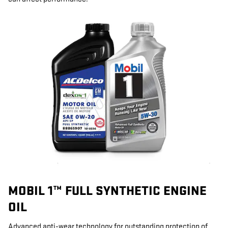
MOBIL 1™ FULL SYNTHETIC ENGINE
OIL
Advanced anti-wear technology for outstanding protection of