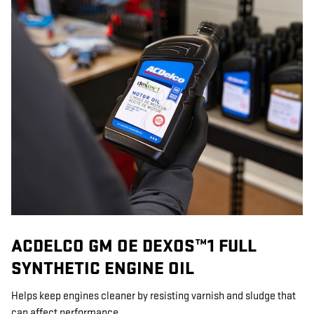
ACDELCO GM OE DEXOS™1 FULL
SYNTHETIC ENGINE OIL
Helps keep engines cleaner by resisting varnish and sludge that
can affect performance.