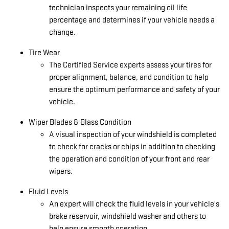
technician inspects your remaining oil life
percentage and determines if your vehicle needs a
change.
Tire Wear
The Certified Service experts assess your tires for
proper alignment, balance, and condition to help
ensure the optimum performance and safety of your
vehicle.
Wiper Blades & Glass Condition
A visual inspection of your windshield is completed
to check for cracks or chips in addition to checking
the operation and condition of your front and rear
wipers.
Fluid Levels
An expert will check the fluid levels in your vehicle's
brake reservoir, windshield washer and others to
help ensure smooth operation.