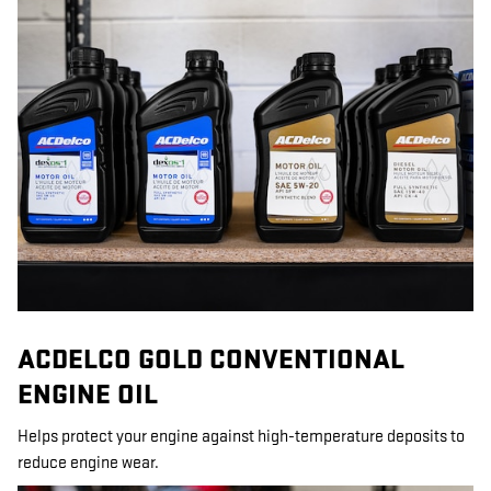
ACDELCO GOLD CONVENTIONAL
ENGINE OIL
Helps protect your engine against high-temperature deposits to
reduce engine wear.