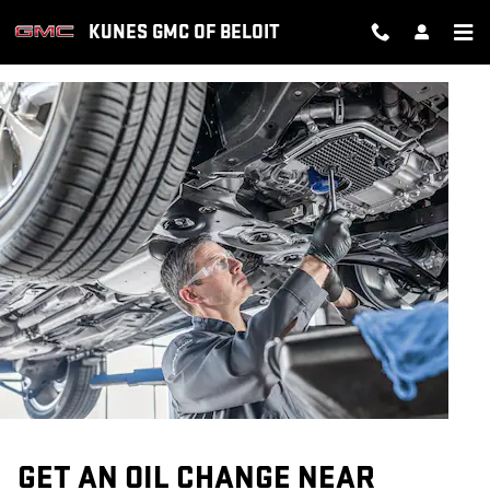
OIL CHANGE
Skip to main content
KUNES GMC OF BELOIT
GET AN OIL CHANGE NEAR