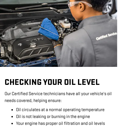
CHECKING YOUR OIL LEVEL
Our Certified Service technicians have all your vehicle's oil
needs covered, helping ensure:
Oil circulates at a normal operating temperature
Oil is not leaking or burning in the engine
Your engine has proper oil filtration and oil levels