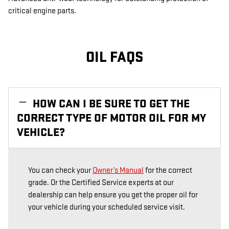
critical engine parts.
OIL FAQS
HOW CAN I BE SURE TO GET THE
CORRECT TYPE OF MOTOR OIL FOR MY
VEHICLE?
You can check your
Owner’s Manual
for the correct
grade. Or the Certified Service experts at our
dealership can help ensure you get the proper oil for
your vehicle during your scheduled service visit.