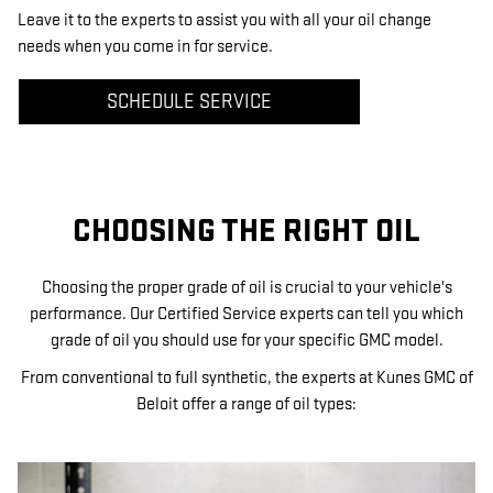
Leave it to the experts to assist you with all your oil change
needs when you come in for service.
SCHEDULE SERVICE
CHOOSING THE RIGHT OIL
Choosing the proper grade of oil is crucial to your vehicle's
performance. Our Certified Service experts can tell you which
grade of oil you should use for your specific GMC model.
From conventional to full synthetic, the experts at Kunes GMC of
Beloit offer a range of oil types: