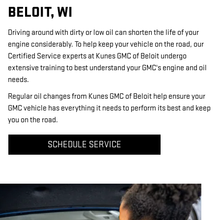
BELOIT, WI
Driving around with dirty or low oil can shorten the life of your
engine considerably. To help keep your vehicle on the road, our
Certified Service experts at Kunes GMC of Beloit undergo
extensive training to best understand your GMC's engine and oil
needs.
Regular oil changes from Kunes GMC of Beloit help ensure your
GMC vehicle has everything it needs to perform its best and keep
you on the road.
SCHEDULE SERVICE