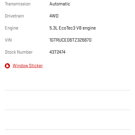
Transmission
Automatic
Drivetrain
4WD
Engine
5.3L EcoTec3 V8 engine
VIN
1GTRUCED6TZ326670
Stock Number
43T2474
Window Sticker