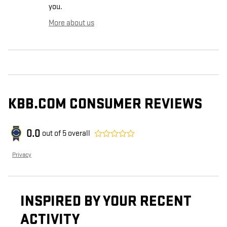
you.
More about us
KBB.COM CONSUMER REVIEWS
0.0
out of
5
overall
Privacy
INSPIRED BY YOUR RECENT
ACTIVITY