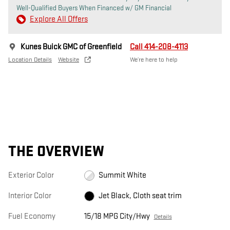
Well-Qualified Buyers When Financed w/ GM Financial
Explore All Offers
Kunes Buick GMC of Greenfield
Call 414-208-4113
Location Details
Website
We’re here to help
THE OVERVIEW
Exterior Color
Summit White
Interior Color
Jet Black, Cloth seat trim
Fuel Economy
15/18 MPG City/Hwy
Details