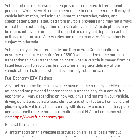
Vehicle listings on this website are provided for general informational
purposes. While every effort has been made to ensure accurate display of
vehicle information, including equipment, accessories, colors, and
specifications, data is sourced from multiple providers and may not always
reflect the exact configuration of a specific vehicle. Vehicle photos may
be representative examples of the model and may not depict the actual
unit available for sale. Accessories and colors may vary. All inventory is
subject to prior sale.
Vehicles may be transferred between Kunes Auto Group locations at
customer request. A transfer fee of $300 will be added to the purchase
transaction to cover transportation costs when a vehicle is moved from its
listed location. To avoid this fee, customers may take delivery of the
vehicle at the dealership where it is currently listed for sale.
Fuel Economy (EPA) Ratings
Any fuel economy figures shown are based on the model year EPA mileage
ratings and are provided for comparison purposes only. Your actual fuel
economy will vary depending on how you drive and maintain your vehicle,
driving conditions, vehicle load, climate, and other factors. For hybrid and
plug-in hybrid vehicles, fuel economy will also vary based on battery pack
age and condition. For more information about EPA fuel economy ratings,
visit
https://www.fueleconomy.gov
.
General Disclaimer
All information on this website is provided on an “as is” basis without