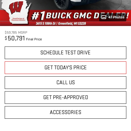
47 Photos
$59,785
MSRP
50,791
$
Final Price
SCHEDULE TEST DRIVE
GET TODAY'S PRICE
CALL US
GET PRE-APPROVED
ACCESSORIES