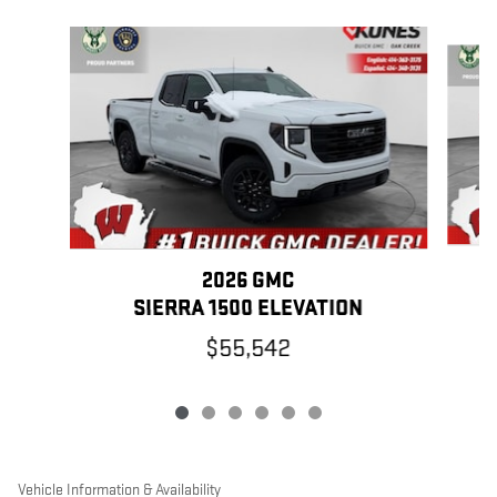
Slide 1 of 6
2026 GMC
SIERRA 1500 ELEVATION
$55,542
Vehicle Information & Availability