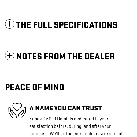
THE FULL SPECIFICATIONS
NOTES FROM THE DEALER
PEACE OF MIND
A NAME YOU CAN TRUST
Kunes GMC of Beloit is dedicated to your
satisfaction before, during, and after your
purchase. We'll go the extra mile to take care of