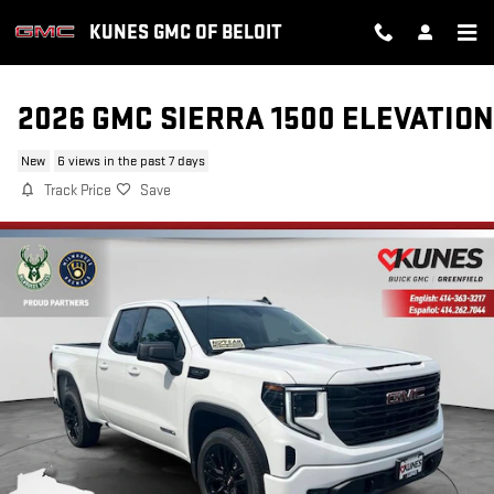
Skip to main content
KUNES GMC OF BELOIT
2026 GMC SIERRA 1500 ELEVATION
New
6 views in the past 7 days
Track Price
Save