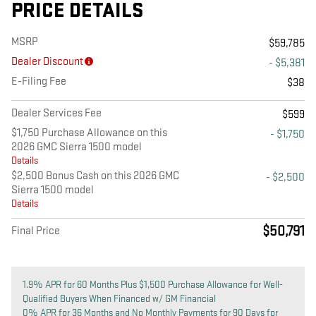
PRICE DETAILS
MSRP
$59,785
Dealer Discount
- $5,381
E-Filing Fee
$38
Dealer Services Fee
$599
$1,750 Purchase Allowance on this
- $1,750
2026 GMC Sierra 1500 model
Details
$2,500 Bonus Cash on this 2026 GMC
- $2,500
Sierra 1500 model
Details
$50,791
Final Price
1.9% APR for 60 Months Plus $1,500 Purchase Allowance for Well-
Qualified Buyers When Financed w/ GM Financial
0% APR for 36 Months and No Monthly Payments for 90 Days for