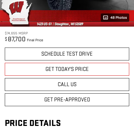
48 Photos
$74,655
MSRP
87,700
$
Final Price
SCHEDULE TEST DRIVE
GET TODAY'S PRICE
CALL US
GET PRE-APPROVED
PRICE DETAILS