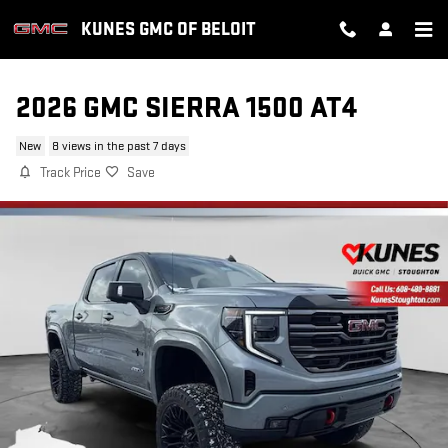
Skip to main content
KUNES GMC OF BELOIT
2026 GMC SIERRA 1500 AT4
New
8 views in the past 7 days
Track Price
Save