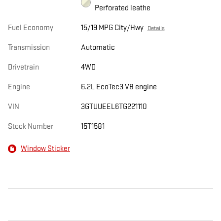
Perforated leathe
Fuel Economy
15/19 MPG City/Hwy
Details
Transmission
Automatic
Drivetrain
4WD
Engine
6.2L EcoTec3 V8 engine
VIN
3GTUUEEL6TG221110
Stock Number
15T1581
Window Sticker