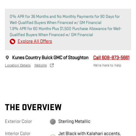
0% APR for 36 Months and No Monthly Payments for 90 Days for
Well-Qualified Buyers When Financed w/ GM Financial
1.9% APR for 60 Months Plus $1,500 Purchase Allowance for Well-
Qualified Buyers When Financed w/ GM Financial
Explore All Offers
Kunes Country Buick GMC of Stoughton
Call 608-873-5661
Location Details
Website
We’re here to help
THE OVERVIEW
Exterior Color
Sterling Metallic
Interior Color
Jet Black with Kalahari accents,