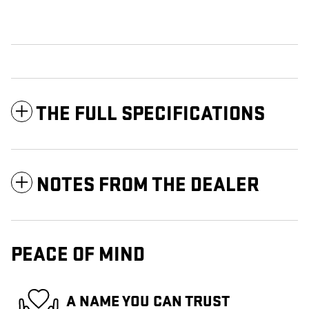
THE FULL SPECIFICATIONS
NOTES FROM THE DEALER
PEACE OF MIND
A NAME YOU CAN TRUST