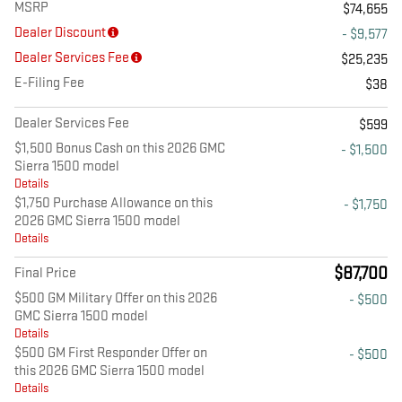
MSRP
$74,655
Dealer Discount
- $9,577
Dealer Services Fee
$25,235
E-Filing Fee
$38
Dealer Services Fee
$599
$1,500 Bonus Cash on this 2026 GMC
- $1,500
Sierra 1500 model
Details
$1,750 Purchase Allowance on this
- $1,750
2026 GMC Sierra 1500 model
Details
$87,700
Final Price
$500 GM Military Offer on this 2026
- $500
GMC Sierra 1500 model
Details
$500 GM First Responder Offer on
- $500
this 2026 GMC Sierra 1500 model
Details