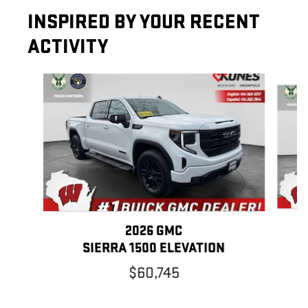
INSPIRED BY YOUR RECENT
ACTIVITY
Slide 1 of 6
2026 GMC
SIERRA 1500 ELEVATION
$60,745