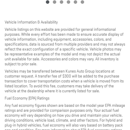
Vehicle Information & Availability
Vehicle listings on this website are provided for general informational
purposes. While every effort has been made to ensure accurate display of
vehicle information, including equipment, accessories, colors, and
specifications, data is sourced from multiple providers and may not always
reflect the exact configuration of a specific vehicle. Vehicle photos may
be representative examples of the model and may not depict the actual
unit available for sale. Accessories and colors may vary. All inventory is
subject to prior sale.
Vehicles may be transferred between Kunes Auto Group locations at
customer request. A transfer fee of $300 will be added to the purchase
transaction to cover transportation costs when a vehicle is moved from its
listed location. To avoid this fee, customers may take delivery of the
vehicle at the dealership where it is currently listed for sale.
Fuel Economy (EPA) Ratings
Any fuel economy figures shown are based on the model year EPA mileage
ratings and are provided for comparison purposes only. Your actual fuel
economy will vary depending on how you drive and maintain your vehicle,
driving conditions, vehicle load, climate, and other factors. For hybrid and
plug-in hybrid vehicles, fuel economy will also vary based on battery pack