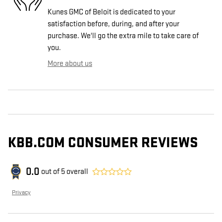
Kunes GMC of Beloit is dedicated to your
satisfaction before, during, and after your
purchase. We'll go the extra mile to take care of
you.
More about us
KBB.COM CONSUMER REVIEWS
0.0
out of
5
overall
Privacy