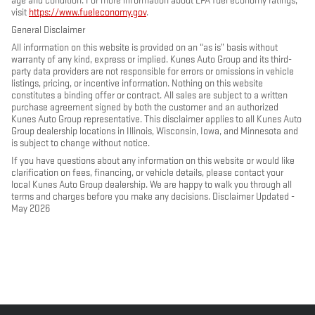
age and condition. For more information about EPA fuel economy ratings,
visit
https://www.fueleconomy.gov
.
General Disclaimer
All information on this website is provided on an “as is” basis without
warranty of any kind, express or implied. Kunes Auto Group and its third-
party data providers are not responsible for errors or omissions in vehicle
listings, pricing, or incentive information. Nothing on this website
constitutes a binding offer or contract. All sales are subject to a written
purchase agreement signed by both the customer and an authorized
Kunes Auto Group representative. This disclaimer applies to all Kunes Auto
Group dealership locations in Illinois, Wisconsin, Iowa, and Minnesota and
is subject to change without notice.
If you have questions about any information on this website or would like
clarification on fees, financing, or vehicle details, please contact your
local Kunes Auto Group dealership. We are happy to walk you through all
terms and charges before you make any decisions. Disclaimer Updated -
May 2026