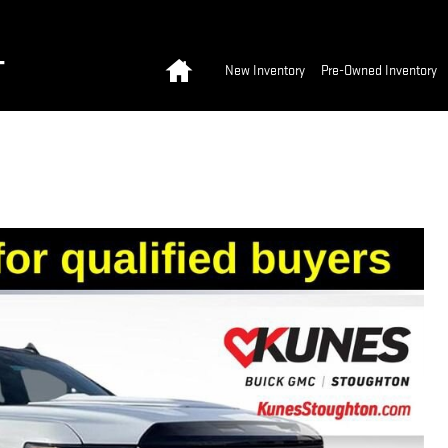
Home
T
New Inventory
Pre-Owned Inventory