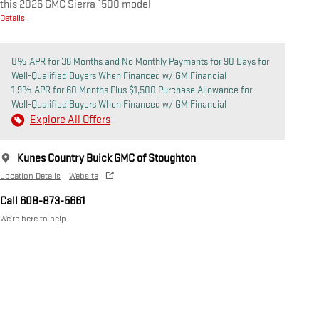
this 2026 GMC Sierra 1500 model
Details
0% APR for 36 Months and No Monthly Payments for 90 Days for
Well-Qualified Buyers When Financed w/ GM Financial
1.9% APR for 60 Months Plus $1,500 Purchase Allowance for
Well-Qualified Buyers When Financed w/ GM Financial
Explore All Offers
Kunes Country Buick GMC of Stoughton
Location Details
Website
Call 608-873-5661
We’re here to help