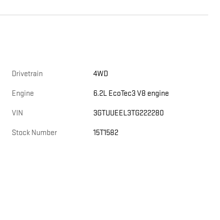
Drivetrain
4WD
,
Engine
6.2L EcoTec3 V8 engine
VIN
3GTUUEEL3TG222280
Stock Number
15T1582