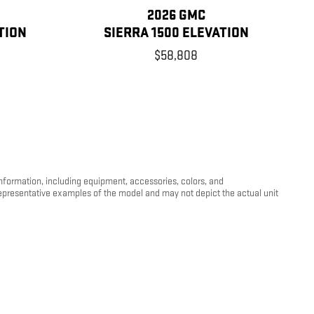
2026 GMC
TION
SIERRA 1500 ELEVATION
$58,808
information, including equipment, accessories, colors, and
 representative examples of the model and may not depict the actual unit
 cover transportation costs when a vehicle is moved from its listed
my will vary depending on how you drive and maintain your vehicle,
e and condition. For more information about EPA fuel economy ratings,