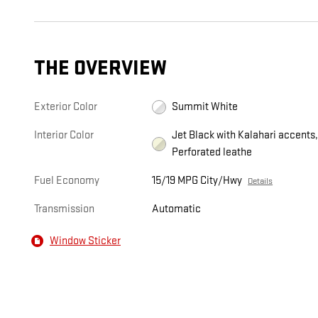
THE OVERVIEW
Exterior Color
Summit White
Interior Color
Jet Black with Kalahari accents
Perforated leathe
Fuel Economy
15/19 MPG City/Hwy
Details
Transmission
Automatic
Window Sticker