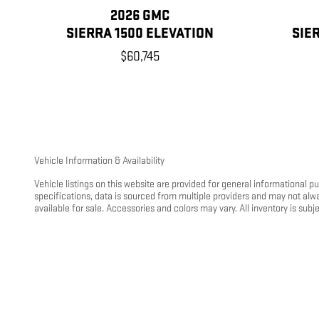
2026 GMC
SIERRA 1500 ELEVATION
SIE
$60,745
Vehicle Information & Availability
Vehicle listings on this website are provided for general informational 
specifications, data is sourced from multiple providers and may not alw
available for sale. Accessories and colors may vary. All inventory is subjec
Vehicles may be transferred between Kunes Auto Group locations at custo
location. To avoid this fee, customers may take delivery of the vehicle at 
Fuel Economy (EPA) Ratings
Any fuel economy figures shown are based on the model year EPA mileage
driving conditions, vehicle load, climate, and other factors. For hybrid
visit
https://www.fueleconomy.gov
.