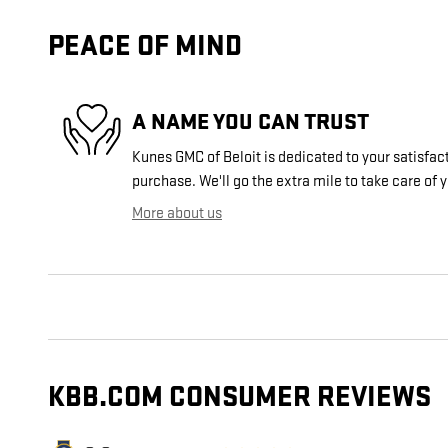
PEACE OF MIND
A NAME YOU CAN TRUST
Kunes GMC of Beloit is dedicated to your satisfact
purchase. We'll go the extra mile to take care of 
More about us
KBB.COM CONSUMER REVIEWS