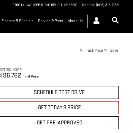
2700 MILWAUKEE ROAD
BELOIT
,
WI
53511
Contact
:
(608) 313-7789
Finance & Specials
Service & Parts
About Us
Track Price
Save
$74,160
MSRP
96,782
$
Final Price
SCHEDULE TEST DRIVE
GET TODAY'S PRICE
GET PRE-APPROVED