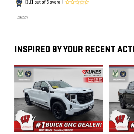
0.0
out of
5
overall
Privacy
INSPIRED BY YOUR RECENT ACT