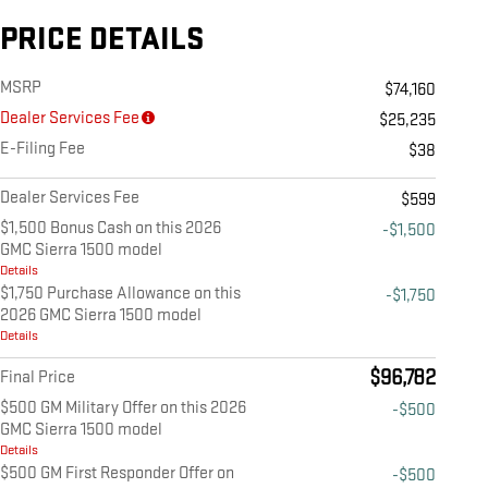
PRICE DETAILS
MSRP
$74,160
Dealer Services Fee
$25,235
E-Filing Fee
$38
Dealer Services Fee
$599
$1,500 Bonus Cash on this 2026
-$1,500
GMC Sierra 1500 model
Details
$1,750 Purchase Allowance on this
-$1,750
2026 GMC Sierra 1500 model
Details
$96,782
Final Price
$500 GM Military Offer on this 2026
-$500
GMC Sierra 1500 model
Details
$500 GM First Responder Offer on
-$500