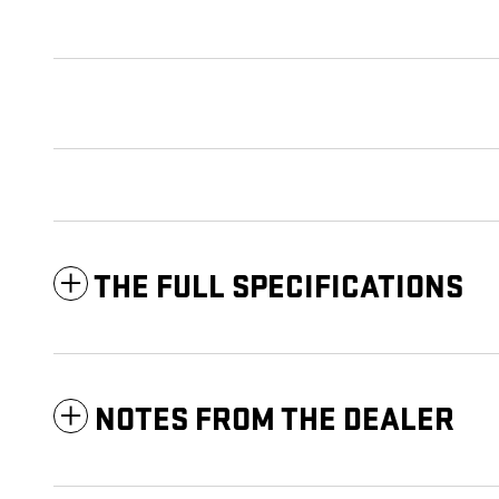
THE FULL SPECIFICATIONS
NOTES FROM THE DEALER