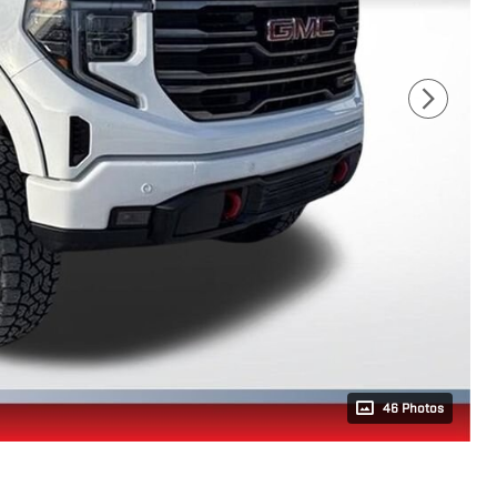
46 Photos