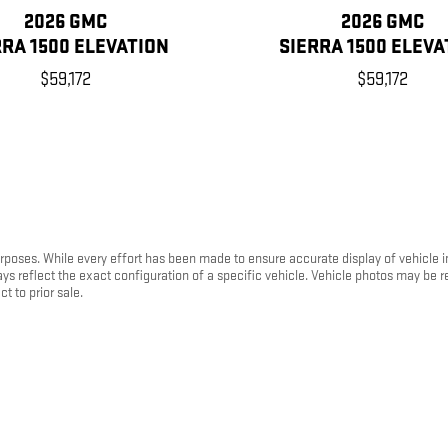
2026 GMC
2026 GMC
RRA 1500 ELEVATION
SIERRA 1500 ELEVA
$59,172
$59,172
purposes. While every effort has been made to ensure accurate display of vehicle 
ays reflect the exact configuration of a specific vehicle. Vehicle photos may be
t to prior sale.
mer request. A transfer fee of $300 will be added to the purchase transaction to
the dealership where it is currently listed for sale.
 ratings and are provided for comparison purposes only. Your actual fuel econo
 and plug-in hybrid vehicles, fuel economy will also vary based on battery pack ag