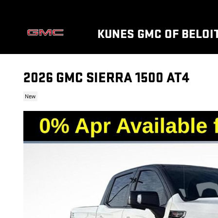
Skip to main content
KUNES GMC OF BELOI
2026 GMC SIERRA 1500 AT4
New