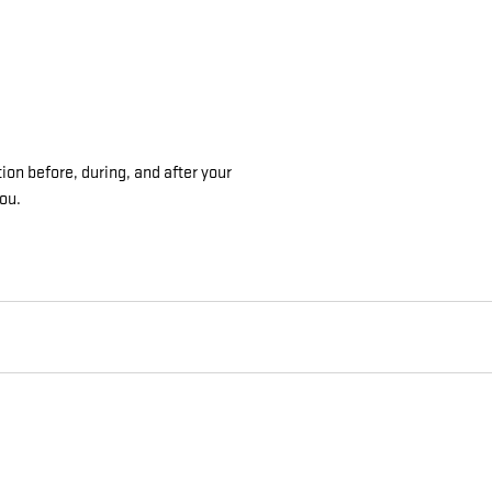
ion before, during, and after your
you.