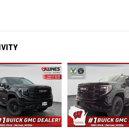
IVITY