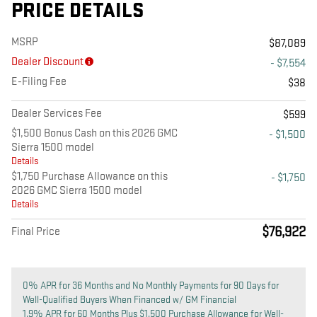
PRICE DETAILS
MSRP
$87,089
Dealer Discount
- $7,554
E-Filing Fee
$38
Dealer Services Fee
$599
$1,500 Bonus Cash on this 2026 GMC
- $1,500
Sierra 1500 model
Details
$1,750 Purchase Allowance on this
- $1,750
2026 GMC Sierra 1500 model
Details
$76,922
Final Price
0% APR for 36 Months and No Monthly Payments for 90 Days for
Well-Qualified Buyers When Financed w/ GM Financial
1.9% APR for 60 Months Plus $1,500 Purchase Allowance for Well-