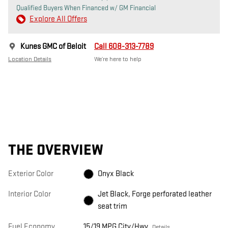
Qualified Buyers When Financed w/ GM Financial
Explore All Offers
Kunes GMC of Beloit
Call 608-313-7789
Location Details
We’re here to help
THE OVERVIEW
Exterior Color
Onyx Black
Interior Color
Jet Black, Forge perforated leather
seat trim
Fuel Economy
15/19 MPG City/Hwy
Details