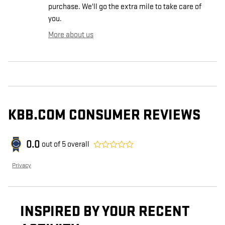
purchase. We'll go the extra mile to take care of
you.
More about us
KBB.COM CONSUMER REVIEWS
0.0
out of
5
overall
Privacy
INSPIRED BY YOUR RECENT