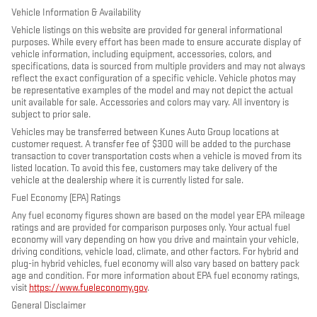
Vehicle Information & Availability
Vehicle listings on this website are provided for general informational
purposes. While every effort has been made to ensure accurate display of
vehicle information, including equipment, accessories, colors, and
specifications, data is sourced from multiple providers and may not always
reflect the exact configuration of a specific vehicle. Vehicle photos may
be representative examples of the model and may not depict the actual
unit available for sale. Accessories and colors may vary. All inventory is
subject to prior sale.
Vehicles may be transferred between Kunes Auto Group locations at
customer request. A transfer fee of $300 will be added to the purchase
transaction to cover transportation costs when a vehicle is moved from its
listed location. To avoid this fee, customers may take delivery of the
vehicle at the dealership where it is currently listed for sale.
Fuel Economy (EPA) Ratings
Any fuel economy figures shown are based on the model year EPA mileage
ratings and are provided for comparison purposes only. Your actual fuel
economy will vary depending on how you drive and maintain your vehicle,
driving conditions, vehicle load, climate, and other factors. For hybrid and
plug-in hybrid vehicles, fuel economy will also vary based on battery pack
age and condition. For more information about EPA fuel economy ratings,
visit
https://www.fueleconomy.gov
.
General Disclaimer