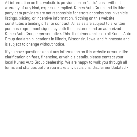
All information on this website is provided on an “as is” basis without
warranty of any kind, express or implied. Kunes Auto Group and its third-
party data providers are not responsible for errors or omissions in vehicle
listings, pricing, or incentive information. Nothing on this website
constitutes a binding offer or contract. All sales are subject to a written
purchase agreement signed by both the customer and an authorized
Kunes Auto Group representative. This disclaimer applies to all Kunes Auto
Group dealership locations in Illinois, Wisconsin, Iowa, and Minnesota and
is subject to change without notice.
If you have questions about any information on this website or would like
clarification on fees, financing, or vehicle details, please contact your
local Kunes Auto Group dealership. We are happy to walk you through all
terms and charges before you make any decisions. Disclaimer Updated -
May 2026
PRIVACY