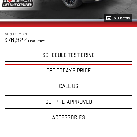
51 Photos
$87,089
MSRP
76,922
$
Final Price
SCHEDULE TEST DRIVE
GET TODAY'S PRICE
CALL US
GET PRE-APPROVED
ACCESSORIES