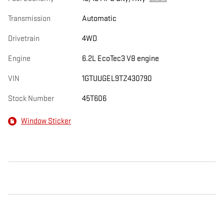
Transmission
Automatic
Drivetrain
4WD
Engine
6.2L EcoTec3 V8 engine
VIN
1GTUUGEL9TZ430790
Stock Number
45T606
Window Sticker