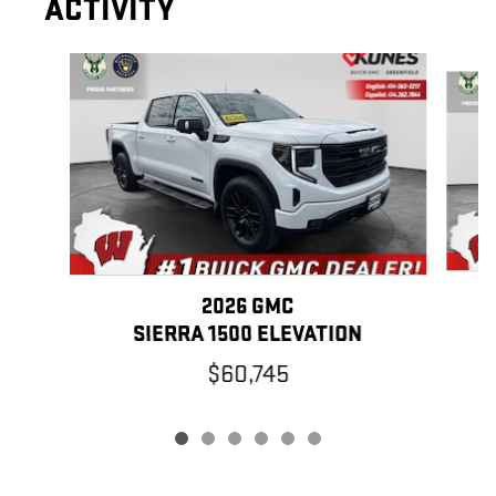
ACTIVITY
Slide 1 of 6
2026 GMC
SIERRA 1500 ELEVATION
$60,745