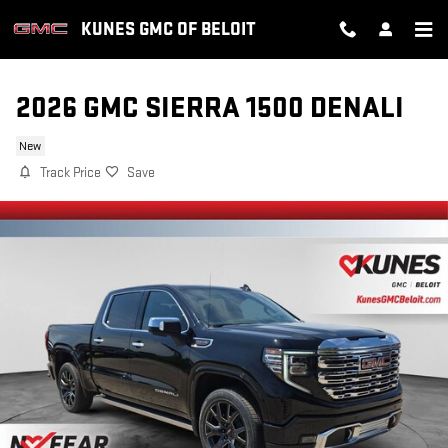
Skip to main content
KUNES GMC OF BELOIT
2026 GMC SIERRA 1500 DENALI
New
Track Price
Save