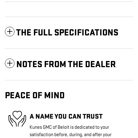
THE FULL SPECIFICATIONS
NOTES FROM THE DEALER
PEACE OF MIND
A NAME YOU CAN TRUST
Kunes GMC of Beloit is dedicated to your
satisfaction before, during, and after your