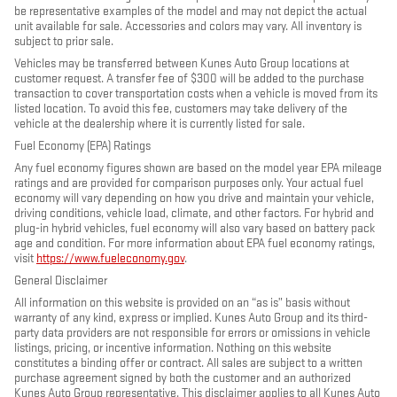
be representative examples of the model and may not depict the actual
unit available for sale. Accessories and colors may vary. All inventory is
subject to prior sale.
Vehicles may be transferred between Kunes Auto Group locations at
customer request. A transfer fee of $300 will be added to the purchase
transaction to cover transportation costs when a vehicle is moved from its
listed location. To avoid this fee, customers may take delivery of the
vehicle at the dealership where it is currently listed for sale.
Fuel Economy (EPA) Ratings
Any fuel economy figures shown are based on the model year EPA mileage
ratings and are provided for comparison purposes only. Your actual fuel
economy will vary depending on how you drive and maintain your vehicle,
driving conditions, vehicle load, climate, and other factors. For hybrid and
plug-in hybrid vehicles, fuel economy will also vary based on battery pack
age and condition. For more information about EPA fuel economy ratings,
visit
https://www.fueleconomy.gov
.
General Disclaimer
All information on this website is provided on an “as is” basis without
warranty of any kind, express or implied. Kunes Auto Group and its third-
party data providers are not responsible for errors or omissions in vehicle
listings, pricing, or incentive information. Nothing on this website
constitutes a binding offer or contract. All sales are subject to a written
purchase agreement signed by both the customer and an authorized
Kunes Auto Group representative. This disclaimer applies to all Kunes Auto