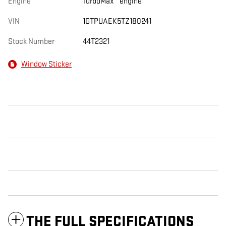
Engine
TurboMax
engine
VIN
1GTPUAEK5TZ180241
Stock Number
44T2321
Window Sticker
THE FULL SPECIFICATIONS