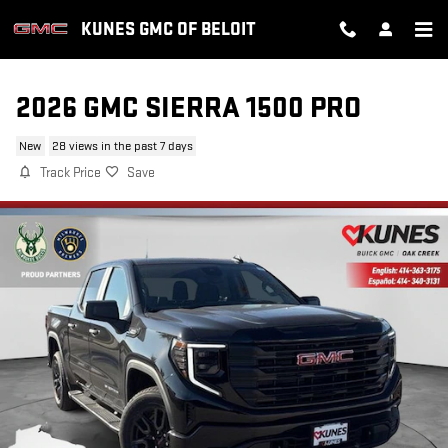
Skip to main content
KUNES GMC OF BELOIT
2026 GMC SIERRA 1500 PRO
New
28 views in the past 7 days
Track Price
Save