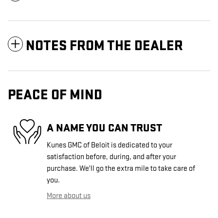
NOTES FROM THE DEALER
PEACE OF MIND
A NAME YOU CAN TRUST
Kunes GMC of Beloit is dedicated to your
satisfaction before, during, and after your
purchase. We'll go the extra mile to take care of
you.
More about us