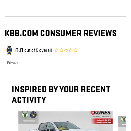
KBB.COM CONSUMER REVIEWS
0.0
out of
5
overall
Privacy
INSPIRED BY YOUR RECENT
ACTIVITY
Slide 1 of 6