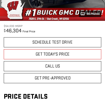
36 Photos
$54,030
MSRP
46,304
$
Final Price
SCHEDULE TEST DRIVE
GET TODAY'S PRICE
CALL US
GET PRE-APPROVED
PRICE DETAILS