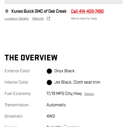
Kunes Buick GMC of Oak Creek
Call 414-409-7490
Location Details
Website
We’re here to help
THE OVERVIEW
Exterior Color
Onyx Black
Interior Color
Jet Black, Cloth seat trim
Fuel Economy
17/19 MPG City/Hwy
Details
Transmission
Automatic
Drivetrain
4WD
™