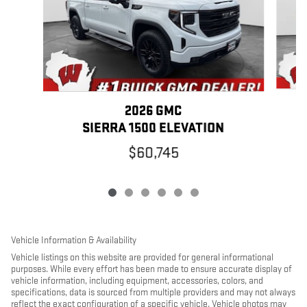
2026 GMC
SIERRA 1500 ELEVATION
$60,745
Vehicle Information & Availability
Vehicle listings on this website are provided for general informational
purposes. While every effort has been made to ensure accurate display of
vehicle information, including equipment, accessories, colors, and
specifications, data is sourced from multiple providers and may not always
reflect the exact configuration of a specific vehicle. Vehicle photos may