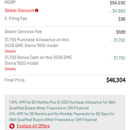
MSRP
$54,030
Dealer Discount
- $4,863
E-Filing Fee
$38
Dealer Services Fee
$599
$1,750 Purchase Allowance on this
- $1,750
2026 GMC Sierra 1500 model
Details
$1,750 Bonus Cash on this 2026 GMC
- $1,750
Sierra 1500 model
Details
$46,304
Final Price
1.9% APR for 60 Months Plus $1,500 Purchase Allowance for Well-
Qualified Buyers When Financed w/ GM Financial
0% APR for 36 Months and No Monthly Payments for 90 Days for
Well-Qualified Buyers When Financed w/ GM Financial
Explore All Offers