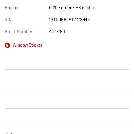
Engine
6.2L EcoTec3 V8 engine
VIN
1GTUUEEL9TZ413945
Stock Number
44T3190
Window Sticker