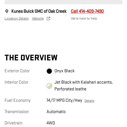
Kunes Buick GMC of Oak Creek
Call 414-409-7490
Location Details
Website
We’re here to help
THE OVERVIEW
Exterior Color
Onyx Black
Interior Color
Jet Black with Kalahari accents,
Perforated leathe
Fuel Economy
14/17 MPG City/Hwy
Details
Transmission
Automatic
Drivetrain
4WD