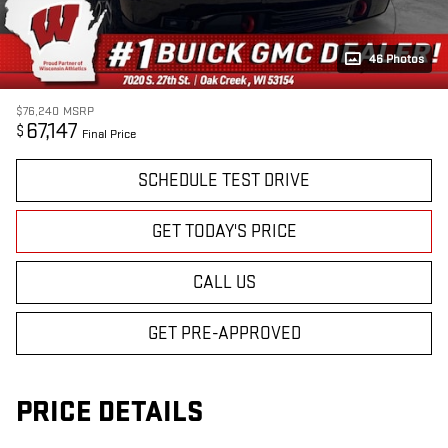
46 Photos
$76,240
MSRP
67,147
$
Final Price
SCHEDULE TEST DRIVE
GET TODAY'S PRICE
CALL US
GET PRE-APPROVED
PRICE DETAILS