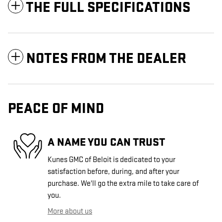
THE FULL SPECIFICATIONS
NOTES FROM THE DEALER
PEACE OF MIND
A NAME YOU CAN TRUST
Kunes GMC of Beloit is dedicated to your
satisfaction before, during, and after your
purchase. We'll go the extra mile to take care of
you.
More about us