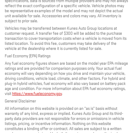
specifications, data is sourced from multiple providers and may not always
reflect the exact configuration of a specific vehicle. Vehicle photos may
be representative examples of the model and may not depict the actual
unit available for sale. Accessories and colors may vary. All inventory is
subject to prior sale.
Vehicles may be transferred between Kunes Auto Group locations at
customer request. A transfer fee of $300 will be added to the purchase
transaction to cover transportation costs when a vehicle is moved from its
listed location. To avoid this fee, customers may take delivery of the
vehicle at the dealership where it is currently listed for sale.
Fuel Economy (EPA) Ratings
Any fuel economy figures shown are based on the model year EPA mileage
ratings and are provided for comparison purposes only. Your actual fuel
economy will vary depending on how you drive and maintain your vehicle,
driving conditions, vehicle load, climate, and other factors. For hybrid and
plug-in hybrid vehicles, fuel economy will also vary based on battery pack
age and condition. For more information about EPA fuel economy ratings,
visit
https://www.fueleconomy.gov
.
General Disclaimer
All information on this website is provided on an “as is” basis without
warranty of any kind, express or implied. Kunes Auto Group and its third-
party data providers are not responsible for errors or omissions in vehicle
listings, pricing, or incentive information. Nothing on this website
constitutes a binding offer or contract. All sales are subject to a written