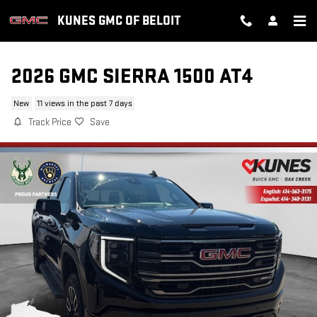
Skip to main content
KUNES GMC OF BELOIT
2026 GMC SIERRA 1500 AT4
New
11 views in the past 7 days
Track Price
Save