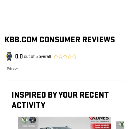
KBB.COM CONSUMER REVIEWS
0.0
out of
5
overall
Privacy
INSPIRED BY YOUR RECENT
ACTIVITY
Slide 1 of 6