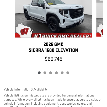
2026 GMC
SIERRA 1500 ELEVATION
$60,745
Vehicle Information & Availability
Vehicle listings on this website are provided for general informational
purposes. While every effort has been made to ensure accurate display of
vehicle information, including equipment, accessories, colors, and