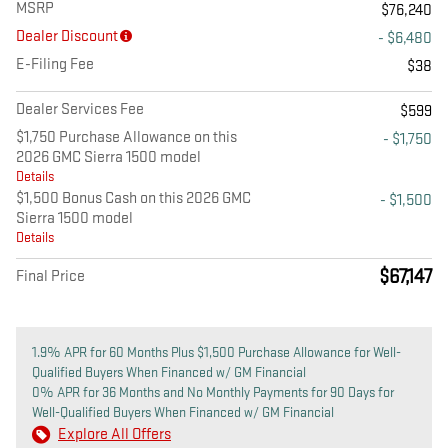
MSRP
$76,240
Dealer Discount
- $6,480
E-Filing Fee
$38
Dealer Services Fee
$599
$1,750 Purchase Allowance on this
- $1,750
2026 GMC Sierra 1500 model
Details
$1,500 Bonus Cash on this 2026 GMC
- $1,500
Sierra 1500 model
Details
$67,147
Final Price
1.9% APR for 60 Months Plus $1,500 Purchase Allowance for Well-
Qualified Buyers When Financed w/ GM Financial
0% APR for 36 Months and No Monthly Payments for 90 Days for
Well-Qualified Buyers When Financed w/ GM Financial
Explore All Offers