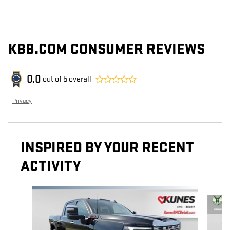
KBB.COM CONSUMER REVIEWS
0.0
out of
5
overall
Privacy
INSPIRED BY YOUR RECENT
ACTIVITY
Slide 1 of 6