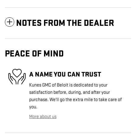
NOTES FROM THE DEALER
PEACE OF MIND
A NAME YOU CAN TRUST
Kunes GMC of Beloit is dedicated to your
satisfaction before, during, and after your
purchase. We'll go the extra mile to take care of
you.
More about us