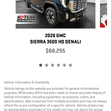
2026 GMC
SIERRA 3500 HD DENALI
$88,255
Vehicle Information & Availability
Vehicle listings on this website are provided for general informational
purposes. While every effort has been made to ensure accurate display of
vehicle information, including equipment, accessories, colors, and
specifications, data is sourced from multiple providers and may not always
reflect the exact configuration of a specific vehicle. Vehicle photos may
be representative examples of the model and may not depict the actual