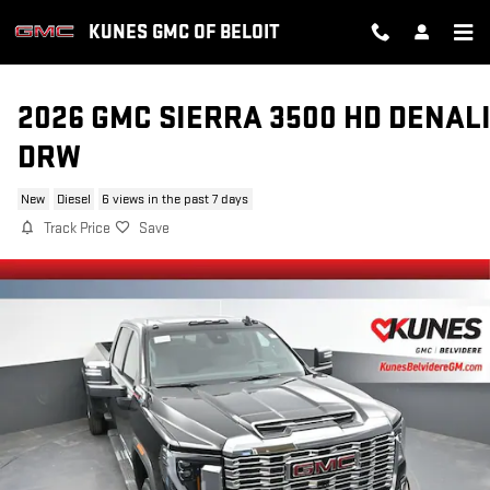
Skip to main content
KUNES GMC OF BELOIT
2026 GMC SIERRA 3500 HD DENAL
DRW
New
Diesel
6 views in the past 7 days
Track Price
Save