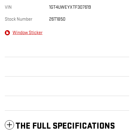
VIN
1GT4UWEYXTF307619
Stock Number
26T1850
Window Sticker
THE FULL SPECIFICATIONS