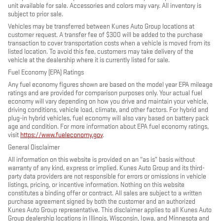
unit available for sale. Accessories and colors may vary. All inventory is
subject to prior sale.
Vehicles may be transferred between Kunes Auto Group locations at
customer request. A transfer fee of $300 will be added to the purchase
transaction to cover transportation costs when a vehicle is moved from its
listed location. To avoid this fee, customers may take delivery of the
vehicle at the dealership where it is currently listed for sale.
Fuel Economy (EPA) Ratings
Any fuel economy figures shown are based on the model year EPA mileage
ratings and are provided for comparison purposes only. Your actual fuel
economy will vary depending on how you drive and maintain your vehicle,
driving conditions, vehicle load, climate, and other factors. For hybrid and
plug-in hybrid vehicles, fuel economy will also vary based on battery pack
age and condition. For more information about EPA fuel economy ratings,
visit
https://www.fueleconomy.gov
.
General Disclaimer
All information on this website is provided on an “as is” basis without
warranty of any kind, express or implied. Kunes Auto Group and its third-
party data providers are not responsible for errors or omissions in vehicle
listings, pricing, or incentive information. Nothing on this website
constitutes a binding offer or contract. All sales are subject to a written
purchase agreement signed by both the customer and an authorized
Kunes Auto Group representative. This disclaimer applies to all Kunes Auto
Group dealership locations in Illinois, Wisconsin, Iowa, and Minnesota and