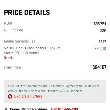
PRICE DETAILS
MSRP
$95,754
E-Filing Fee
$35
Dealer Services Fee
$377
$2,000 Bonus Cash on this 2026 GMC
- $2,000
Sierra 3500 HD model
Details
$94,167
Final Price
4.9% APR for 48 Months and No Monthly Payments for 90 Days for
Well-Qualified Buyers When Financed w/ GM Financial
Explore All Offers
Kunes GMC of Belvidere
Call 815-561-4113