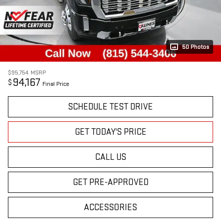
50 Photos
$95,754
MSRP
94,167
$
Final Price
SCHEDULE TEST DRIVE
GET TODAY'S PRICE
CALL US
GET PRE-APPROVED
ACCESSORIES