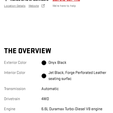
Location Details
Website
We’re here to help
THE OVERVIEW
Exterior Color
Onyx Black
Interior Color
Jet Black, Forge Perforated Leather
seating surfac
Transmission
Automatic
Drivetrain
4WD
Engine
6.6L Duramax Turbo-Diesel V8 engine