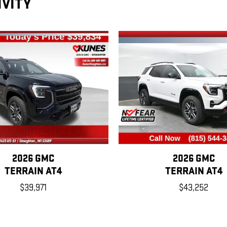
IVITY
2026 GMC
2026 GMC
TERRAIN AT4
TERRAIN AT4
$39,971
$43,252