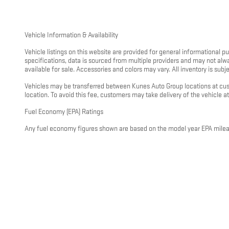
Vehicle Information & Availability
Vehicle listings on this website are provided for general informational 
specifications, data is sourced from multiple providers and may not alw
available for sale. Accessories and colors may vary. All inventory is subjec
Vehicles may be transferred between Kunes Auto Group locations at custo
location. To avoid this fee, customers may take delivery of the vehicle at 
Fuel Economy (EPA) Ratings
Any fuel economy figures shown are based on the model year EPA mileage
driving conditions, vehicle load, climate, and other factors. For hybrid
visit
https://www.fueleconomy.gov
.
General Disclaimer
All information on this website is provided on an “as is” basis without wa
pricing, or incentive information. Nothing on this website constitutes a
representative. This disclaimer applies to all Kunes Auto Group dealershi
If you have questions about any information on this website or would like
and charges before you make any decisions. Disclaimer Updated - May