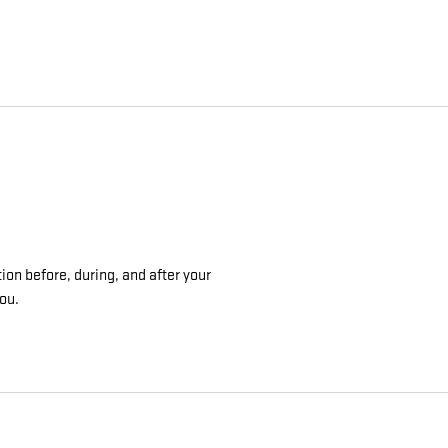
ion before, during, and after your
you.