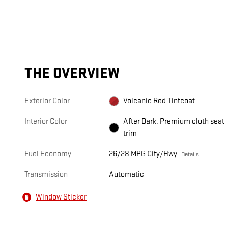
THE OVERVIEW
Exterior Color
Volcanic Red Tintcoat
Interior Color
After Dark, Premium cloth seat
trim
Fuel Economy
26/28 MPG City/Hwy
Details
Transmission
Automatic
Window Sticker