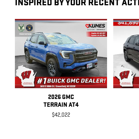
INSPIRED BY YOUR RECENT ACT
2026 GMC
TERRAIN AT4
$42,022