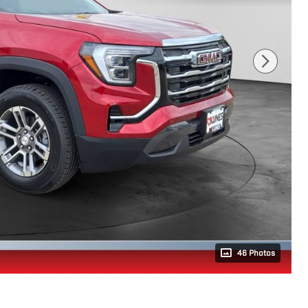
46 Photos