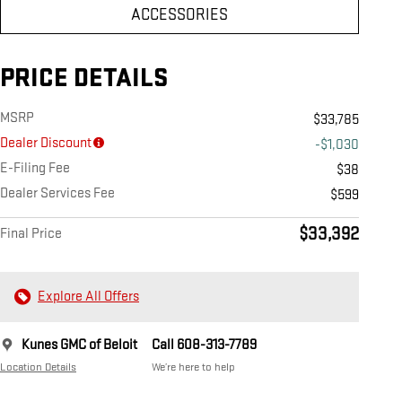
ACCESSORIES
PRICE DETAILS
MSRP
$33,785
Dealer Discount
-$1,030
E-Filing Fee
$38
Dealer Services Fee
$599
$33,392
Final Price
Explore All Offers
Kunes GMC of Beloit
Call 608-313-7789
Location Details
We’re here to help