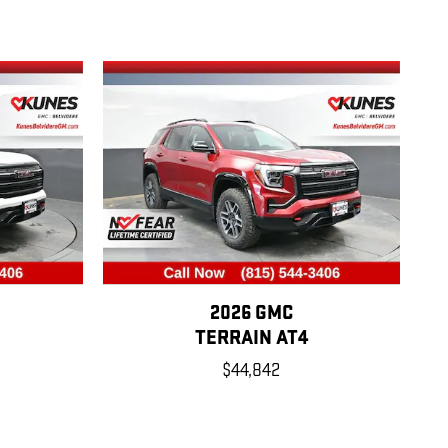
2026 GMC
TERRAIN AT4
$44,842