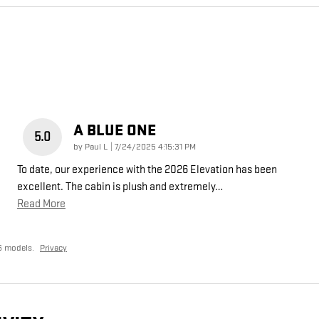
A BLUE ONE
5.0
on
by
Paul L
|
7/24/2025 4:15:31 PM
To date, our experience with the 2026 Elevation has been
excellent. The cabin is plush and extremely
…
Read More
6 models.
Privacy