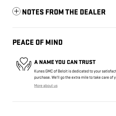
NOTES FROM THE DEALER
PEACE OF MIND
A NAME YOU CAN TRUST
Kunes GMC of Beloit is dedicated to your satisfact
purchase. We'll go the extra mile to take care of 
More about us