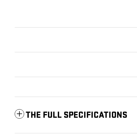
THE FULL SPECIFICATIONS