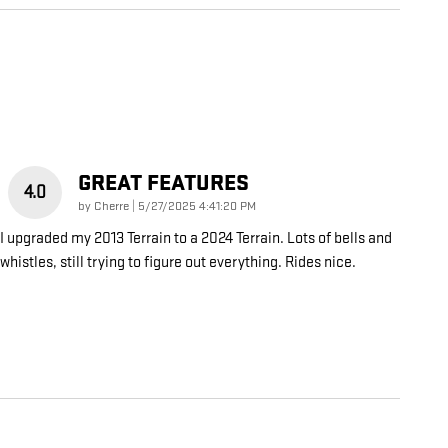
GREAT FEATURES
4.0
on
by
Cherre
|
5/27/2025 4:41:20 PM
I upgraded my 2013 Terrain to a 2024 Terrain. Lots of bells and
whistles, still trying to figure out everything. Rides nice.