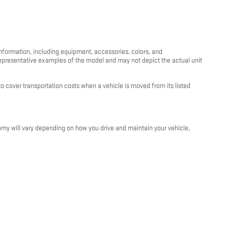
information, including equipment, accessories, colors, and
 representative examples of the model and may not depict the actual unit
 cover transportation costs when a vehicle is moved from its listed
my will vary depending on how you drive and maintain your vehicle,
e and condition. For more information about EPA fuel economy ratings,
oviders are not responsible for errors or omissions in vehicle listings,
 signed by both the customer and an authorized Kunes Auto Group
ithout notice.
unes Auto Group dealership. We are happy to walk you through all terms