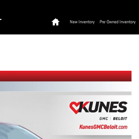
Home
T
New Inventory
Pre-Owned Inventory