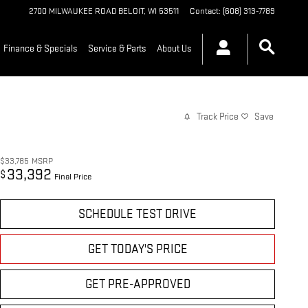
2700 MILWAUKEE ROAD
BELOIT
,
WI
53511
Contact
:
(608) 313-7789
Finance & Specials
Service & Parts
About Us
Track Price
Save
$33,785
MSRP
33,392
$
Final Price
SCHEDULE TEST DRIVE
GET TODAY'S PRICE
GET PRE-APPROVED