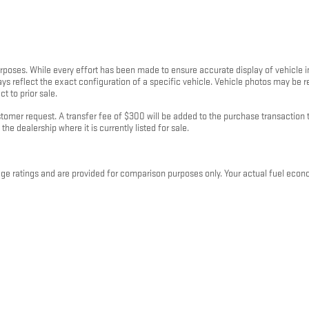
purposes. While every effort has been made to ensure accurate display of vehicle 
ays reflect the exact configuration of a specific vehicle. Vehicle photos may be
t to prior sale.
mer request. A transfer fee of $300 will be added to the purchase transaction to
the dealership where it is currently listed for sale.
 ratings and are provided for comparison purposes only. Your actual fuel econo
 and plug-in hybrid vehicles, fuel economy will also vary based on battery pack ag
rranty of any kind, express or implied. Kunes Auto Group and its third-party data pr
 binding offer or contract. All sales are subject to a written purchase agreement
p locations in Illinois, Wisconsin, Iowa, and Minnesota and is subject to change w
 clarification on fees, financing, or vehicle details, please contact your local K
 2026