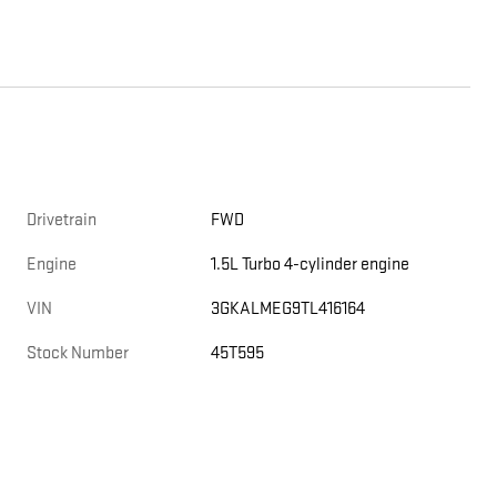
Drivetrain
FWD
Engine
1.5L Turbo 4-cylinder engine
VIN
3GKALMEG9TL416164
Stock Number
45T595