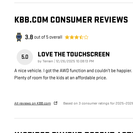
KBB.COM CONSUMER REVIEWS
3.8
out of
5
overall
LOVE THE TOUCHSCREEN
5.0
on
by
Terrain
|
12/26/2025 10:08:13 PM
A nice vehicle. I got the AWD function and couldn’t be happier.
Plenty of room for the kids at an affordable price.
All reviews on KBB.com
Based on 3 consumer ratings for 2025–202