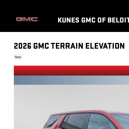
Skip to main content
KUNES GMC OF BELOI
2026 GMC TERRAIN ELEVATION
New