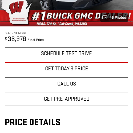
46 Photos
$37,620
MSRP
36,978
$
Final Price
SCHEDULE TEST DRIVE
GET TODAY'S PRICE
CALL US
GET PRE-APPROVED
PRICE DETAILS