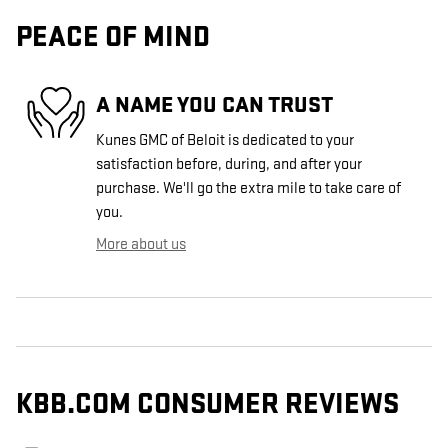
PEACE OF MIND
A NAME YOU CAN TRUST
Kunes GMC of Beloit is dedicated to your
satisfaction before, during, and after your
purchase. We'll go the extra mile to take care of
you.
More about us
KBB.COM CONSUMER REVIEWS