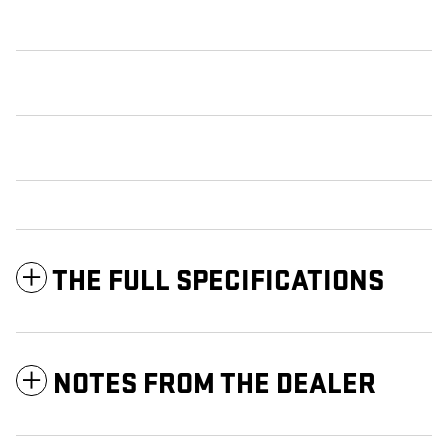
THE FULL SPECIFICATIONS
NOTES FROM THE DEALER