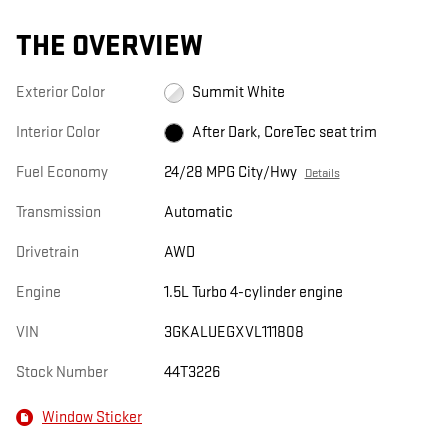
THE OVERVIEW
Exterior Color
Summit White
Interior Color
After Dark, CoreTec seat trim
Fuel Economy
24/28 MPG City/Hwy
Details
Transmission
Automatic
Drivetrain
AWD
Engine
1.5L Turbo 4-cylinder engine
VIN
3GKALUEGXVL111808
Stock Number
44T3226
Window Sticker