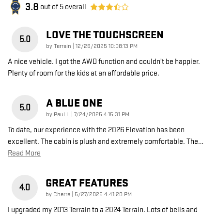
3.8
out of
5
overall
LOVE THE TOUCHSCREEN
5.0
on
by
Terrain
|
12/26/2025 10:08:13 PM
A nice vehicle. I got the AWD function and couldn’t be happier.
Plenty of room for the kids at an affordable price.
A BLUE ONE
5.0
on
by
Paul L
|
7/24/2025 4:15:31 PM
To date, our experience with the 2026 Elevation has been
excellent. The cabin is plush and extremely comfortable. The
…
Read More
GREAT FEATURES
4.0
on
by
Cherre
|
5/27/2025 4:41:20 PM
I upgraded my 2013 Terrain to a 2024 Terrain. Lots of bells and