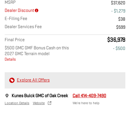
MSRP
$37,620
Dealer Discount
- $1,279
E-Filing Fee
$38
Dealer Services Fee
$599
$36,978
Final Price
$500 GMC GMF Bonus Cash on this
- $500
2027 GMC Terrain model
Details
Explore All Offers
Kunes Buick GMC of Oak Creek
Call 414-409-7490
Location Details
Website
We’re here to help