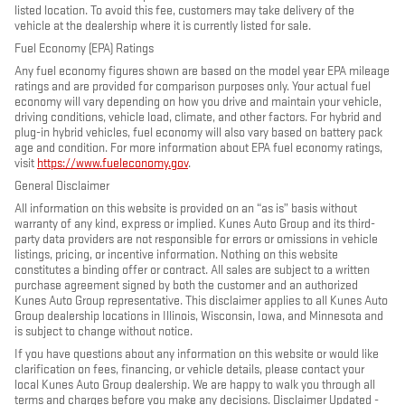
listed location. To avoid this fee, customers may take delivery of the
vehicle at the dealership where it is currently listed for sale.
Fuel Economy (EPA) Ratings
Any fuel economy figures shown are based on the model year EPA mileage
ratings and are provided for comparison purposes only. Your actual fuel
economy will vary depending on how you drive and maintain your vehicle,
driving conditions, vehicle load, climate, and other factors. For hybrid and
plug-in hybrid vehicles, fuel economy will also vary based on battery pack
age and condition. For more information about EPA fuel economy ratings,
visit
https://www.fueleconomy.gov
.
General Disclaimer
All information on this website is provided on an “as is” basis without
warranty of any kind, express or implied. Kunes Auto Group and its third-
party data providers are not responsible for errors or omissions in vehicle
listings, pricing, or incentive information. Nothing on this website
constitutes a binding offer or contract. All sales are subject to a written
purchase agreement signed by both the customer and an authorized
Kunes Auto Group representative. This disclaimer applies to all Kunes Auto
Group dealership locations in Illinois, Wisconsin, Iowa, and Minnesota and
is subject to change without notice.
If you have questions about any information on this website or would like
clarification on fees, financing, or vehicle details, please contact your
local Kunes Auto Group dealership. We are happy to walk you through all
terms and charges before you make any decisions. Disclaimer Updated -