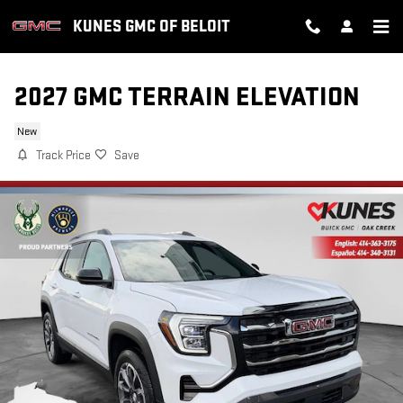
Skip to main content
KUNES GMC OF BELOIT
2027 GMC TERRAIN ELEVATION
New
Track Price
Save