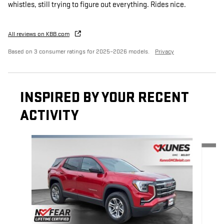
whistles, still trying to figure out everything. Rides nice.
All reviews on KBB.com
Based on 3 consumer ratings for 2025–2026 models.
Privacy
INSPIRED BY YOUR RECENT
ACTIVITY
Slide 1 of 6