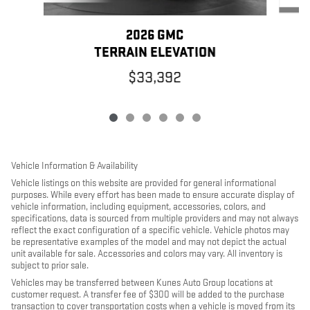
2026 GMC
TERRAIN ELEVATION
$33,392
Vehicle Information & Availability
Vehicle listings on this website are provided for general informational
purposes. While every effort has been made to ensure accurate display of
vehicle information, including equipment, accessories, colors, and
specifications, data is sourced from multiple providers and may not always
reflect the exact configuration of a specific vehicle. Vehicle photos may
be representative examples of the model and may not depict the actual
unit available for sale. Accessories and colors may vary. All inventory is
subject to prior sale.
Vehicles may be transferred between Kunes Auto Group locations at
customer request. A transfer fee of $300 will be added to the purchase
transaction to cover transportation costs when a vehicle is moved from its