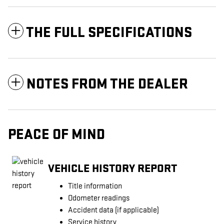
THE FULL SPECIFICATIONS
NOTES FROM THE DEALER
PEACE OF MIND
VEHICLE HISTORY REPORT
Title information
Odometer readings
Accident data (if applicable)
Service history