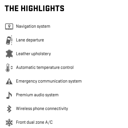
THE HIGHLIGHTS
Navigation system
Lane departure
Leather upholstery
Automatic temperature control
Emergency communication system
Premium audio system
Wireless phone connectivity
Front dual zone A/C