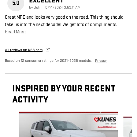
EXCELLENT
5.0
on
by
John
|
5/14/2024 3:53:11 AM
Great MPG and looks very good on the road. This thing should
take us into the next decade! We get lots of compliments
…
Read More
All reviews on KBB.com
Based on 12 consumer ratings for 2021–2026 models.
Privacy
INSPIRED BY YOUR RECENT
ACTIVITY
Slide 1 of 5