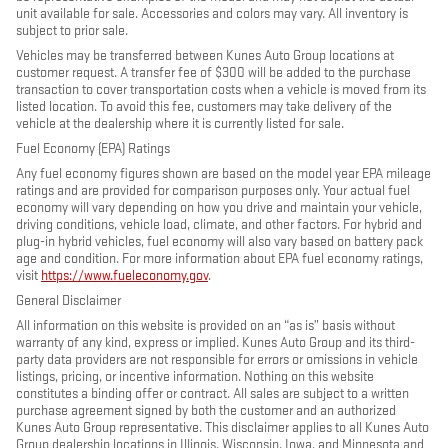
unit available for sale. Accessories and colors may vary. All inventory is
subject to prior sale.
Vehicles may be transferred between Kunes Auto Group locations at
customer request. A transfer fee of $300 will be added to the purchase
transaction to cover transportation costs when a vehicle is moved from its
listed location. To avoid this fee, customers may take delivery of the
vehicle at the dealership where it is currently listed for sale.
Fuel Economy (EPA) Ratings
Any fuel economy figures shown are based on the model year EPA mileage
ratings and are provided for comparison purposes only. Your actual fuel
economy will vary depending on how you drive and maintain your vehicle,
driving conditions, vehicle load, climate, and other factors. For hybrid and
plug-in hybrid vehicles, fuel economy will also vary based on battery pack
age and condition. For more information about EPA fuel economy ratings,
visit
https://www.fueleconomy.gov
.
General Disclaimer
All information on this website is provided on an “as is” basis without
warranty of any kind, express or implied. Kunes Auto Group and its third-
party data providers are not responsible for errors or omissions in vehicle
listings, pricing, or incentive information. Nothing on this website
constitutes a binding offer or contract. All sales are subject to a written
purchase agreement signed by both the customer and an authorized
Kunes Auto Group representative. This disclaimer applies to all Kunes Auto
Group dealership locations in Illinois, Wisconsin, Iowa, and Minnesota and