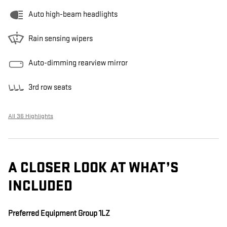
Auto high-beam headlights
Rain sensing wipers
Auto-dimming rearview mirror
3rd row seats
All 36 Highlights
A CLOSER LOOK AT WHAT’S
INCLUDED
Preferred Equipment Group 1LZ