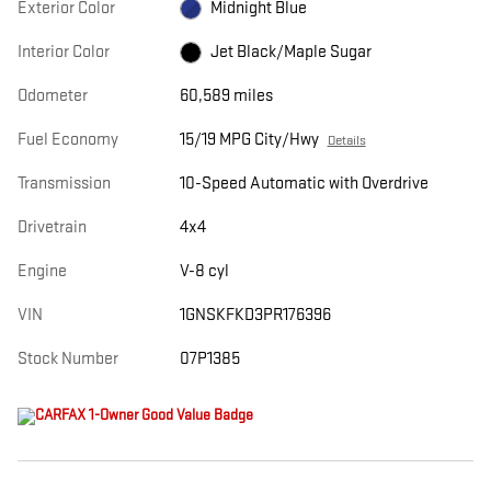
Exterior Color
Midnight Blue
Interior Color
Jet Black/Maple Sugar
Odometer
60,589 miles
Fuel Economy
15/19 MPG City/Hwy
Details
Transmission
10-Speed Automatic with Overdrive
Drivetrain
4x4
Engine
V-8 cyl
VIN
1GNSKFKD3PR176396
Stock Number
07P1385