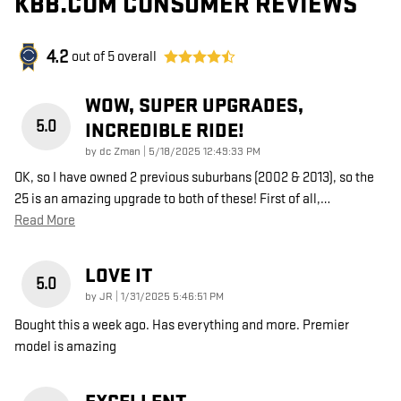
KBB.COM CONSUMER REVIEWS
4.2
out of
5
overall
WOW, SUPER UPGRADES,
5.0
INCREDIBLE RIDE!
on
by
dc Zman
|
5/18/2025 12:49:33 PM
OK, so I have owned 2 previous suburbans (2002 & 2013), so the
25 is an amazing upgrade to both of these! First of all,
…
Read More
LOVE IT
5.0
on
by
JR
|
1/31/2025 5:46:51 PM
Bought this a week ago. Has everything and more. Premier
model is amazing