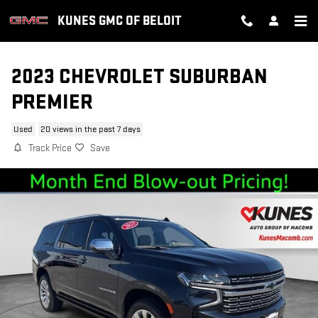
Skip to main content
KUNES GMC OF BELOIT
2023 CHEVROLET SUBURBAN
PREMIER
Used
20 views in the past 7 days
Track Price
Save