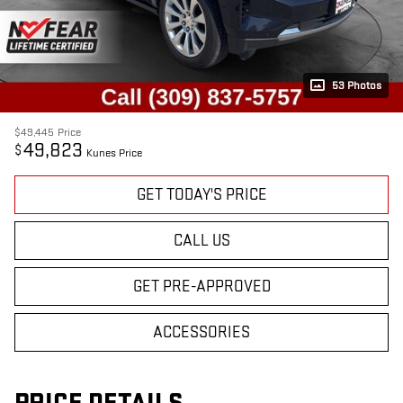
53 Photos
$49,445
Price
49,823
$
Kunes Price
GET TODAY'S PRICE
CALL US
GET PRE-APPROVED
ACCESSORIES