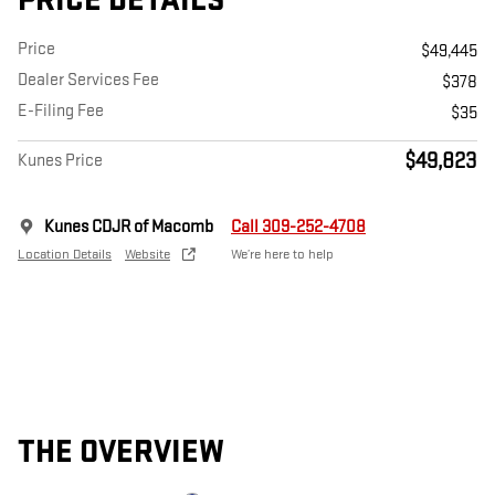
PRICE DETAILS
Price
$49,445
Dealer Services Fee
$378
E-Filing Fee
$35
$49,823
Kunes Price
Kunes CDJR of Macomb
Call 309-252-4708
Location Details
Website
We’re here to help
THE OVERVIEW