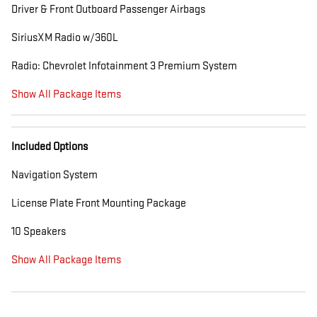
Driver & Front Outboard Passenger Airbags
SiriusXM Radio w/360L
Radio: Chevrolet Infotainment 3 Premium System
Show All Package Items
Included Options
Navigation System
License Plate Front Mounting Package
10 Speakers
Show All Package Items