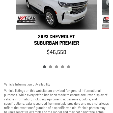
2023 CHEVROLET
SUBURBAN PREMIER
$46,550
Vehicle Information & Availability
Vehicle listings on this website are provided for general informational
purposes. While every effort has been made to ensure accurate display of
vehicle information, including equipment, accessories, colors, and
specifications, data is sourced from multiple providers and may not always
reflect the exact configuration of a specific vehicle. Vehicle photos may
be representative examples of the model and may not depict the actual