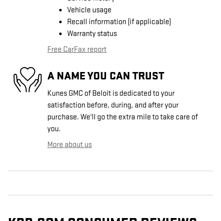
Vehicle usage
Recall information (if applicable)
Warranty status
Free CarFax report
A NAME YOU CAN TRUST
Kunes GMC of Beloit is dedicated to your
satisfaction before, during, and after your
purchase. We'll go the extra mile to take care of
you.
More about us