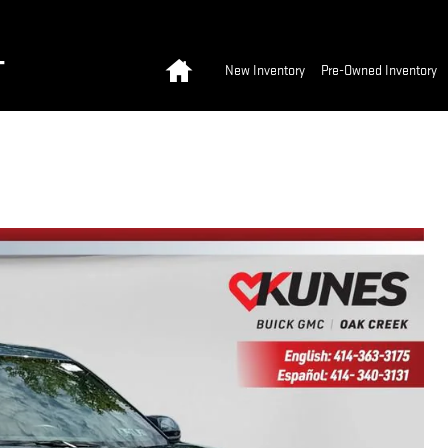
Home
T
New Inventory
Pre-Owned Inventory