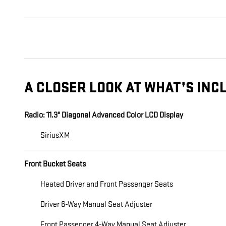
A CLOSER LOOK AT WHAT’S INC
Radio: 11.3" Diagonal Advanced Color LCD Display
SiriusXM
Front Bucket Seats
Heated Driver and Front Passenger Seats
Driver 6-Way Manual Seat Adjuster
Front Passenger 4-Way Manual Seat Adjuster