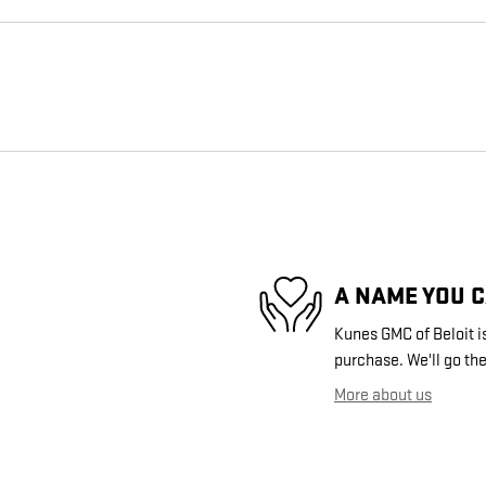
A NAME YOU 
Kunes GMC of Beloit is
purchase. We'll go the
More about us