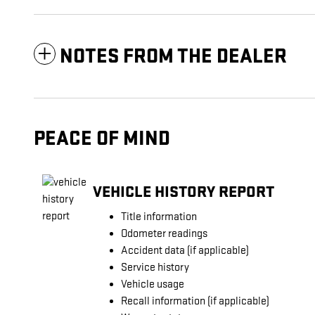
NOTES FROM THE DEALER
PEACE OF MIND
VEHICLE HISTORY REPORT
Title information
Odometer readings
Accident data (if applicable)
Service history
Vehicle usage
Recall information (if applicable)