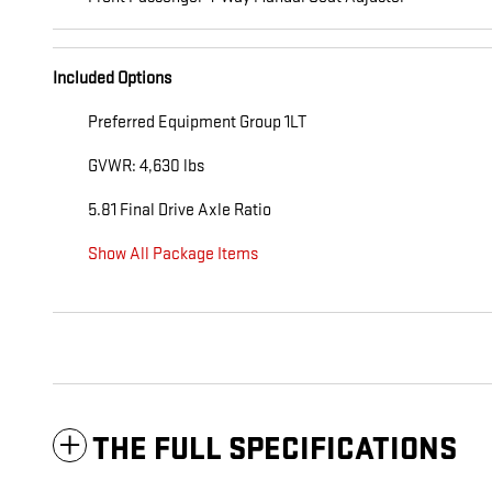
Included Options
Preferred Equipment Group 1LT
GVWR: 4,630 lbs
5.81 Final Drive Axle Ratio
Show All Package Items
THE FULL SPECIFICATIONS