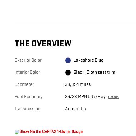
THE OVERVIEW
Exterior Color
Lakeshore Blue
Interior Color
Black, Cloth seat trim
Odometer
38,094 miles
Fuel Economy
26/28 MPG City/Hwy
Details
Transmission
Automatic