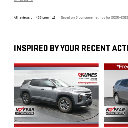
All reviews on KBB.com
Based on 9 consumer ratings for 2025–202
INSPIRED BY YOUR RECENT ACT