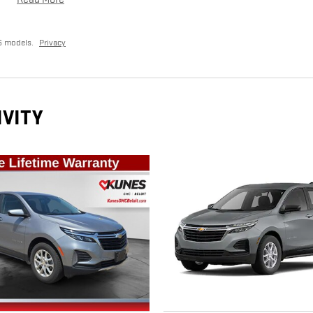
6 models.
Privacy
IVITY