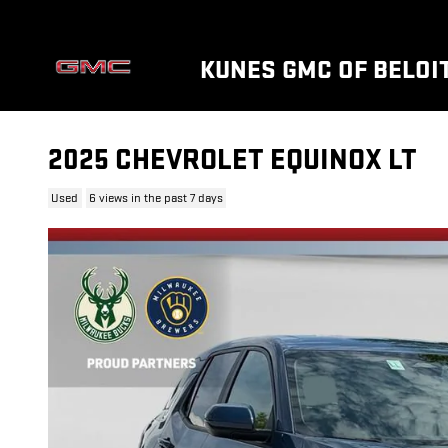
Skip to main content
KUNES GMC OF BELOI
2025 CHEVROLET EQUINOX LT
Used
6 views in the past 7 days