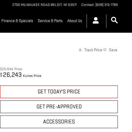
2700 MILWAUKEE ROAD
BELOIT
,
WI
53511
Contact
:
(608) 313-7789
Finance & Specials
Service & Parts
About Us
Track Price
Save
$25,644
Price
26,243
$
Kunes Price
GET TODAY'S PRICE
GET PRE-APPROVED
ACCESSORIES