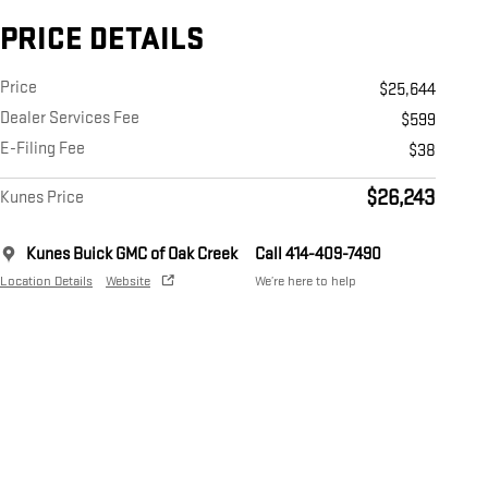
PRICE DETAILS
Price
$25,644
Dealer Services Fee
$599
E-Filing Fee
$38
$26,243
Kunes Price
Kunes Buick GMC of Oak Creek
Call 414-409-7490
Location Details
Website
We’re here to help