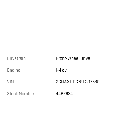
Drivetrain
Front-Wheel Drive
Engine
I-4 cyl
VIN
3GNAXHEG7SL307568
Stock Number
44P2634