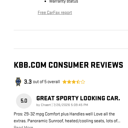
Warranty status
Free CarFax report
KBB.COM CONSUMER REVIEWS
3.3
out of
5
overall
GREAT SPORTY LOOKING CAR.
5.0
on
by
Chaert
|
7/26/2026 5:09:45 PM
Pros: 29-32 mpg Comfort plus Handles well Love all the
extras. Panoramic Sunroof, heated/cooling seats, lots of
…
Read More