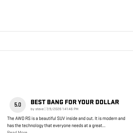
BEST BANG FOR YOUR DOLLAR
5.0
on
by
steve
|
7/9/2026 1:41:46 PM
The AWD RS is a beautiful SUV inside and out. It is modern and
has the technology that everyone needs at a great
…
Read More