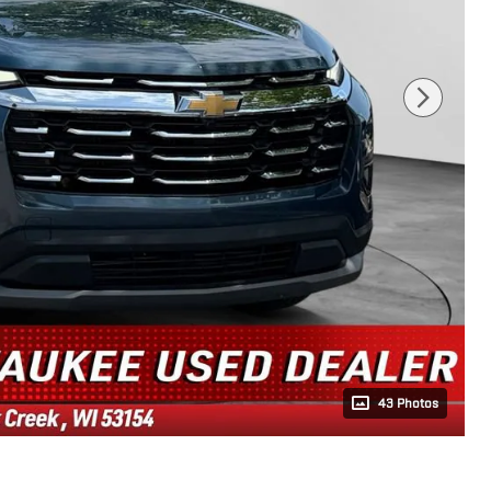
43 Photos