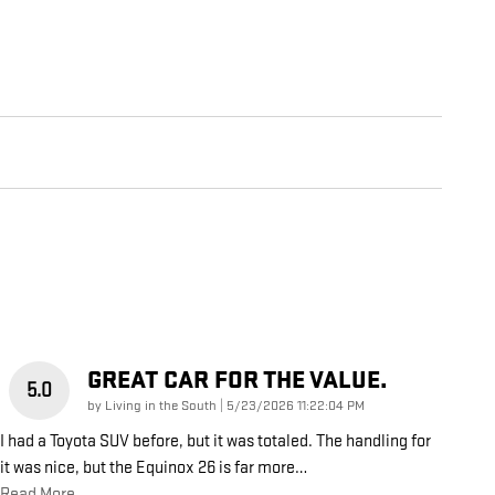
GREAT CAR FOR THE VALUE.
5.0
on
by
Living in the South
|
5/23/2026 11:22:04 PM
I had a Toyota SUV before, but it was totaled. The handling for
it was nice, but the Equinox 26 is far more
…
Read More