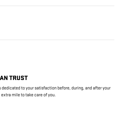
CAN TRUST
 dedicated to your satisfaction before, during, and after your
 extra mile to take care of you.