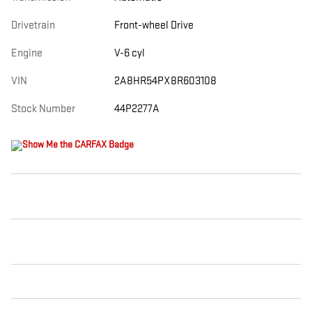
Drivetrain
Front-wheel Drive
Engine
V-6 cyl
VIN
2A8HR54PX8R603108
Stock Number
44P2277A