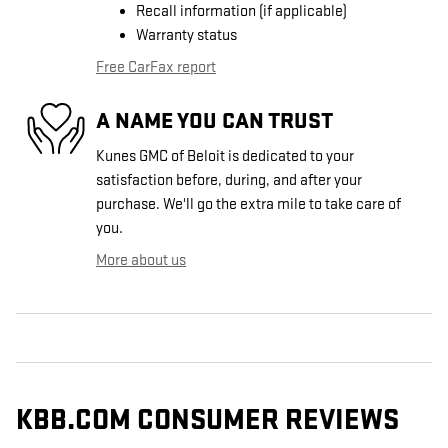
Recall information (if applicable)
Warranty status
Free CarFax report
A NAME YOU CAN TRUST
Kunes GMC of Beloit is dedicated to your
satisfaction before, during, and after your
purchase. We'll go the extra mile to take care of
you.
More about us
KBB.COM CONSUMER REVIEWS