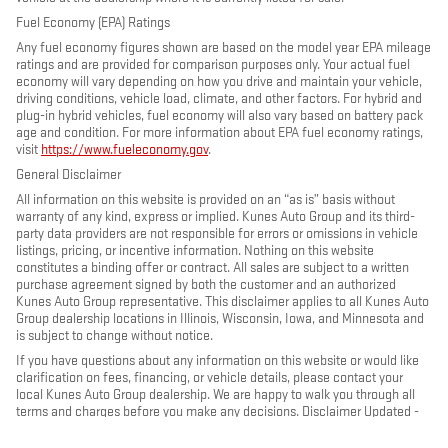
Fuel Economy (EPA) Ratings
Any fuel economy figures shown are based on the model year EPA mileage
ratings and are provided for comparison purposes only. Your actual fuel
economy will vary depending on how you drive and maintain your vehicle,
driving conditions, vehicle load, climate, and other factors. For hybrid and
plug-in hybrid vehicles, fuel economy will also vary based on battery pack
age and condition. For more information about EPA fuel economy ratings,
visit
https://www.fueleconomy.gov
.
General Disclaimer
All information on this website is provided on an “as is” basis without
warranty of any kind, express or implied. Kunes Auto Group and its third-
party data providers are not responsible for errors or omissions in vehicle
listings, pricing, or incentive information. Nothing on this website
constitutes a binding offer or contract. All sales are subject to a written
purchase agreement signed by both the customer and an authorized
Kunes Auto Group representative. This disclaimer applies to all Kunes Auto
Group dealership locations in Illinois, Wisconsin, Iowa, and Minnesota and
is subject to change without notice.
If you have questions about any information on this website or would like
clarification on fees, financing, or vehicle details, please contact your
local Kunes Auto Group dealership. We are happy to walk you through all
terms and charges before you make any decisions. Disclaimer Updated -
May 2026