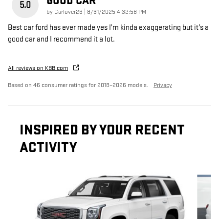
GOOD CAR
5.0
on
by
Carlover26
|
8/31/2025 4:32:58 PM
Best car ford has ever made yes I’m kinda exaggerating but it’s a
good car and I recommend it a lot.
All reviews on KBB.com
Based on 46 consumer ratings for 2018–2026 models.
Privacy
INSPIRED BY YOUR RECENT
ACTIVITY
Slide 1 of 6