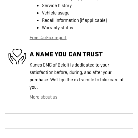
Service history
Vehicle usage
Recall information (if applicable)
Warranty status
Free CarFax report
A NAME YOU CAN TRUST
Kunes GMC of Beloit is dedicated to your
satisfaction before, during, and after your
purchase. We'll go the extra mile to take care of
you.
More about us