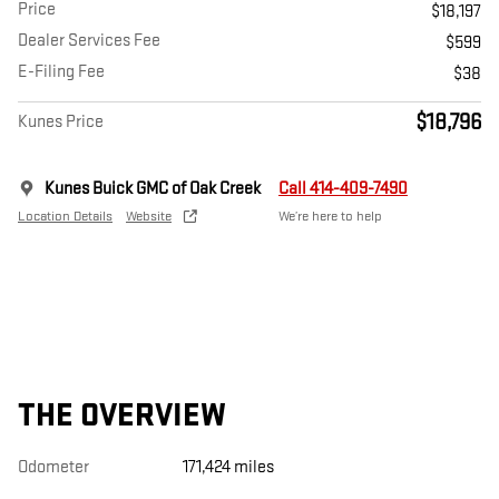
Price
$18,197
Dealer Services Fee
$599
E-Filing Fee
$38
$18,796
Kunes Price
Kunes Buick GMC of Oak Creek
Call 414-409-7490
Location Details
Website
We’re here to help
THE OVERVIEW
Odometer
171,424 miles