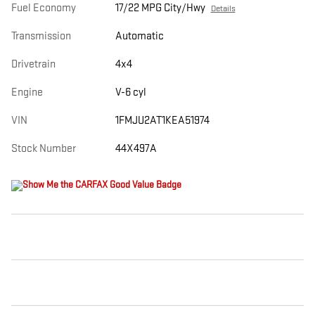
Fuel Economy
17/22 MPG City/Hwy
Details
Transmission
Automatic
Drivetrain
4x4
Engine
V-6 cyl
VIN
1FMJU2AT1KEA51974
Stock Number
44X497A