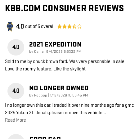
KBB.COM CONSUMER REVIEWS
4.0
out of
5
overall
2021 EXPEDITION
4.0
on
by
Osina
|
6/4/2026 8:37:32 PM
Sold to me by chuck brown ford. Was very personable in sale
Love the roomy feature. Like the skylight
NO LONGER OWNED
4.0
on
by
Poppop
|
1/12/2026 10:58:45 PM
I no longer own this car.i traded it over nine months ago for a gmc
2025 Yukon XL denali.please remove this vehicle
…
Read More