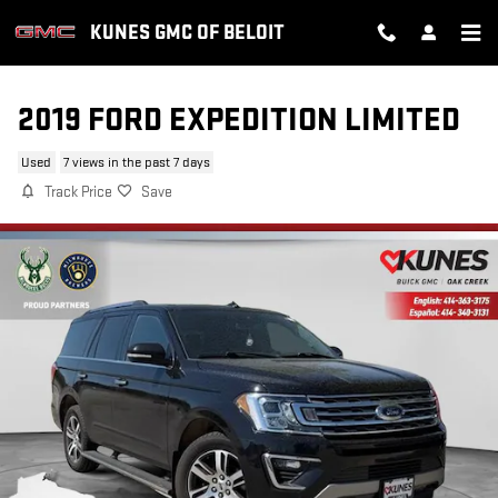
Skip to main content
KUNES GMC OF BELOIT
2019 FORD EXPEDITION LIMITED
Used
7 views in the past 7 days
Track Price
Save