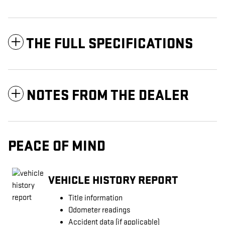
THE FULL SPECIFICATIONS
NOTES FROM THE DEALER
PEACE OF MIND
VEHICLE HISTORY REPORT
Title information
Odometer readings
Accident data (if applicable)