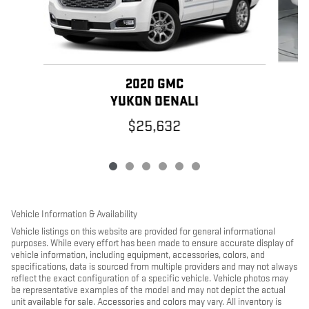
2020 GMC
YUKON DENALI
$25,632
Vehicle Information & Availability
Vehicle listings on this website are provided for general informational
purposes. While every effort has been made to ensure accurate display of
vehicle information, including equipment, accessories, colors, and
specifications, data is sourced from multiple providers and may not always
reflect the exact configuration of a specific vehicle. Vehicle photos may
be representative examples of the model and may not depict the actual
unit available for sale. Accessories and colors may vary. All inventory is