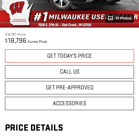
31 Photos
$18,197
Price
18,796
$
Kunes Price
GET TODAY'S PRICE
CALL US
GET PRE-APPROVED
ACCESSORIES
PRICE DETAILS