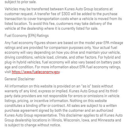
subject to prior sale.
Vehicles may be transferred between Kunes Auto Group locations at
customer request. A transfer fee of $300 will be added to the purchase
transaction to cover transportation costs when a vehicle is moved from its
listed location. To avoid this fee, customers may take delivery of the
vehicle at the dealership where it is currently listed for sale.
Fuel Economy (EPA) Ratings
Any fuel economy figures shown are based on the model year EPA mileage
ratings and are provided for comparison purposes only. Your actual fuel
economy will vary depending on how you drive and maintain your vehicle,
driving conditions, vehicle load, climate, and other factors. For hybrid and
plug-in hybrid vehicles, fuel economy will also vary based on battery pack
age and condition. For more information about EPA fuel economy ratings,
visit
https://www.fueleconomy.gov
.
General Disclaimer
All information on this website is provided on an “as is” basis without
warranty of any kind, express or implied. Kunes Auto Group and its third-
party data providers are not responsible for errors or omissions in vehicle
listings, pricing, or incentive information. Nothing on this website
constitutes a binding offer or contract. All sales are subject to a written
purchase agreement signed by both the customer and an authorized
Kunes Auto Group representative. This disclaimer applies to all Kunes Auto
Group dealership locations in Illinois, Wisconsin, Iowa, and Minnesota and
is subject to change without notice.