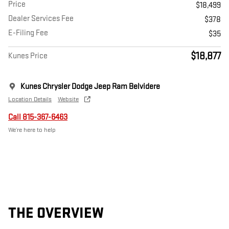
Price
$18,499
Dealer Services Fee
$378
E-Filing Fee
$35
$18,877
Kunes Price
Kunes Chrysler Dodge Jeep Ram Belvidere
Location Details
Website
Call 815-367-6463
We’re here to help
THE OVERVIEW