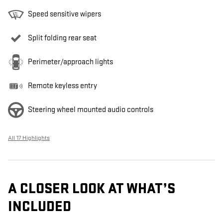
Speed sensitive wipers
Split folding rear seat
Perimeter/approach lights
Remote keyless entry
Steering wheel mounted audio controls
All 17 Highlights
A CLOSER LOOK AT WHAT’S
INCLUDED