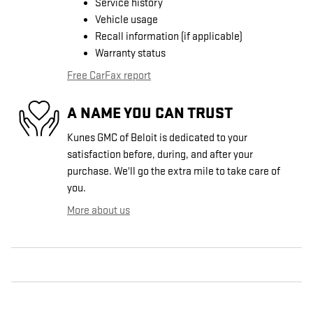
Service history
Vehicle usage
Recall information (if applicable)
Warranty status
Free CarFax report
A NAME YOU CAN TRUST
Kunes GMC of Beloit is dedicated to your
satisfaction before, during, and after your
purchase. We'll go the extra mile to take care of
you.
More about us