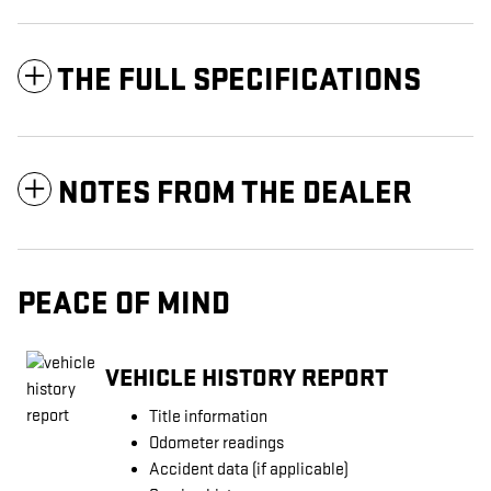
THE FULL SPECIFICATIONS
NOTES FROM THE DEALER
PEACE OF MIND
VEHICLE HISTORY REPORT
Title information
Odometer readings
Accident data (if applicable)