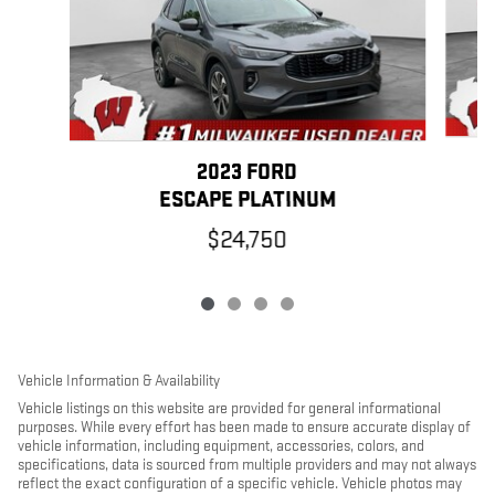
2023 FORD
ESCAPE PLATINUM
$24,750
Vehicle Information & Availability
Vehicle listings on this website are provided for general informational
purposes. While every effort has been made to ensure accurate display of
vehicle information, including equipment, accessories, colors, and
specifications, data is sourced from multiple providers and may not always
reflect the exact configuration of a specific vehicle. Vehicle photos may