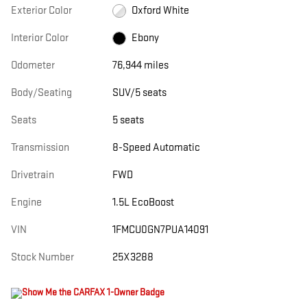
Exterior Color
Oxford White
Interior Color
Ebony
Odometer
76,944 miles
Body/Seating
SUV/5 seats
Seats
5 seats
Transmission
8-Speed Automatic
Drivetrain
FWD
Engine
1.5L EcoBoost
VIN
1FMCU0GN7PUA14091
Stock Number
25X3288