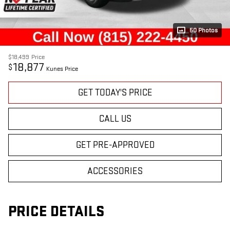
50 Photos
$18,499
Price
18,877
$
Kunes Price
GET TODAY'S PRICE
CALL US
GET PRE-APPROVED
ACCESSORIES
PRICE DETAILS