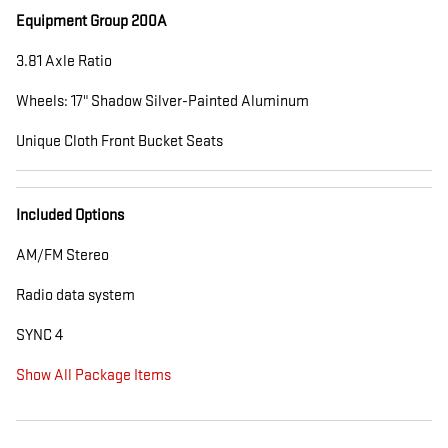
Equipment Group 200A
3.81 Axle Ratio
Wheels: 17" Shadow Silver-Painted Aluminum
Unique Cloth Front Bucket Seats
Included Options
AM/FM Stereo
Radio data system
SYNC 4
Show All Package Items