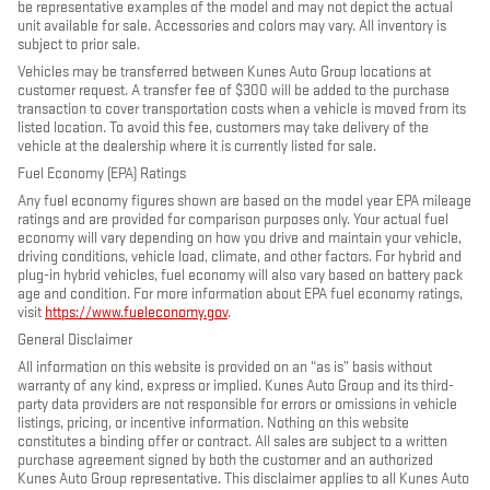
be representative examples of the model and may not depict the actual
unit available for sale. Accessories and colors may vary. All inventory is
subject to prior sale.
Vehicles may be transferred between Kunes Auto Group locations at
customer request. A transfer fee of $300 will be added to the purchase
transaction to cover transportation costs when a vehicle is moved from its
listed location. To avoid this fee, customers may take delivery of the
vehicle at the dealership where it is currently listed for sale.
Fuel Economy (EPA) Ratings
Any fuel economy figures shown are based on the model year EPA mileage
ratings and are provided for comparison purposes only. Your actual fuel
economy will vary depending on how you drive and maintain your vehicle,
driving conditions, vehicle load, climate, and other factors. For hybrid and
plug-in hybrid vehicles, fuel economy will also vary based on battery pack
age and condition. For more information about EPA fuel economy ratings,
visit
https://www.fueleconomy.gov
.
General Disclaimer
All information on this website is provided on an “as is” basis without
warranty of any kind, express or implied. Kunes Auto Group and its third-
party data providers are not responsible for errors or omissions in vehicle
listings, pricing, or incentive information. Nothing on this website
constitutes a binding offer or contract. All sales are subject to a written
purchase agreement signed by both the customer and an authorized
Kunes Auto Group representative. This disclaimer applies to all Kunes Auto