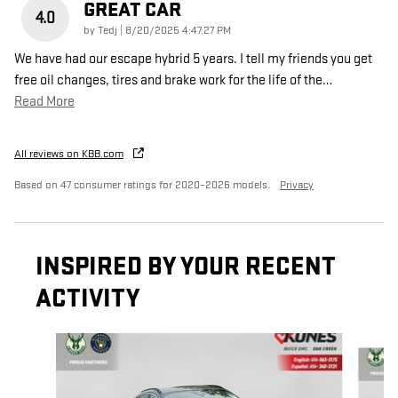
GREAT CAR
4.0
on
by
Tedj
|
8/20/2025 4:47:27 PM
We have had our escape hybrid 5 years. I tell my friends you get
free oil changes, tires and brake work for the life of the
…
Read More
All reviews on KBB.com
Based on 47 consumer ratings for 2020–2026 models.
Privacy
INSPIRED BY YOUR RECENT
ACTIVITY
Slide 1 of 4