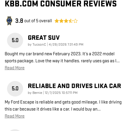
KBB.COM CONSUMER REVIEWS
3.8
out of
5
overall
GREAT SUV
5.0
on
by
TucsonC
|
4/28/2026 7:31:49 PM
Bought my car brand new February 2023. It’s a 2022 model
sports package. Love the way it handles. rarely uses gas as I
…
Read More
RELIABLE AND DRIVES LIKA CAR
5.0
on
by
Bernie
|
12/7/2025 10:57:11 PM
My Ford Escape is reliable and gets good mileage. I like driving
this car because it drives like a car. I would buy an
…
Read More