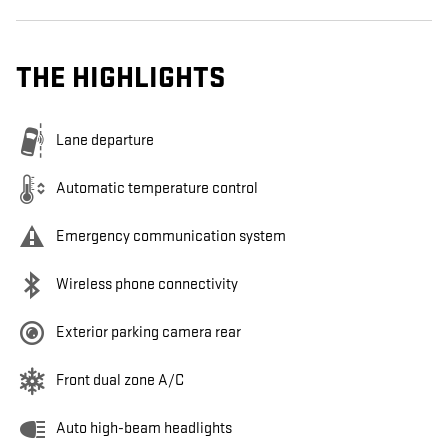
THE HIGHLIGHTS
Lane departure
Automatic temperature control
Emergency communication system
Wireless phone connectivity
Exterior parking camera rear
Front dual zone A/C
Auto high-beam headlights