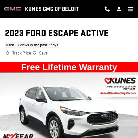
Skip to main content
KUNES GMC OF BELOIT
2023 FORD ESCAPE ACTIVE
Used
7 views in the past 7 days
Track Price
Save