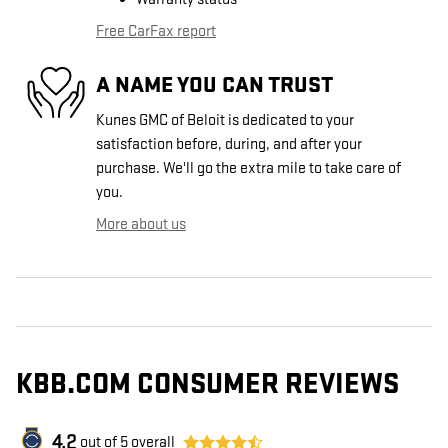
Free CarFax report
A NAME YOU CAN TRUST
Kunes GMC of Beloit is dedicated to your
satisfaction before, during, and after your
purchase. We'll go the extra mile to take care of
you.
More about us
KBB.COM CONSUMER REVIEWS
4.2
out of
5
overall