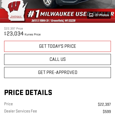
27 Photos
$22,397
Price
23,034
$
Kunes Price
GET TODAY'S PRICE
CALL US
GET PRE-APPROVED
PRICE DETAILS
Price
$22,397
Dealer Services Fee
$599