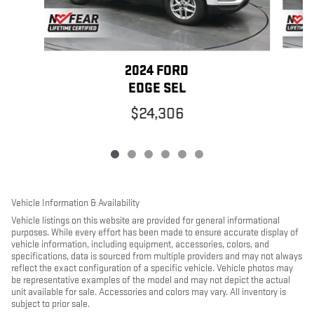
2024 FORD
EDGE SEL
$24,306
Vehicle Information & Availability
Vehicle listings on this website are provided for general informational
purposes. While every effort has been made to ensure accurate display of
vehicle information, including equipment, accessories, colors, and
specifications, data is sourced from multiple providers and may not always
reflect the exact configuration of a specific vehicle. Vehicle photos may
be representative examples of the model and may not depict the actual
unit available for sale. Accessories and colors may vary. All inventory is
subject to prior sale.