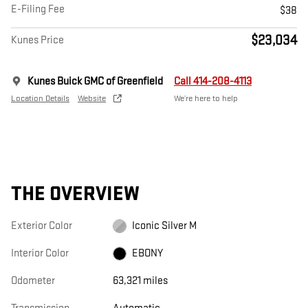
E-Filing Fee
$38
$23,034
Kunes Price
Kunes Buick GMC of Greenfield
Call 414-208-4113
Location Details
Website
We’re here to help
THE OVERVIEW
Exterior Color
Iconic Silver M
Interior Color
EBONY
Odometer
63,321 miles