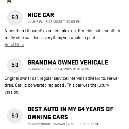
NICE CAR
5.0
on
by
JMF FL
|
7/26/2026 11:20:08 PM
Nicer than i thought! excellent pick-up, firm ride but smooth. A
really nice car, does everything you would expect. i
…
Read More
GRANDMA OWNED VEHICALE
5.0
on
by
Grampa Dave
|
12/14/2025 12:07:51 PM
Original owner car, regular service intervals adheard to. Newer
tires. Catilic converted replaced . This car was the luxury
version.
BEST AUTO IN MY 64 YEARS OF
5.0
OWNING CARS
on
by
Anonymous Reviewer
|
7/7/2025 11:35:47 AM