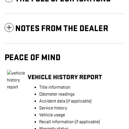
NOTES FROM THE DEALER
PEACE OF MIND
VEHICLE HISTORY REPORT
Title information
Odometer readings
Accident data (if applicable)
Service history
Vehicle usage
Recall information (if applicable)
Warranty status