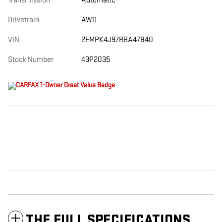
Transmission
Automatic
Drivetrain
AWD
VIN
2FMPK4J97RBA47840
Stock Number
43P2035
THE FULL SPECIFICATIONS