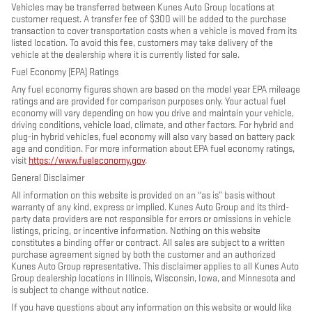
Vehicles may be transferred between Kunes Auto Group locations at
customer request. A transfer fee of $300 will be added to the purchase
transaction to cover transportation costs when a vehicle is moved from its
listed location. To avoid this fee, customers may take delivery of the
vehicle at the dealership where it is currently listed for sale.
Fuel Economy (EPA) Ratings
Any fuel economy figures shown are based on the model year EPA mileage
ratings and are provided for comparison purposes only. Your actual fuel
economy will vary depending on how you drive and maintain your vehicle,
driving conditions, vehicle load, climate, and other factors. For hybrid and
plug-in hybrid vehicles, fuel economy will also vary based on battery pack
age and condition. For more information about EPA fuel economy ratings,
visit
https://www.fueleconomy.gov
.
General Disclaimer
All information on this website is provided on an “as is” basis without
warranty of any kind, express or implied. Kunes Auto Group and its third-
party data providers are not responsible for errors or omissions in vehicle
listings, pricing, or incentive information. Nothing on this website
constitutes a binding offer or contract. All sales are subject to a written
purchase agreement signed by both the customer and an authorized
Kunes Auto Group representative. This disclaimer applies to all Kunes Auto
Group dealership locations in Illinois, Wisconsin, Iowa, and Minnesota and
is subject to change without notice.
If you have questions about any information on this website or would like