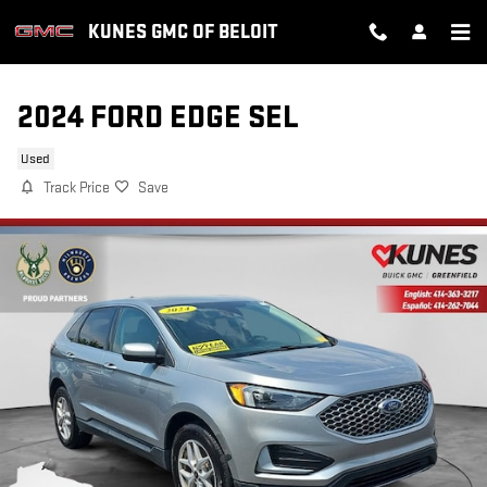
Skip to main content
KUNES GMC OF BELOIT
2024 FORD EDGE SEL
Used
Track Price
Save