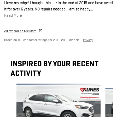
I love my edge! I bought this car in the end of 2018 and have owed
it for over 6 years. NO repairs needed. I am so happy
…
Read More
All reviews on KBB.com
Based on 146 consumer ratings for 2015–2026 models.
Privacy
INSPIRED BY YOUR RECENT
ACTIVITY
Slide 1 of 6