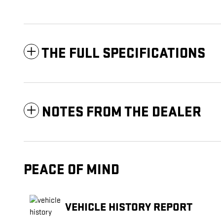
THE FULL SPECIFICATIONS
NOTES FROM THE DEALER
PEACE OF MIND
VEHICLE HISTORY REPORT