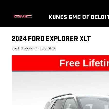
Skip to main content
KUNES GMC OF BELOI
2024 FORD EXPLORER XLT
Used
10 views in the past 7 days