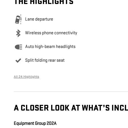
THE HIGHLIGHTS
Lane departure
Wireless phone connectivity
Auto high-beam headlights
Split folding rear seat
All 24 Highlights
A CLOSER LOOK AT WHAT’S INC
Equipment Group 202A