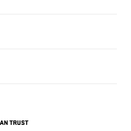
CAN TRUST