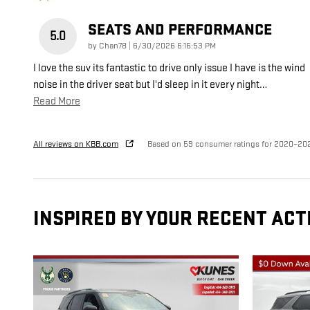
SEATS AND PERFORMANCE
5.0
on
by
Chan78
|
6/30/2026 6:16:53 PM
I love the suv its fantastic to drive only issue I have is the wind
noise in the driver seat but I'd sleep in it every night
…
Read More
All reviews on KBB.com
Based on 59 consumer ratings for 2020–20
INSPIRED BY YOUR RECENT ACT