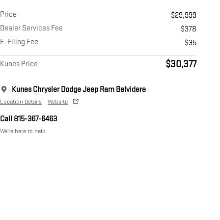
Price
$29,999
Dealer Services Fee
$378
E-Filing Fee
$35
$30,377
Kunes Price
Kunes Chrysler Dodge Jeep Ram Belvidere
Location Details
Website
Call 815-367-6463
We’re here to help