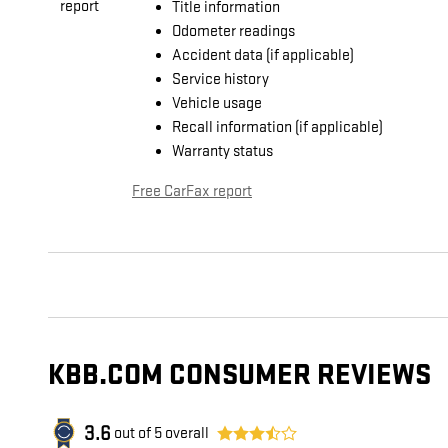
Title information
Odometer readings
Accident data (if applicable)
Service history
Vehicle usage
Recall information (if applicable)
Warranty status
Free CarFax report
KBB.COM CONSUMER REVIEWS
3.6
out of
5
overall