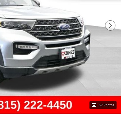
52 Photos