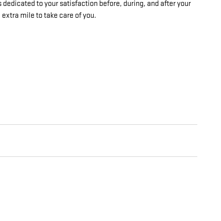
 dedicated to your satisfaction before, during, and after your
 extra mile to take care of you.