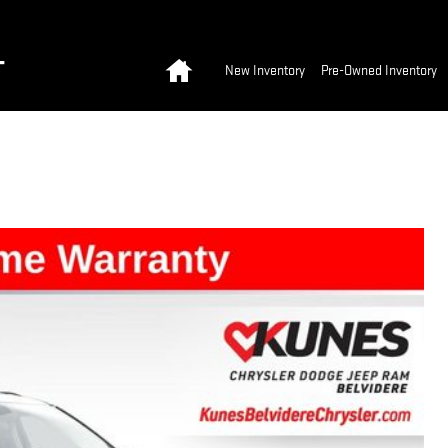
Home
T
New Inventory
Pre-Owned Inventory