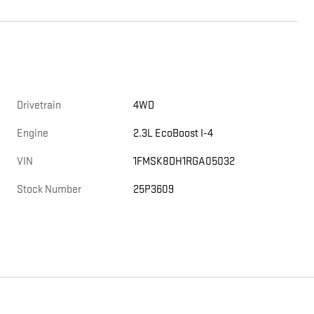
Drivetrain
4WD
Engine
2.3L EcoBoost I-4
VIN
1FMSK8DH1RGA05032
Stock Number
25P3609