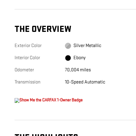
THE OVERVIEW
Exterior Color
Silver Metallic
Interior Color
Ebony
Odometer
70,004 miles
Transmission
10-Speed Automatic