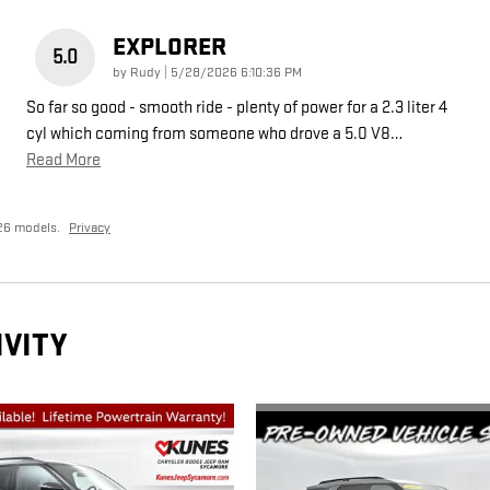
EXPLORER
5.0
on
by
Rudy
|
5/28/2026 6:10:36 PM
So far so good - smooth ride - plenty of power for a 2.3 liter 4
cyl which coming from someone who drove a 5.0 V8
…
Read More
26 models.
Privacy
IVITY