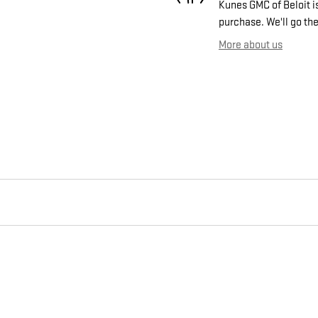
Kunes GMC of Beloit is
purchase. We'll go the
More about us