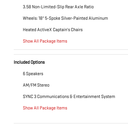
3.58 Non-Limited-Slip Rear Axle Ratio
Wheels: 18" 5-Spoke Silver-Painted Aluminum
Heated ActiveX Captain's Chairs
Show All Package Items
Included Options
6 Speakers
AM/FM Stereo
SYNC 3 Communications & Entertainment System
Show All Package Items