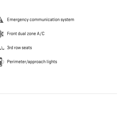
Emergency communication system
Front dual zone A/C
3rd row seats
Perimeter/approach lights