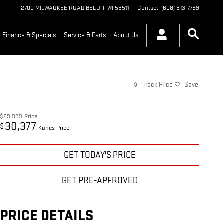
2700 MILWAUKEE ROAD
BELOIT
,
WI
53511
Contact
:
(608) 313-7789
Finance & Specials
Service & Parts
About Us
Track Price
Save
$29,999
Price
30,377
$
Kunes Price
GET TODAY'S PRICE
GET PRE-APPROVED
PRICE DETAILS