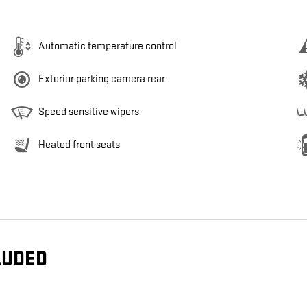
Automatic temperature control
Exterior parking camera rear
Speed sensitive wipers
Heated front seats
LUDED