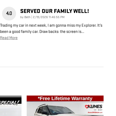
SERVED OUR FAMILY WELL!
4.0
on
by
Beth
|
2/19/2026 11:46:55 PM
Trading my car in next week, I am gonna miss my Explorer. It’s
been a good family car. Draw backs: the screen is
…
Read More