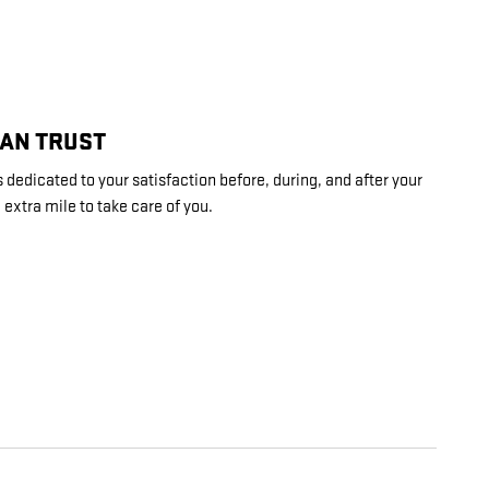
CAN TRUST
 dedicated to your satisfaction before, during, and after your
 extra mile to take care of you.