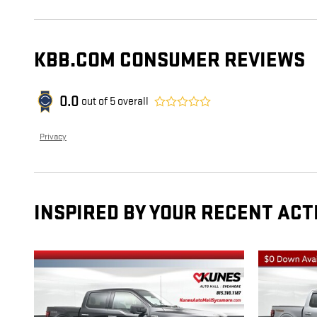
KBB.COM CONSUMER REVIEWS
0.0
out of
5
overall
Privacy
INSPIRED BY YOUR RECENT ACT