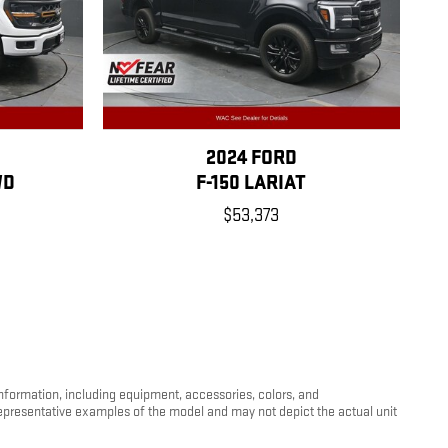
2024 FORD
WD
F-150 LARIAT
$53,373
information, including equipment, accessories, colors, and
 representative examples of the model and may not depict the actual unit