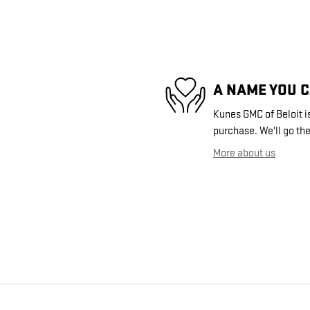
A NAME YOU 
Kunes GMC of Beloit is
purchase. We'll go the
More about us