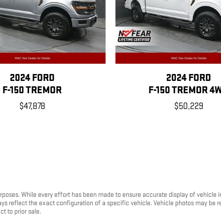
2024 FORD
2024 FORD
F-150 TREMOR
F-150 TREMOR 4
$47,878
$50,229
purposes. While every effort has been made to ensure accurate display of vehicle 
ays reflect the exact configuration of a specific vehicle. Vehicle photos may be
t to prior sale.