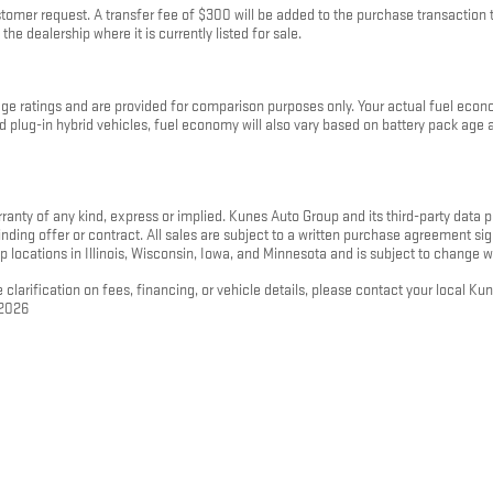
mer request. A transfer fee of $300 will be added to the purchase transaction to
the dealership where it is currently listed for sale.
 ratings and are provided for comparison purposes only. Your actual fuel econo
 and plug-in hybrid vehicles, fuel economy will also vary based on battery pack ag
rranty of any kind, express or implied. Kunes Auto Group and its third-party data pr
 binding offer or contract. All sales are subject to a written purchase agreement
p locations in Illinois, Wisconsin, Iowa, and Minnesota and is subject to change w
 clarification on fees, financing, or vehicle details, please contact your local K
 2026