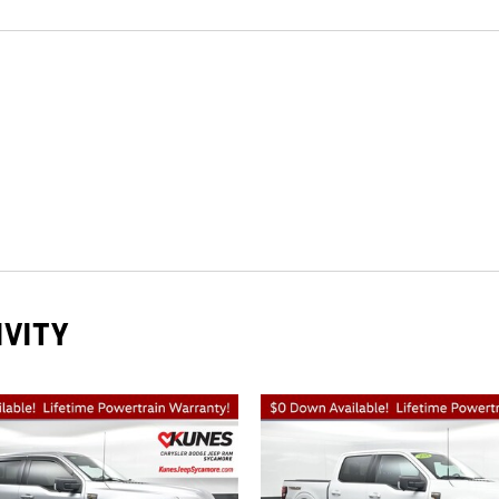
IVITY