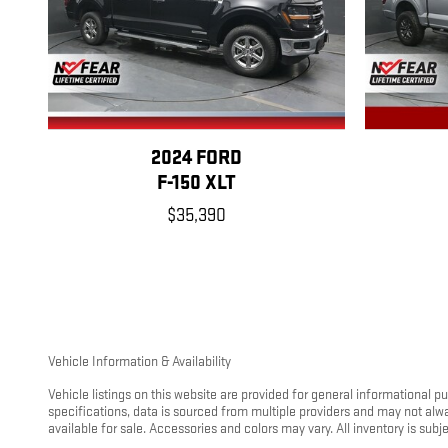
2024 FORD
F-150 XLT
$35,390
Vehicle Information & Availability
Vehicle listings on this website are provided for general informational 
specifications, data is sourced from multiple providers and may not alw
available for sale. Accessories and colors may vary. All inventory is subjec