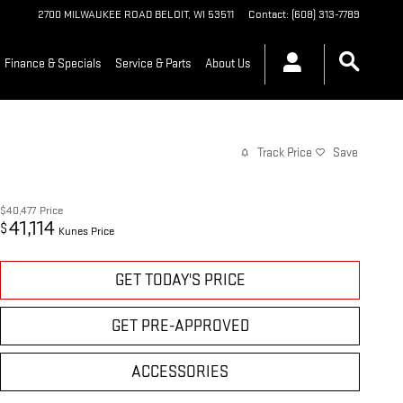
2700 MILWAUKEE ROAD
BELOIT
,
WI
53511
Contact
:
(608) 313-7789
Finance & Specials
Service & Parts
About Us
Track Price
Save
$40,477
Price
41,114
$
Kunes Price
GET TODAY'S PRICE
GET PRE-APPROVED
ACCESSORIES