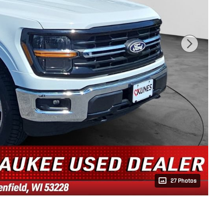
27 Photos