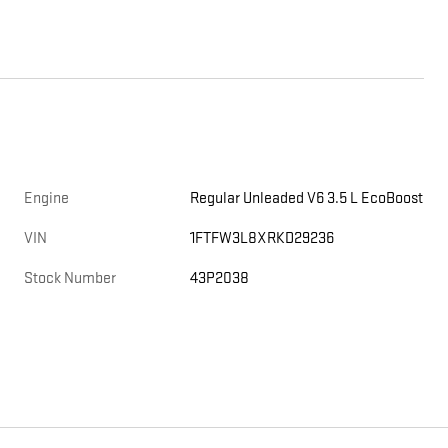
Engine
Regular Unleaded V6 3.5 L EcoBoost
E
VIN
1FTFW3L8XRKD29236
Stock Number
43P2038