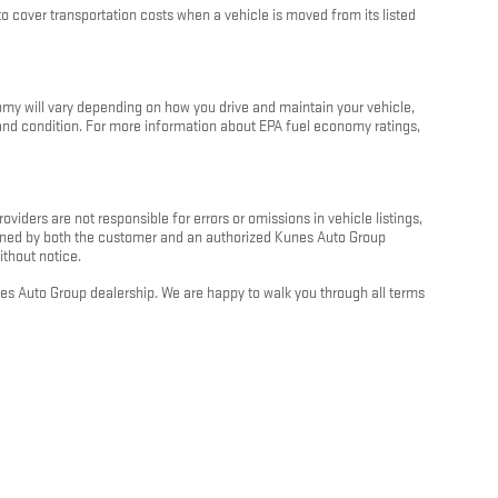
 cover transportation costs when a vehicle is moved from its listed
my will vary depending on how you drive and maintain your vehicle,
e and condition. For more information about EPA fuel economy ratings,
oviders are not responsible for errors or omissions in vehicle listings,
 signed by both the customer and an authorized Kunes Auto Group
ithout notice.
unes Auto Group dealership. We are happy to walk you through all terms