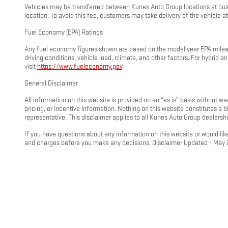
Vehicles may be transferred between Kunes Auto Group locations at custo
location. To avoid this fee, customers may take delivery of the vehicle at 
Fuel Economy (EPA) Ratings
Any fuel economy figures shown are based on the model year EPA mileage
driving conditions, vehicle load, climate, and other factors. For hybrid
visit
https://www.fueleconomy.gov
.
General Disclaimer
All information on this website is provided on an “as is” basis without wa
pricing, or incentive information. Nothing on this website constitutes a
representative. This disclaimer applies to all Kunes Auto Group dealershi
If you have questions about any information on this website or would like
and charges before you make any decisions. Disclaimer Updated - May