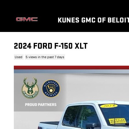
Skip to main content
KUNES GMC OF BELOI
2024 FORD F-150 XLT
Used
5 views in the past 7 days