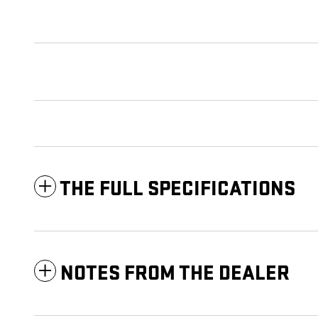
THE FULL SPECIFICATIONS
NOTES FROM THE DEALER