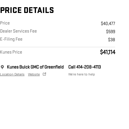
PRICE DETAILS
Price
$40,477
Dealer Services Fee
$599
E-Filing Fee
$38
$41,114
Kunes Price
Kunes Buick GMC of Greenfield
Call 414-208-4113
Location Details
Website
We’re here to help