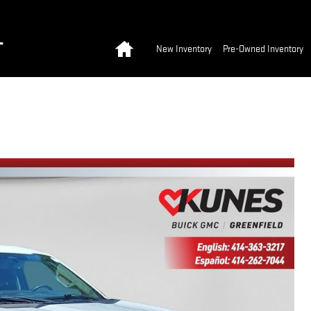
Home
T
New Inventory
Pre-Owned Inventory