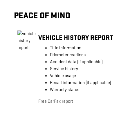
PEACE OF MIND
VEHICLE HISTORY REPORT
Title information
Odometer readings
Accident data (if applicable)
Service history
Vehicle usage
Recall information (if applicable)
Warranty status
Free CarFax report