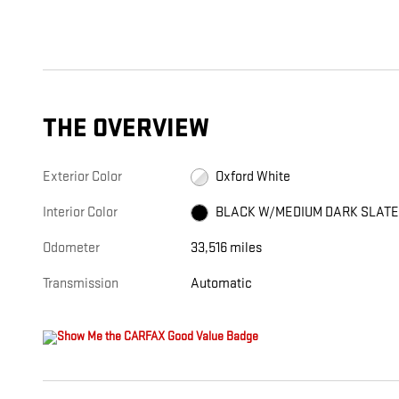
THE OVERVIEW
Exterior Color
Oxford White
Interior Color
BLACK W/MEDIUM DARK SLAT
Odometer
33,516 miles
Transmission
Automatic