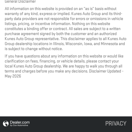
General Disclaimer
All information on this website is provided on an “as is” basis without
warranty of any kind, express or implied. Kunes Auto Group and its third-
party data providers are not responsible for errors or omissions in vehicle
listings, pricing, or incentive information. Nothing on this website
constitutes a binding offer or contract. All sales are subject to a written
purchase agreement signed by both the customer and an authorized
Kunes Auto Group representative. This disclaimer applies to all Kunes Auto
Group dealership locations in Illinois, Wisconsin, Iowa, and Minnesota and
is subject to change without notice.
If you have questions about any information on this website or would like
clarification on fees, financing, or vehicle details, please contact your
local Kunes Auto Group dealership. We are happy to walk you through all
terms and charges before you make any decisions. Disclaimer Updated -
May 2026
PRIVACY