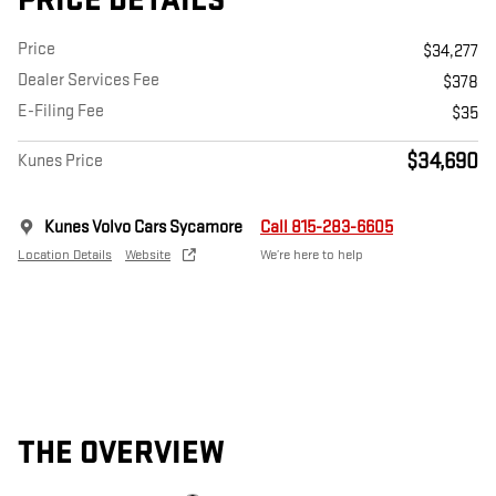
PRICE DETAILS
Price
$34,277
Dealer Services Fee
$378
E-Filing Fee
$35
$34,690
Kunes Price
Kunes Volvo Cars Sycamore
Call 815-283-6605
Location Details
Website
We’re here to help
THE OVERVIEW