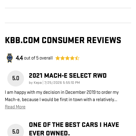
KBB.COM CONSUMER REVIEWS
4.4
out of
5
overall
2021 MACH-E SELECT RWD
5.0
on
by
Kepa
|
7/25/2026 5:55:10 PM
I am happy with my decision in December 2019 to order my
Mach-e, because I would be first in town with a relatively
…
Read More
ONE OF THE BEST CARS I HAVE
5.0
EVER OWNED.