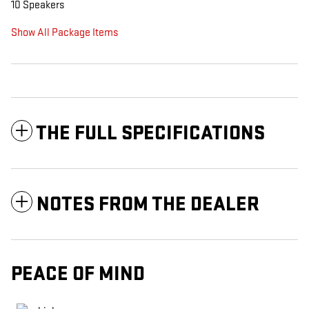
10 Speakers
Show All Package Items
THE FULL SPECIFICATIONS
NOTES FROM THE DEALER
PEACE OF MIND