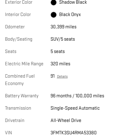
Exterior Color
Shadow Black
Interior Color
Black Onyx
Odometer
30,399 miles
Body/Seating
SUV/5 seats
Seats
5 seats
Electric Mile Range
320 miles
Combined Fuel
91
Details
Economy
Battery Warranty
96 months / 100,000 miles
Transmission
Single-Speed Automatic
Drivetrain
All-Wheel Drive
VIN
3FMTK3SU4RMA53380