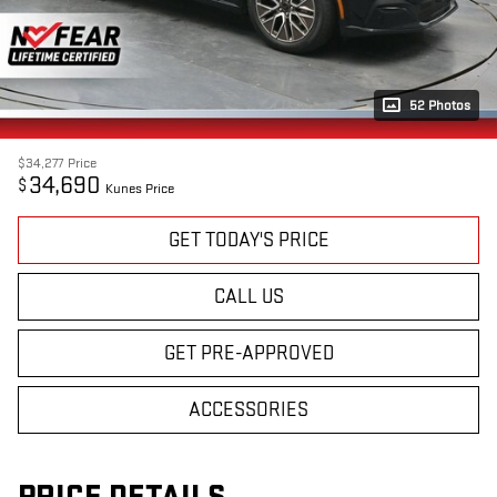
52 Photos
$34,277
Price
34,690
$
Kunes Price
GET TODAY'S PRICE
CALL US
GET PRE-APPROVED
ACCESSORIES