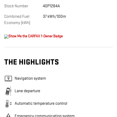
Stock Number
40P1284A
Combined Fuel
37 kWh/100m
Economy (kWh)
THE HIGHLIGHTS
Navigation system
Lane departure
Automatic temperature control
Emergency communication system