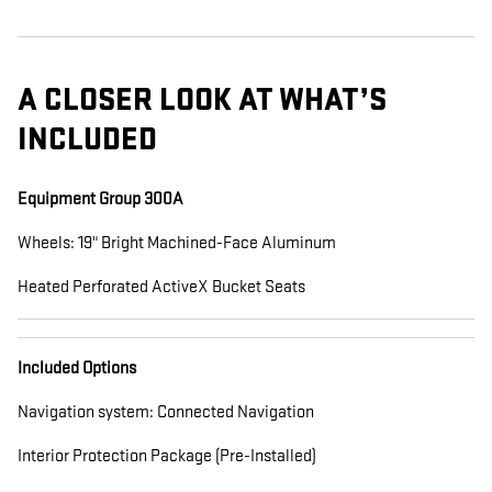
A CLOSER LOOK AT WHAT’S
INCLUDED
Equipment Group 300A
Wheels: 19" Bright Machined-Face Aluminum
Heated Perforated ActiveX Bucket Seats
Included Options
Navigation system: Connected Navigation
Interior Protection Package (Pre-Installed)