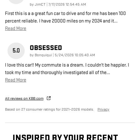
on
by
JimCT
|
7/17/2026 12:54:45 AM
First this is a a great fun car to drive and for me has been 100
percent reliable. I have 20000 miles on my 2024 and it
…
Read More
OBSESSED
5.0
on
by
Bonquiqui
|
5/24/2026 10:05:40 AM
I love this car!! My commute is a dream. I couldn't be happier. I
took my time and thoroughly investigated all of the
…
Read More
All reviews on KBB.com
Based on 27 consumer ratings for 2021–2026 models.
Privacy
INSPIRED BY YOUR RECENT