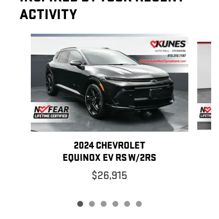
ACTIVITY
Slide 1 of 6
2024 CHEVROLET
EQUINOX EV RS W/2RS
$26,915