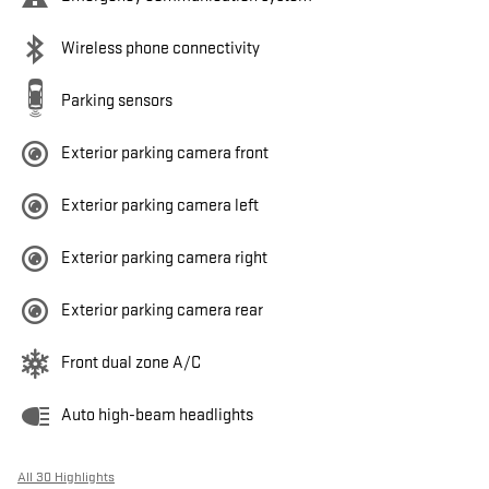
Wireless phone connectivity
Parking sensors
Exterior parking camera front
Exterior parking camera left
Exterior parking camera right
Exterior parking camera rear
Front dual zone A/C
Auto high-beam headlights
All 30 Highlights