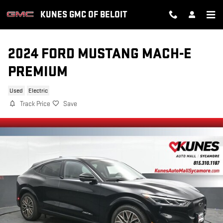
Skip to main content
KUNES GMC OF BELOIT
2024 FORD MUSTANG MACH-E
PREMIUM
Used
Electric
Track Price
Save