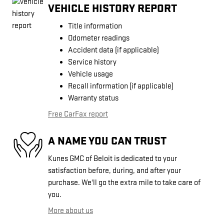
VEHICLE HISTORY REPORT
Title information
Odometer readings
Accident data (if applicable)
Service history
Vehicle usage
Recall information (if applicable)
Warranty status
Free CarFax report
A NAME YOU CAN TRUST
Kunes GMC of Beloit is dedicated to your
satisfaction before, during, and after your
purchase. We'll go the extra mile to take care of
you.
More about us