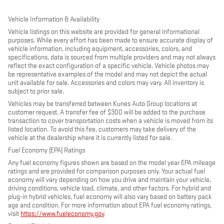
Vehicle Information & Availability
Vehicle listings on this website are provided for general informational
purposes. While every effort has been made to ensure accurate display of
vehicle information, including equipment, accessories, colors, and
specifications, data is sourced from multiple providers and may not always
reflect the exact configuration of a specific vehicle. Vehicle photos may
be representative examples of the model and may not depict the actual
unit available for sale. Accessories and colors may vary. All inventory is
subject to prior sale.
Vehicles may be transferred between Kunes Auto Group locations at
customer request. A transfer fee of $300 will be added to the purchase
transaction to cover transportation costs when a vehicle is moved from its
listed location. To avoid this fee, customers may take delivery of the
vehicle at the dealership where it is currently listed for sale.
Fuel Economy (EPA) Ratings
Any fuel economy figures shown are based on the model year EPA mileage
ratings and are provided for comparison purposes only. Your actual fuel
economy will vary depending on how you drive and maintain your vehicle,
driving conditions, vehicle load, climate, and other factors. For hybrid and
plug-in hybrid vehicles, fuel economy will also vary based on battery pack
age and condition. For more information about EPA fuel economy ratings,
visit
https://www.fueleconomy.gov
.