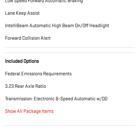
Low Speed Forward Automatic Braking
Lane Keep Assist
IntelliBeam Automatic High Beam On/Off Headlight
Forward Collision Alert
Included Options
Federal Emissions Requirements
3.23 Rear Axle Ratio
Transmission: Electronic 8-Speed Automatic w/OD
Show All Package Items