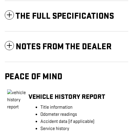
THE FULL SPECIFICATIONS
NOTES FROM THE DEALER
PEACE OF MIND
VEHICLE HISTORY REPORT
Title information
Odometer readings
Accident data (if applicable)
Service history