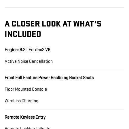
A CLOSER LOOK AT WHAT’S
INCLUDED
Engine: 6.2L EcoTec3 V8
Active Noise Cancellation
Front Full Feature Power Reclining Bucket Seats
Floor Mounted Console
Wireless Charging
Remote Keyless Entry
Remote Locking Tailgate