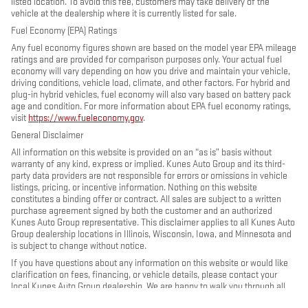
listed location. To avoid this fee, customers may take delivery of the
vehicle at the dealership where it is currently listed for sale.
Fuel Economy (EPA) Ratings
Any fuel economy figures shown are based on the model year EPA mileage
ratings and are provided for comparison purposes only. Your actual fuel
economy will vary depending on how you drive and maintain your vehicle,
driving conditions, vehicle load, climate, and other factors. For hybrid and
plug-in hybrid vehicles, fuel economy will also vary based on battery pack
age and condition. For more information about EPA fuel economy ratings,
visit
https://www.fueleconomy.gov
.
General Disclaimer
All information on this website is provided on an “as is” basis without
warranty of any kind, express or implied. Kunes Auto Group and its third-
party data providers are not responsible for errors or omissions in vehicle
listings, pricing, or incentive information. Nothing on this website
constitutes a binding offer or contract. All sales are subject to a written
purchase agreement signed by both the customer and an authorized
Kunes Auto Group representative. This disclaimer applies to all Kunes Auto
Group dealership locations in Illinois, Wisconsin, Iowa, and Minnesota and
is subject to change without notice.
If you have questions about any information on this website or would like
clarification on fees, financing, or vehicle details, please contact your
local Kunes Auto Group dealership. We are happy to walk you through all
terms and charges before you make any decisions. Disclaimer Updated -