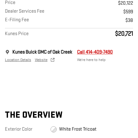
Price
$20,122
Dealer Services Fee
$599
E-Filing Fee
$38
$20,721
Kunes Price
Kunes Buick GMC of Oak Creek
Call 414-409-7490
Location Details
Website
We’re here to help
THE OVERVIEW
Exterior Color
White Frost Tricoat