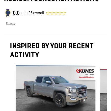
0.0
out of
5
overall
Privacy
INSPIRED BY YOUR RECENT
ACTIVITY
Slide 1 of 6