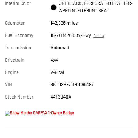
Interior Color
JET BLACK, PERFORATED LEATHER-
APPOINTED FRONT SEAT
Odometer
142,336 miles
Fuel Economy
15/20 MPG City/Hwy
Details
Transmission
Automatic
Drivetrain
4x4
Engine
V-8 cyl
VIN
3GTU2PEJ0HG166497
Stock Number
44T3040A