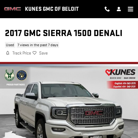
Skip to main content
KUNES GMC OF BELOIT
2017 GMC SIERRA 1500 DENALI
Used
7 views in the past 7 days
Track Price
Save