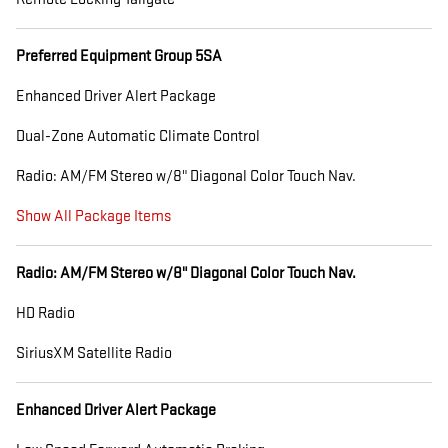
Preferred Equipment Group 5SA
Enhanced Driver Alert Package
Dual-Zone Automatic Climate Control
Radio: AM/FM Stereo w/8" Diagonal Color Touch Nav.
Show All Package Items
Radio: AM/FM Stereo w/8" Diagonal Color Touch Nav.
HD Radio
SiriusXM Satellite Radio
Enhanced Driver Alert Package