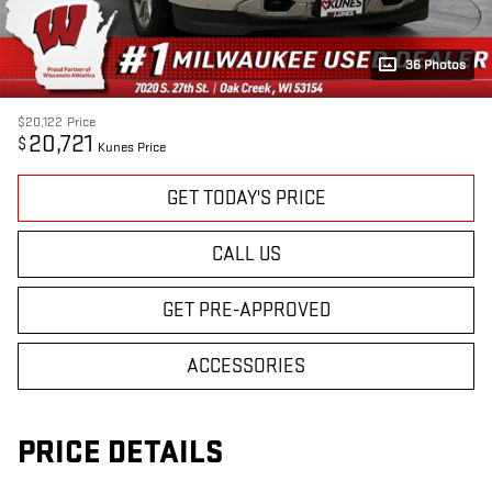
36 Photos
$20,122
Price
20,721
$
Kunes Price
GET TODAY'S PRICE
CALL US
GET PRE-APPROVED
ACCESSORIES
PRICE DETAILS