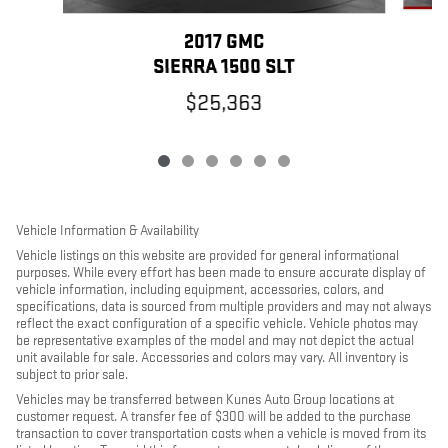
2017 GMC
SIERRA 1500 SLT
$25,363
Vehicle Information & Availability
Vehicle listings on this website are provided for general informational
purposes. While every effort has been made to ensure accurate display of
vehicle information, including equipment, accessories, colors, and
specifications, data is sourced from multiple providers and may not always
reflect the exact configuration of a specific vehicle. Vehicle photos may
be representative examples of the model and may not depict the actual
unit available for sale. Accessories and colors may vary. All inventory is
subject to prior sale.
Vehicles may be transferred between Kunes Auto Group locations at
customer request. A transfer fee of $300 will be added to the purchase
transaction to cover transportation costs when a vehicle is moved from its