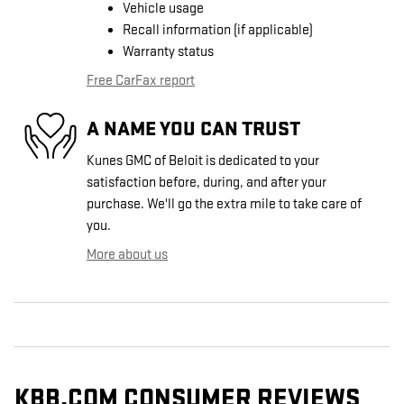
Vehicle usage
Recall information (if applicable)
Warranty status
Free CarFax report
A NAME YOU CAN TRUST
Kunes GMC of Beloit is dedicated to your
satisfaction before, during, and after your
purchase. We'll go the extra mile to take care of
you.
More about us
KBB.COM CONSUMER REVIEWS