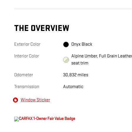
THE OVERVIEW
Exterior Color
Onyx Black
Interior Color
Alpine Umber, Full Grain Leathe
seat trim
Odometer
30,832 miles
Transmission
Automatic
Window Sticker