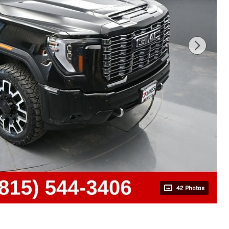
42 Photos