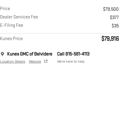
Price
$79,500
Dealer Services Fee
$377
E-Filing Fee
$35
$79,916
Kunes Price
Kunes GMC of Belvidere
Call 815-561-4113
Location Details
Website
We’re here to help