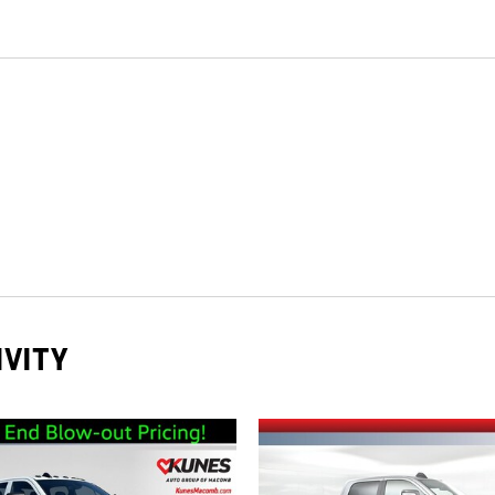
IVITY