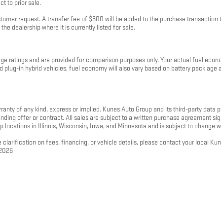
t to prior sale.
mer request. A transfer fee of $300 will be added to the purchase transaction to
the dealership where it is currently listed for sale.
 ratings and are provided for comparison purposes only. Your actual fuel econo
 and plug-in hybrid vehicles, fuel economy will also vary based on battery pack ag
rranty of any kind, express or implied. Kunes Auto Group and its third-party data pr
 binding offer or contract. All sales are subject to a written purchase agreement
p locations in Illinois, Wisconsin, Iowa, and Minnesota and is subject to change w
 clarification on fees, financing, or vehicle details, please contact your local K
 2026