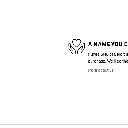
A NAME YOU 
Kunes GMC of Beloit is
purchase. We'll go the
More about us