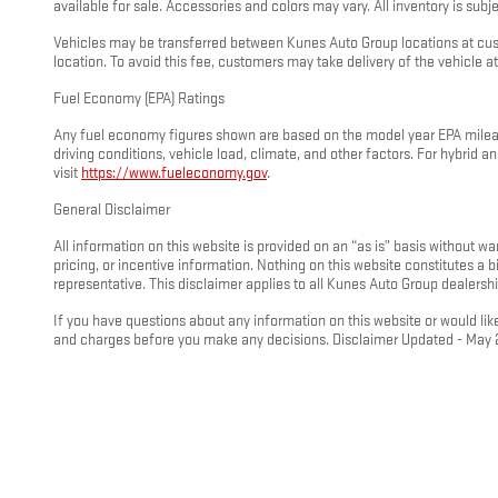
available for sale. Accessories and colors may vary. All inventory is subjec
Vehicles may be transferred between Kunes Auto Group locations at custo
location. To avoid this fee, customers may take delivery of the vehicle at 
Fuel Economy (EPA) Ratings
Any fuel economy figures shown are based on the model year EPA mileage
driving conditions, vehicle load, climate, and other factors. For hybrid
visit
https://www.fueleconomy.gov
.
General Disclaimer
All information on this website is provided on an “as is” basis without wa
pricing, or incentive information. Nothing on this website constitutes a
representative. This disclaimer applies to all Kunes Auto Group dealershi
If you have questions about any information on this website or would like
and charges before you make any decisions. Disclaimer Updated - May