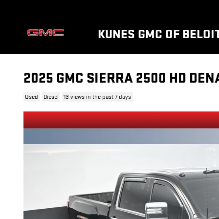
Skip to main content
KUNES GMC OF BELOI
2025 GMC SIERRA 2500 HD DEN
Used
Diesel
13 views in the past 7 days