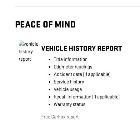
PEACE OF MIND
VEHICLE HISTORY REPORT
Title information
Odometer readings
Accident data (if applicable)
Service history
Vehicle usage
Recall information (if applicable)
Warranty status
Free CarFax report