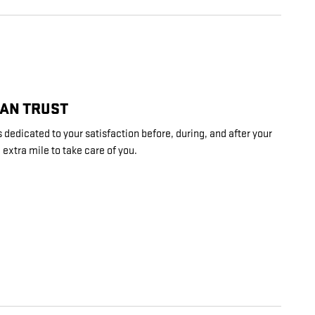
CAN TRUST
 dedicated to your satisfaction before, during, and after your
 extra mile to take care of you.