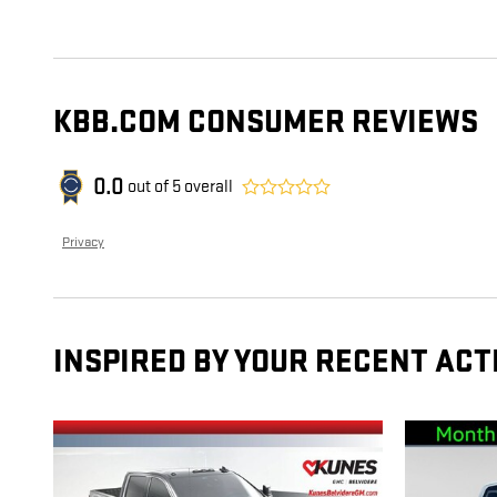
KBB.COM CONSUMER REVIEWS
0.0
out of
5
overall
Privacy
INSPIRED BY YOUR RECENT ACT