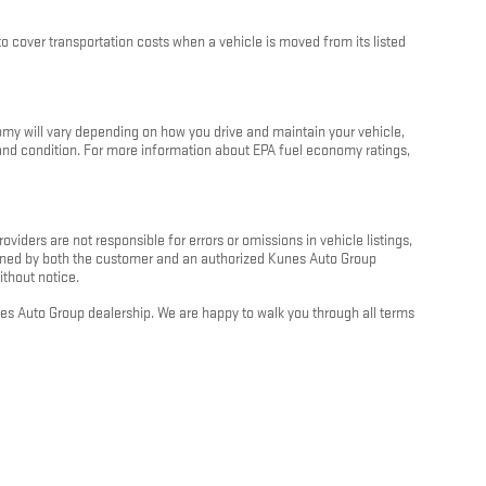
 cover transportation costs when a vehicle is moved from its listed
my will vary depending on how you drive and maintain your vehicle,
e and condition. For more information about EPA fuel economy ratings,
oviders are not responsible for errors or omissions in vehicle listings,
 signed by both the customer and an authorized Kunes Auto Group
ithout notice.
unes Auto Group dealership. We are happy to walk you through all terms