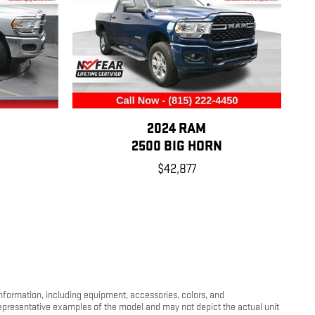
2024 RAM
2500 BIG HORN
$42,877
information, including equipment, accessories, colors, and
 representative examples of the model and may not depict the actual unit