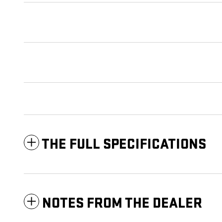
THE FULL SPECIFICATIONS
NOTES FROM THE DEALER