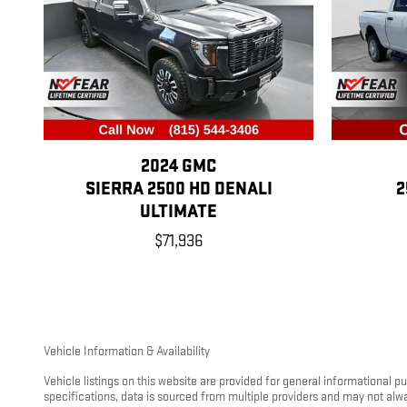
2024 GMC
SIERRA 2500 HD DENALI
2
ULTIMATE
$71,936
Vehicle Information & Availability
Vehicle listings on this website are provided for general informational 
specifications, data is sourced from multiple providers and may not alw