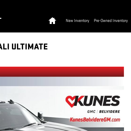
Home
T
New Inventory
Pre-Owned Inventory
ALI ULTIMATE