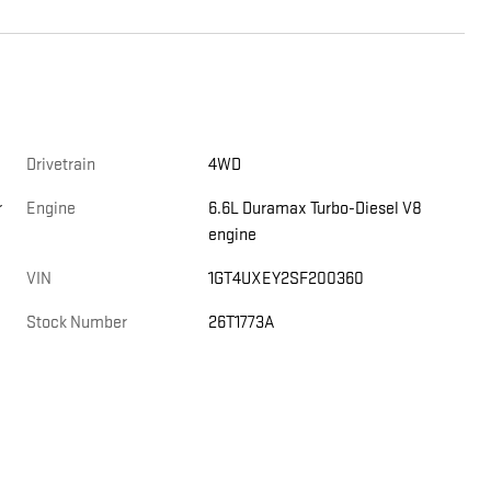
Drivetrain
4WD
r
Engine
6.6L Duramax Turbo-Diesel V8
engine
VIN
1GT4UXEY2SF200360
Stock Number
26T1773A