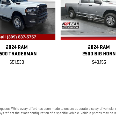
2024 RAM
2024 RAM
500 TRADESMAN
2500 BIG HORN
$51,538
$40,155
purposes. While every effort has been made to ensure accurate display of vehicle 
ays reflect the exact configuration of a specific vehicle. Vehicle photos may be