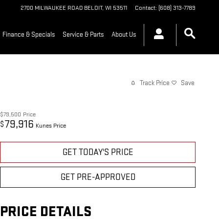
2700 MILWAUKEE ROAD
BELOIT
,
WI
53511
Contact
:
(608) 313-7789
Finance & Specials
Service & Parts
About Us
Track Price
Save
$79,500
Price
79,916
$
Kunes Price
GET TODAY'S PRICE
GET PRE-APPROVED
PRICE DETAILS