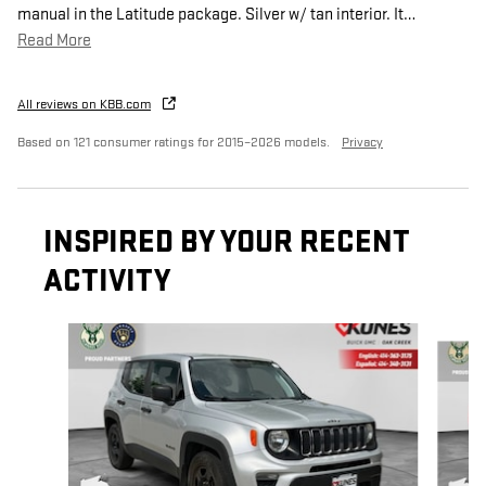
manual in the Latitude package. Silver w/ tan interior. It
…
Read More
All reviews on KBB.com
Based on 121 consumer ratings for 2015–2026 models.
Privacy
INSPIRED BY YOUR RECENT
ACTIVITY
Slide 1 of 3