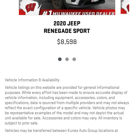
2020 JEEP
RENEGADE SPORT
$8,598
Vehicle Information & Availability
Vehicle listings on this website are provided for general informational
purposes. While every effort has been made to ensure accurate display of
vehicle information, including equipment, accessories, colors, and
specifications, data is sourced from multiple providers and may not always
reflect the exact configuration of a specific vehicle. Vehicle photos may
be representative examples of the model and may not depict the actual
unit available for sale. Accessories and colors may vary. All inventory is
subject to prior sale.
Vehicles may be transferred between Kunes Auto Group locations at