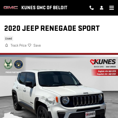
Skip to main content
KUNES GMC OF BELOIT
2020 JEEP RENEGADE SPORT
Used
Track Price
Save