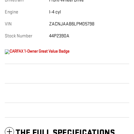
Drivetrain
Front-Wheel Drive
Engine
I-4 cyl
VIN
ZACNJAAB6LPM05798
Stock Number
44P2390A
THE FULL SPECIFICATIONS