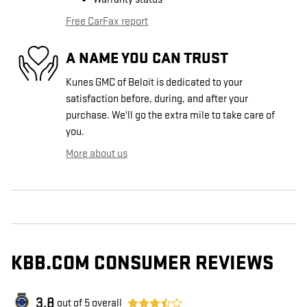
Free CarFax report
A NAME YOU CAN TRUST
Kunes GMC of Beloit is dedicated to your
satisfaction before, during, and after your
purchase. We'll go the extra mile to take care of
you.
More about us
KBB.COM CONSUMER REVIEWS
3.8
out of
5
overall