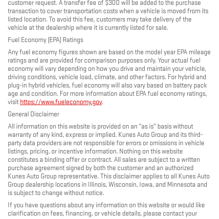
customer request. A transfer fee of $300 will be added to the purchase
transaction to cover transportation costs when a vehicle is moved from its
listed location. To avoid this fee, customers may take delivery of the
vehicle at the dealership where it is currently listed for sale.
Fuel Economy (EPA) Ratings
Any fuel economy figures shown are based on the model year EPA mileage
ratings and are provided for comparison purposes only. Your actual fuel
economy will vary depending on how you drive and maintain your vehicle,
driving conditions, vehicle load, climate, and other factors. For hybrid and
plug-in hybrid vehicles, fuel economy will also vary based on battery pack
age and condition. For more information about EPA fuel economy ratings,
visit
https://www.fueleconomy.gov
.
General Disclaimer
All information on this website is provided on an “as is” basis without
warranty of any kind, express or implied. Kunes Auto Group and its third-
party data providers are not responsible for errors or omissions in vehicle
listings, pricing, or incentive information. Nothing on this website
constitutes a binding offer or contract. All sales are subject to a written
purchase agreement signed by both the customer and an authorized
Kunes Auto Group representative. This disclaimer applies to all Kunes Auto
Group dealership locations in Illinois, Wisconsin, Iowa, and Minnesota and
is subject to change without notice.
If you have questions about any information on this website or would like
clarification on fees, financing, or vehicle details, please contact your