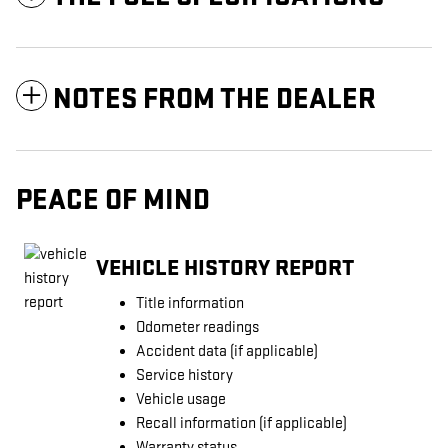
NOTES FROM THE DEALER
PEACE OF MIND
VEHICLE HISTORY REPORT
Title information
Odometer readings
Accident data (if applicable)
Service history
Vehicle usage
Recall information (if applicable)
Warranty status