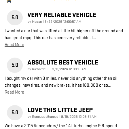
VERY RELIABLE VEHICLE
5.0
on
by
Megan
|
6/22/2026 12:00:57 AM
I wanted a car that was lifted a little bit higher off the ground and
had great mpg. This car has been very reliable. I
…
Read More
ABSOLUTE BEST VEHICLE
5.0
on
by
Richardc33
|
3/11/2026 12:39:16 AM
I bought my car with 3 miles, never did anything other than oil
changes, new tires, and new brakes. It has 180,000 or so
…
Read More
LOVE THIS LITTLE JEEP
5.0
on
by
Renegade6speed
|
8/19/2025 12:09:51 AM
We have a 2015 Renegade w/ the 1.4L turbo engine & 6-speed