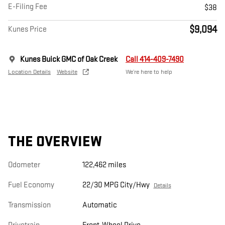
E-Filing Fee
$38
$9,094
Kunes Price
Kunes Buick GMC of Oak Creek
Call 414-409-7490
Location Details
Website
We’re here to help
THE OVERVIEW
Odometer
122,462 miles
Fuel Economy
22/30 MPG City/Hwy
Details
Transmission
Automatic