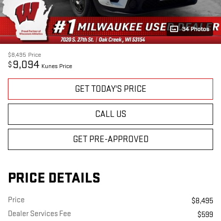
34 Photos
$8,495
Price
9,094
$
Kunes Price
GET TODAY'S PRICE
CALL US
GET PRE-APPROVED
PRICE DETAILS
Price
$8,495
Dealer Services Fee
$599