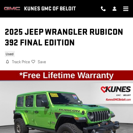
Skip to main content
KUNES GMC OF BELOIT
2025 JEEP WRANGLER RUBICON
392 FINAL EDITION
Used
Track Price
Save