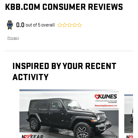
KBB.COM CONSUMER REVIEWS
0.0
out of
5
overall
Privacy
INSPIRED BY YOUR RECENT
ACTIVITY
Slide 1 of 6