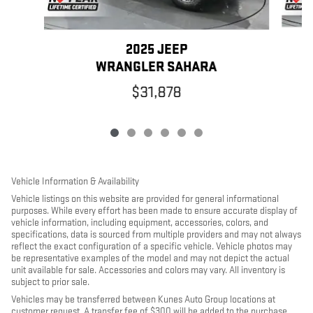
2025 JEEP
WRANGLER SAHARA
$31,878
Vehicle Information & Availability
Vehicle listings on this website are provided for general informational
purposes. While every effort has been made to ensure accurate display of
vehicle information, including equipment, accessories, colors, and
specifications, data is sourced from multiple providers and may not always
reflect the exact configuration of a specific vehicle. Vehicle photos may
be representative examples of the model and may not depict the actual
unit available for sale. Accessories and colors may vary. All inventory is
subject to prior sale.
Vehicles may be transferred between Kunes Auto Group locations at
customer request. A transfer fee of $300 will be added to the purchase