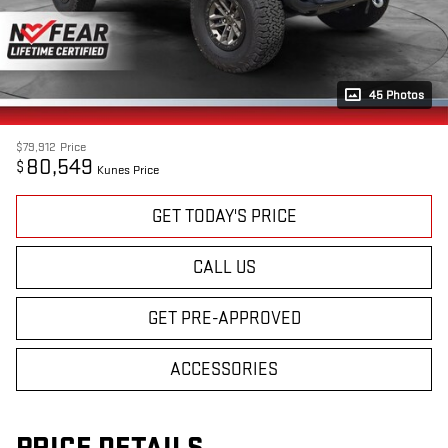
45 Photos
$79,912
Price
80,549
$
Kunes Price
GET TODAY'S PRICE
CALL US
GET PRE-APPROVED
ACCESSORIES