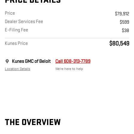
PRICE DETAILS
Price
$79,912
Dealer Services Fee
$599
E-Filing Fee
$38
$80,549
Kunes Price
Kunes GMC of Beloit
Call 608-313-7789
Location Details
We’re here to help
THE OVERVIEW