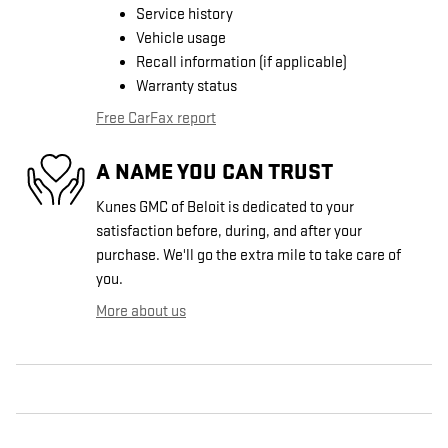
Service history
Vehicle usage
Recall information (if applicable)
Warranty status
Free CarFax report
A NAME YOU CAN TRUST
Kunes GMC of Beloit is dedicated to your
satisfaction before, during, and after your
purchase. We'll go the extra mile to take care of
you.
More about us