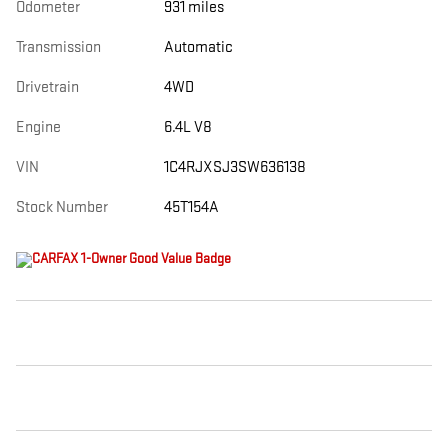
Odometer
931 miles
Transmission
Automatic
Drivetrain
4WD
Engine
6.4L V8
VIN
1C4RJXSJ3SW636138
Stock Number
45T154A