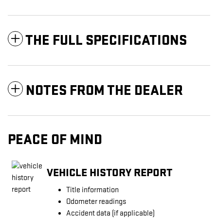
THE FULL SPECIFICATIONS
NOTES FROM THE DEALER
PEACE OF MIND
VEHICLE HISTORY REPORT
Title information
Odometer readings
Accident data (if applicable)