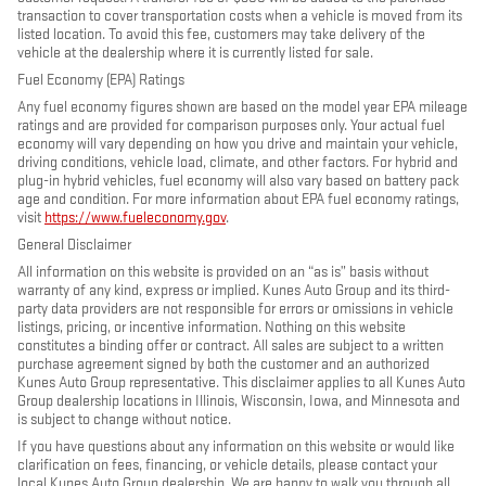
transaction to cover transportation costs when a vehicle is moved from its
listed location. To avoid this fee, customers may take delivery of the
vehicle at the dealership where it is currently listed for sale.
Fuel Economy (EPA) Ratings
Any fuel economy figures shown are based on the model year EPA mileage
ratings and are provided for comparison purposes only. Your actual fuel
economy will vary depending on how you drive and maintain your vehicle,
driving conditions, vehicle load, climate, and other factors. For hybrid and
plug-in hybrid vehicles, fuel economy will also vary based on battery pack
age and condition. For more information about EPA fuel economy ratings,
visit
https://www.fueleconomy.gov
.
General Disclaimer
All information on this website is provided on an “as is” basis without
warranty of any kind, express or implied. Kunes Auto Group and its third-
party data providers are not responsible for errors or omissions in vehicle
listings, pricing, or incentive information. Nothing on this website
constitutes a binding offer or contract. All sales are subject to a written
purchase agreement signed by both the customer and an authorized
Kunes Auto Group representative. This disclaimer applies to all Kunes Auto
Group dealership locations in Illinois, Wisconsin, Iowa, and Minnesota and
is subject to change without notice.
If you have questions about any information on this website or would like
clarification on fees, financing, or vehicle details, please contact your
local Kunes Auto Group dealership. We are happy to walk you through all