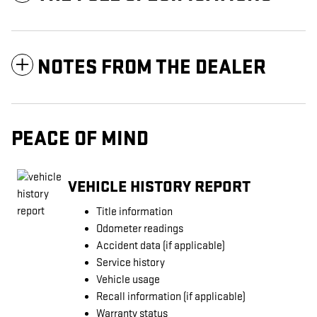
NOTES FROM THE DEALER
PEACE OF MIND
VEHICLE HISTORY REPORT
Title information
Odometer readings
Accident data (if applicable)
Service history
Vehicle usage
Recall information (if applicable)
Warranty status