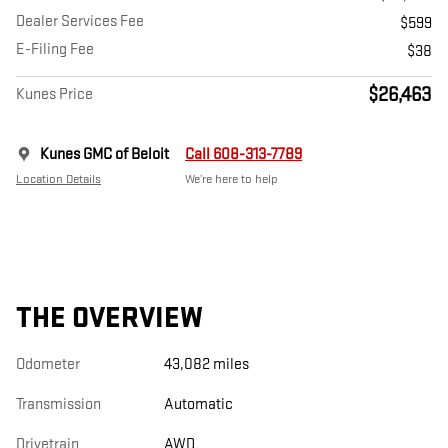
Dealer Services Fee
$599
E-Filing Fee
$38
$26,463
Kunes Price
Kunes GMC of Beloit
Call 608-313-7789
Location Details
We’re here to help
THE OVERVIEW
Odometer
43,082 miles
Transmission
Automatic
Drivetrain
AWD