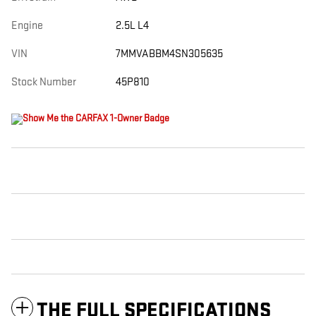
Engine
2.5L L4
VIN
7MMVABBM4SN305635
Stock Number
45P810
THE FULL SPECIFICATIONS