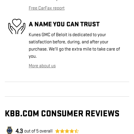
Free CarFax report
A NAME YOU CAN TRUST
Kunes GMC of Beloit is dedicated to your
satisfaction before, during, and after your
purchase. We'll go the extra mile to take care of
you.
More about us
KBB.COM CONSUMER REVIEWS
4.3
out of
5
overall