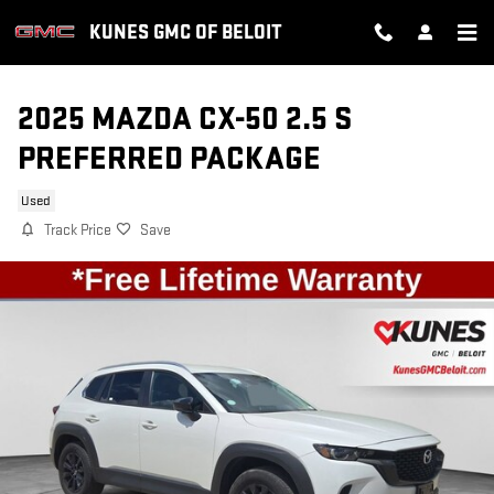
Skip to main content
KUNES GMC OF BELOIT
2025 MAZDA CX-50 2.5 S
PREFERRED PACKAGE
Used
Track Price
Save