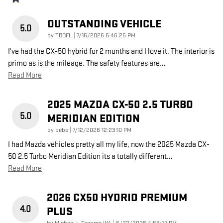
OUTSTANDING VEHICLE
5.0
on
by
TDDFL
|
7/16/2026 6:46:25 PM
I've had the CX-50 hybrid for 2 months and I love it. The interior is
primo as is the mileage. The safety features are
…
Read More
2025 MAZDA CX-50 2.5 TURBO
5.0
MERIDIAN EDITION
on
by
bebe
|
7/12/2026 12:23:10 PM
I had Mazda vehicles pretty all my life, now the 2025 Mazda CX-
50 2.5 Turbo Meridian Edition its a totally different
…
Read More
2026 CX50 HYDRID PREMIUM
4.0
PLUS
on