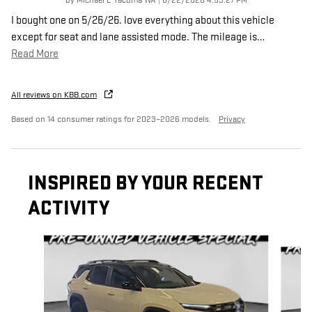
by
Michael L Tacoma WA
|
6/22/2026 4:53:27 PM
I bought one on 5/26/26. love everything about this vehicle
except for seat and lane assisted mode. The mileage is
…
Read More
All reviews on KBB.com
Based on 14 consumer ratings for 2023–2026 models.
Privacy
INSPIRED BY YOUR RECENT
ACTIVITY
Slide 1 of 6