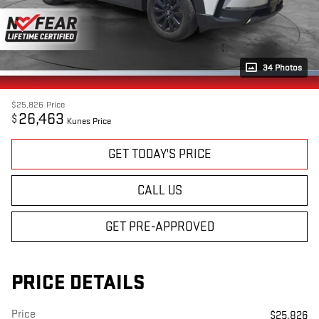
34 Photos
$25,826
Price
26,463
$
Kunes Price
GET TODAY'S PRICE
CALL US
GET PRE-APPROVED
PRICE DETAILS
Price
$25,826