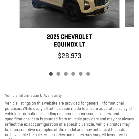
2025 CHEVROLET
EQUINOX LT
$28,973
Vehicle Information & Availability
Vehicle listings on this website are provided for general informational
purposes. While every effort has been made to ensure accurate display of
vehicle information, including equipment, accessories, colors, and
specifications, data is sourced from multiple providers and may not always
reflect the exact configuration of a specific vehicle. Vehicle photos may
be representative examples of the model and may not depict the actual
unit available for sale. Accessories and colors may vary. All inventory is