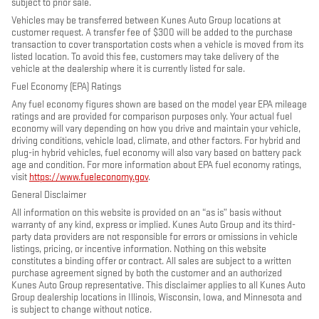
subject to prior sale.
Vehicles may be transferred between Kunes Auto Group locations at
customer request. A transfer fee of $300 will be added to the purchase
transaction to cover transportation costs when a vehicle is moved from its
listed location. To avoid this fee, customers may take delivery of the
vehicle at the dealership where it is currently listed for sale.
Fuel Economy (EPA) Ratings
Any fuel economy figures shown are based on the model year EPA mileage
ratings and are provided for comparison purposes only. Your actual fuel
economy will vary depending on how you drive and maintain your vehicle,
driving conditions, vehicle load, climate, and other factors. For hybrid and
plug-in hybrid vehicles, fuel economy will also vary based on battery pack
age and condition. For more information about EPA fuel economy ratings,
visit
https://www.fueleconomy.gov
.
General Disclaimer
All information on this website is provided on an “as is” basis without
warranty of any kind, express or implied. Kunes Auto Group and its third-
party data providers are not responsible for errors or omissions in vehicle
listings, pricing, or incentive information. Nothing on this website
constitutes a binding offer or contract. All sales are subject to a written
purchase agreement signed by both the customer and an authorized
Kunes Auto Group representative. This disclaimer applies to all Kunes Auto
Group dealership locations in Illinois, Wisconsin, Iowa, and Minnesota and
is subject to change without notice.