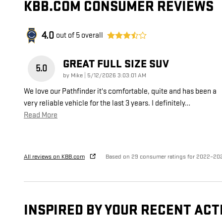
KBB.COM CONSUMER REVIEWS
4.0
out of
5
overall
GREAT FULL SIZE SUV
5.0
on
by
Mike
|
5/12/2026 3:03:01 AM
We love our Pathfinder it's comfortable, quite and has been a
very reliable vehicle for the last 3 years. I definitely
…
Read More
All reviews on KBB.com
Based on 29 consumer ratings for 2022–20
INSPIRED BY YOUR RECENT ACT