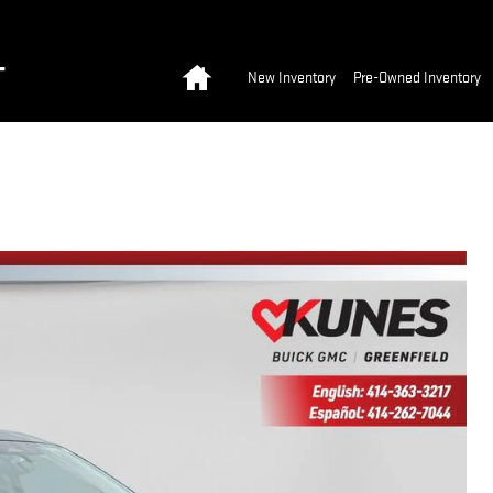
Home
T
New Inventory
Pre-Owned Inventory