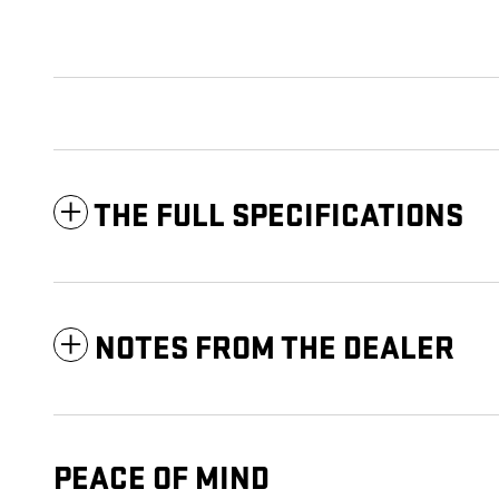
THE FULL SPECIFICATIONS
NOTES FROM THE DEALER
PEACE OF MIND