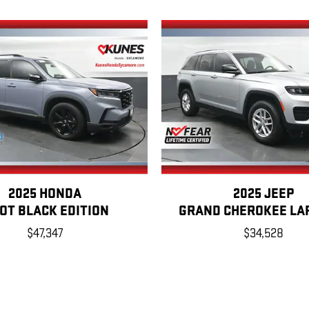
2025 HONDA
2025 JEEP
LOT BLACK EDITION
GRAND CHEROKEE LA
$47,347
$34,528