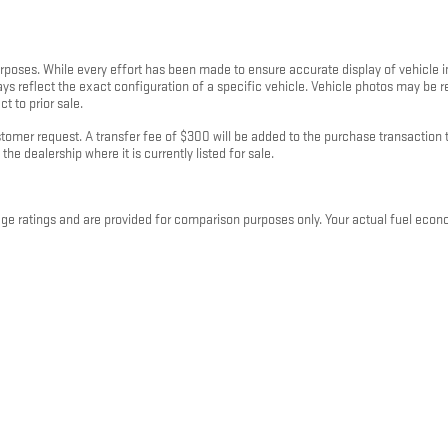
purposes. While every effort has been made to ensure accurate display of vehicle 
ays reflect the exact configuration of a specific vehicle. Vehicle photos may be
t to prior sale.
mer request. A transfer fee of $300 will be added to the purchase transaction to
the dealership where it is currently listed for sale.
 ratings and are provided for comparison purposes only. Your actual fuel econo
 and plug-in hybrid vehicles, fuel economy will also vary based on battery pack ag
rranty of any kind, express or implied. Kunes Auto Group and its third-party data pr
 binding offer or contract. All sales are subject to a written purchase agreement
p locations in Illinois, Wisconsin, Iowa, and Minnesota and is subject to change w
 clarification on fees, financing, or vehicle details, please contact your local K
 2026