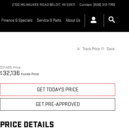
2700 MILWAUKEE ROAD
BELOIT
,
WI
53511
Contact
:
(608) 313-7789
Finance & Specials
Service & Parts
About Us
Track Price
Save
$31,499
Price
32,136
$
Kunes Price
GET TODAY'S PRICE
GET PRE-APPROVED
PRICE DETAILS