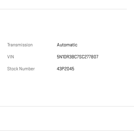
Transmission
Automatic
VIN
5N1DR3BC7SC277807
Stock Number
43P2045