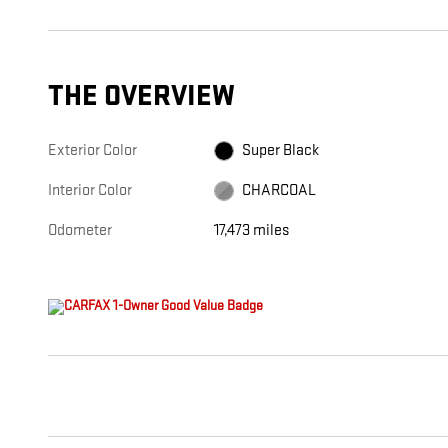
THE OVERVIEW
Exterior Color
Super Black
Interior Color
CHARCOAL
Odometer
17,473 miles