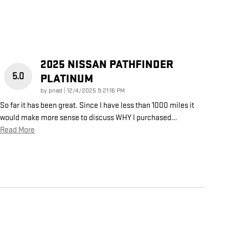
2025 NISSAN PATHFINDER
5.0
PLATINUM
on
by
pnad
|
12/4/2025 9:21:16 PM
So far it has been great. Since I have less than 1000 miles it
would make more sense to discuss WHY I purchased
…
Read More