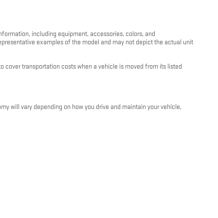
information, including equipment, accessories, colors, and
 representative examples of the model and may not depict the actual unit
 cover transportation costs when a vehicle is moved from its listed
my will vary depending on how you drive and maintain your vehicle,
e and condition. For more information about EPA fuel economy ratings,
oviders are not responsible for errors or omissions in vehicle listings,
 signed by both the customer and an authorized Kunes Auto Group
ithout notice.
unes Auto Group dealership. We are happy to walk you through all terms