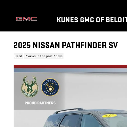
Skip to main content
KUNES GMC OF BELOI
2025 NISSAN PATHFINDER SV
Used
7 views in the past 7 days