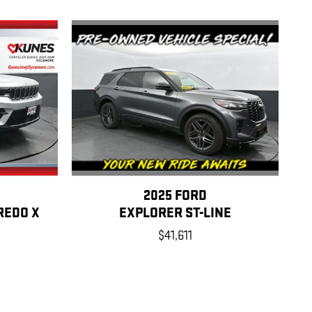
2025 FORD
EXPLORER ST-LINE
REDO X
$41,611