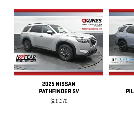
2025 NISSAN
PATHFINDER SV
PI
$28,376