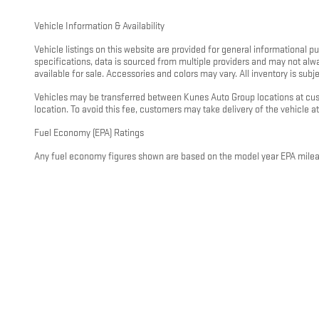
Vehicle Information & Availability
Vehicle listings on this website are provided for general informational 
specifications, data is sourced from multiple providers and may not alw
available for sale. Accessories and colors may vary. All inventory is subjec
Vehicles may be transferred between Kunes Auto Group locations at custo
location. To avoid this fee, customers may take delivery of the vehicle at 
Fuel Economy (EPA) Ratings
Any fuel economy figures shown are based on the model year EPA mileage
driving conditions, vehicle load, climate, and other factors. For hybrid
visit
https://www.fueleconomy.gov
.
General Disclaimer
All information on this website is provided on an “as is” basis without wa
pricing, or incentive information. Nothing on this website constitutes a
representative. This disclaimer applies to all Kunes Auto Group dealershi
If you have questions about any information on this website or would like
and charges before you make any decisions. Disclaimer Updated - May