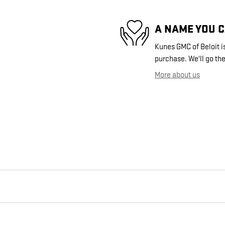
A NAME YOU 
Kunes GMC of Beloit is
purchase. We'll go the
More about us