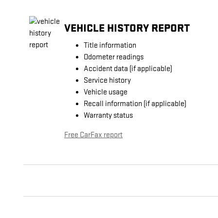
VEHICLE HISTORY REPORT
Title information
Odometer readings
Accident data (if applicable)
Service history
Vehicle usage
Recall information (if applicable)
Warranty status
Free CarFax report