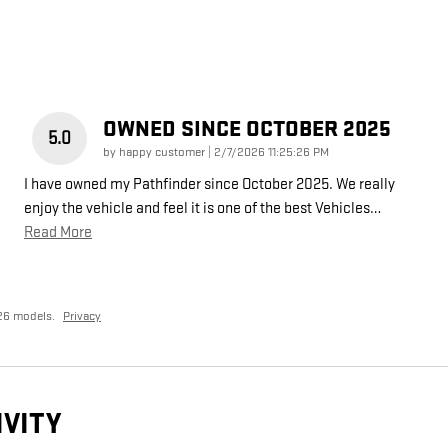
OWNED SINCE OCTOBER 2025
5.0
on
by
happy customer
|
2/7/2026 11:25:26 PM
I have owned my Pathfinder since October 2025. We really
enjoy the vehicle and feel it is one of the best Vehicles
…
Read More
26 models.
Privacy
IVITY