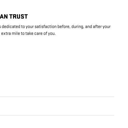
CAN TRUST
 dedicated to your satisfaction before, during, and after your
 extra mile to take care of you.