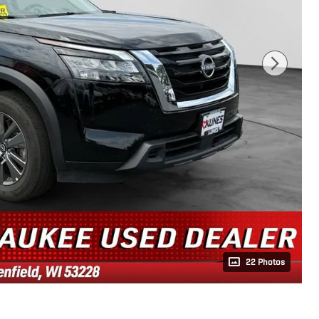
22 Photos