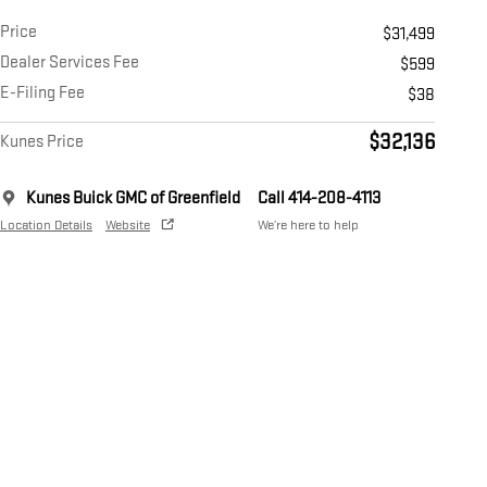
Price
$31,499
Dealer Services Fee
$599
E-Filing Fee
$38
$32,136
Kunes Price
Kunes Buick GMC of Greenfield
Call 414-208-4113
Location Details
Website
We’re here to help