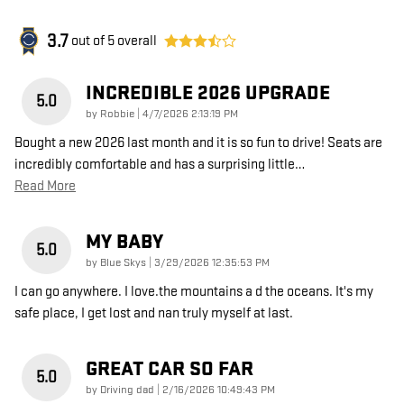
3.7
out of
5
overall
INCREDIBLE 2026 UPGRADE
5.0
on
by
Robbie
|
4/7/2026 2:13:19 PM
Bought a new 2026 last month and it is so fun to drive! Seats are
incredibly comfortable and has a surprising little
…
Read More
MY BABY
5.0
on
by
Blue Skys
|
3/29/2026 12:35:53 PM
I can go anywhere. I love.the mountains a d the oceans. It's my
safe place, I get lost and nan truly myself at last.
GREAT CAR SO FAR
5.0
on
by
Driving dad
|
2/16/2026 10:49:43 PM