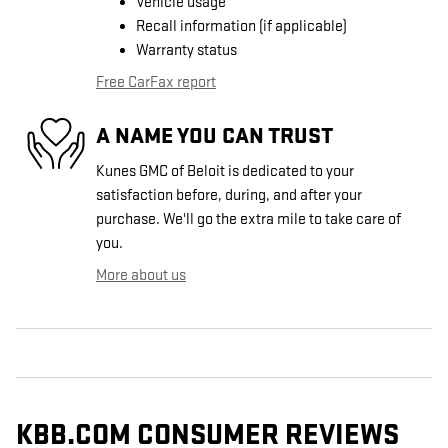
Vehicle usage
Recall information (if applicable)
Warranty status
Free CarFax report
A NAME YOU CAN TRUST
Kunes GMC of Beloit is dedicated to your
satisfaction before, during, and after your
purchase. We'll go the extra mile to take care of
you.
More about us
KBB.COM CONSUMER REVIEWS