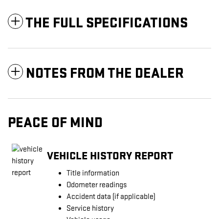
THE FULL SPECIFICATIONS
NOTES FROM THE DEALER
PEACE OF MIND
VEHICLE HISTORY REPORT
Title information
Odometer readings
Accident data (if applicable)
Service history