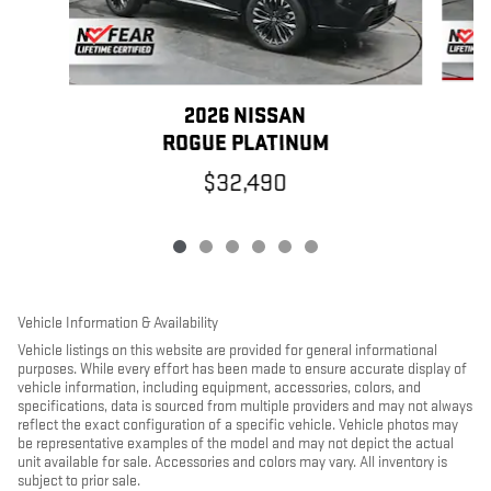
2026 NISSAN
ROGUE PLATINUM
$32,490
Vehicle Information & Availability
Vehicle listings on this website are provided for general informational
purposes. While every effort has been made to ensure accurate display of
vehicle information, including equipment, accessories, colors, and
specifications, data is sourced from multiple providers and may not always
reflect the exact configuration of a specific vehicle. Vehicle photos may
be representative examples of the model and may not depict the actual
unit available for sale. Accessories and colors may vary. All inventory is
subject to prior sale.