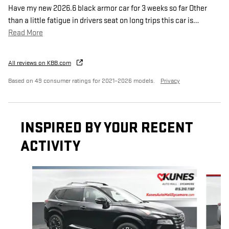
Have my new 2026.6 black armor car for 3 weeks so far Other
than a little fatigue in drivers seat on long trips this car is
…
Read More
All reviews on KBB.com
Based on 49 consumer ratings for 2021–2026 models.
Privacy
INSPIRED BY YOUR RECENT
ACTIVITY
Slide 1 of 6