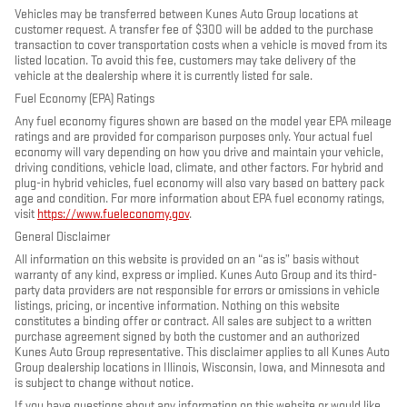
Vehicles may be transferred between Kunes Auto Group locations at
customer request. A transfer fee of $300 will be added to the purchase
transaction to cover transportation costs when a vehicle is moved from its
listed location. To avoid this fee, customers may take delivery of the
vehicle at the dealership where it is currently listed for sale.
Fuel Economy (EPA) Ratings
Any fuel economy figures shown are based on the model year EPA mileage
ratings and are provided for comparison purposes only. Your actual fuel
economy will vary depending on how you drive and maintain your vehicle,
driving conditions, vehicle load, climate, and other factors. For hybrid and
plug-in hybrid vehicles, fuel economy will also vary based on battery pack
age and condition. For more information about EPA fuel economy ratings,
visit
https://www.fueleconomy.gov
.
General Disclaimer
All information on this website is provided on an “as is” basis without
warranty of any kind, express or implied. Kunes Auto Group and its third-
party data providers are not responsible for errors or omissions in vehicle
listings, pricing, or incentive information. Nothing on this website
constitutes a binding offer or contract. All sales are subject to a written
purchase agreement signed by both the customer and an authorized
Kunes Auto Group representative. This disclaimer applies to all Kunes Auto
Group dealership locations in Illinois, Wisconsin, Iowa, and Minnesota and
is subject to change without notice.
If you have questions about any information on this website or would like