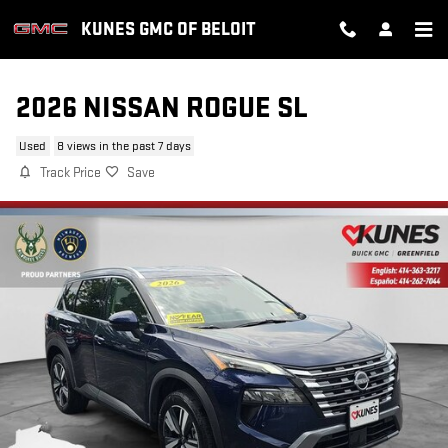
Skip to main content
KUNES GMC OF BELOIT
2026 NISSAN ROGUE SL
Used
8 views in the past 7 days
Track Price
Save