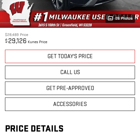
26 Photos
$28,489
Price
29,126
$
Kunes Price
GET TODAY'S PRICE
CALL US
GET PRE-APPROVED
ACCESSORIES
PRICE DETAILS