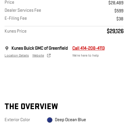
Price
$28,489
Dealer Services Fee
$599
E-Filing Fee
$38
$29,126
Kunes Price
Kunes Buick GMC of Greenfield
Call 414-208-4113
Location Details
Website
We’re here to help
THE OVERVIEW
Exterior Color
Deep Ocean Blue