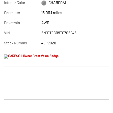
Interior Color
CHARCOAL
Odometer
15,004 miles
Drivetrain
AWD
VIN
5N1BT3CB9TC706946
Stock Number
43P2028