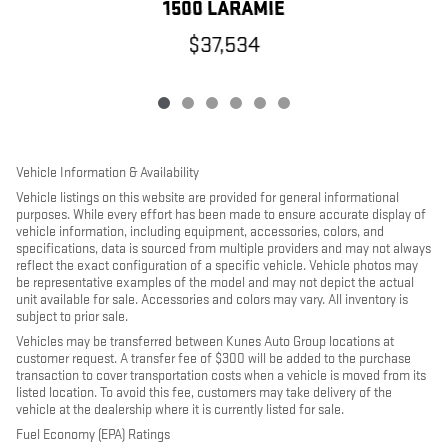
1500 LARAMIE
$37,534
Vehicle Information & Availability
Vehicle listings on this website are provided for general informational
purposes. While every effort has been made to ensure accurate display of
vehicle information, including equipment, accessories, colors, and
specifications, data is sourced from multiple providers and may not always
reflect the exact configuration of a specific vehicle. Vehicle photos may
be representative examples of the model and may not depict the actual
unit available for sale. Accessories and colors may vary. All inventory is
subject to prior sale.
Vehicles may be transferred between Kunes Auto Group locations at
customer request. A transfer fee of $300 will be added to the purchase
transaction to cover transportation costs when a vehicle is moved from its
listed location. To avoid this fee, customers may take delivery of the
vehicle at the dealership where it is currently listed for sale.
Fuel Economy (EPA) Ratings