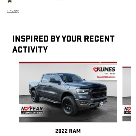
Privacy
INSPIRED BY YOUR RECENT
ACTIVITY
Slide 1 of 6
2022 RAM