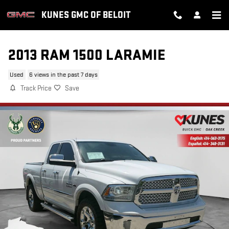
Skip to main content
KUNES GMC OF BELOIT
2013 RAM 1500 LARAMIE
Used
6 views in the past 7 days
Track Price
Save