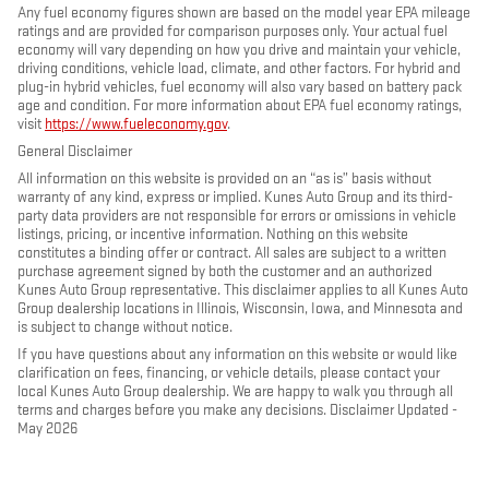
Any fuel economy figures shown are based on the model year EPA mileage
ratings and are provided for comparison purposes only. Your actual fuel
economy will vary depending on how you drive and maintain your vehicle,
driving conditions, vehicle load, climate, and other factors. For hybrid and
plug-in hybrid vehicles, fuel economy will also vary based on battery pack
age and condition. For more information about EPA fuel economy ratings,
visit
https://www.fueleconomy.gov
.
General Disclaimer
All information on this website is provided on an “as is” basis without
warranty of any kind, express or implied. Kunes Auto Group and its third-
party data providers are not responsible for errors or omissions in vehicle
listings, pricing, or incentive information. Nothing on this website
constitutes a binding offer or contract. All sales are subject to a written
purchase agreement signed by both the customer and an authorized
Kunes Auto Group representative. This disclaimer applies to all Kunes Auto
Group dealership locations in Illinois, Wisconsin, Iowa, and Minnesota and
is subject to change without notice.
If you have questions about any information on this website or would like
clarification on fees, financing, or vehicle details, please contact your
local Kunes Auto Group dealership. We are happy to walk you through all
terms and charges before you make any decisions. Disclaimer Updated -
May 2026