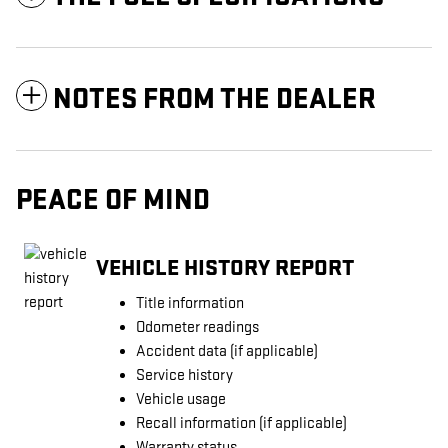
NOTES FROM THE DEALER
PEACE OF MIND
VEHICLE HISTORY REPORT
Title information
Odometer readings
Accident data (if applicable)
Service history
Vehicle usage
Recall information (if applicable)
Warranty status