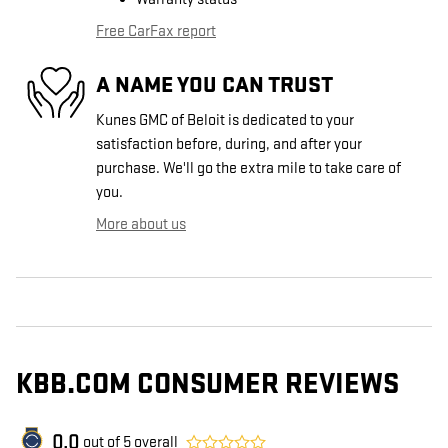
Free CarFax report
A NAME YOU CAN TRUST
Kunes GMC of Beloit is dedicated to your
satisfaction before, during, and after your
purchase. We'll go the extra mile to take care of
you.
More about us
KBB.COM CONSUMER REVIEWS
0.0
out of
5
overall