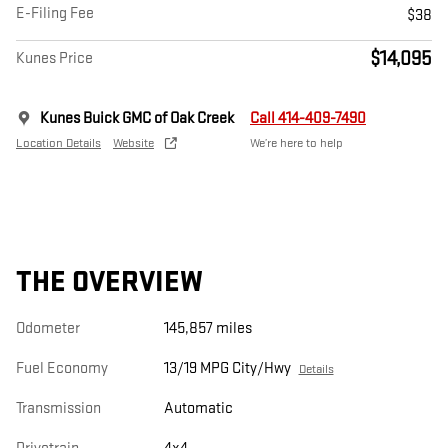
E-Filing Fee
$38
$14,095
Kunes Price
Kunes Buick GMC of Oak Creek
Call 414-409-7490
Location Details
Website
We’re here to help
THE OVERVIEW
Odometer
145,857 miles
Fuel Economy
13/19 MPG City/Hwy
Details
Transmission
Automatic