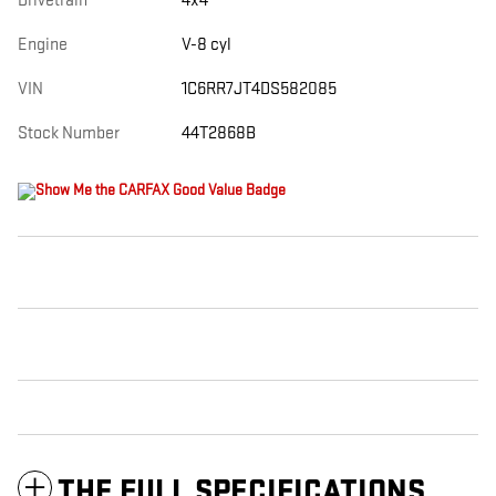
Drivetrain
4x4
Engine
V-8 cyl
VIN
1C6RR7JT4DS582085
Stock Number
44T2868B
THE FULL SPECIFICATIONS