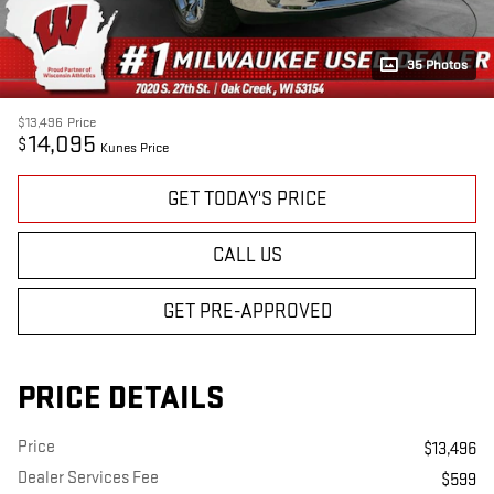
35 Photos
$13,496
Price
14,095
$
Kunes Price
GET TODAY'S PRICE
CALL US
GET PRE-APPROVED
PRICE DETAILS
Price
$13,496
Dealer Services Fee
$599