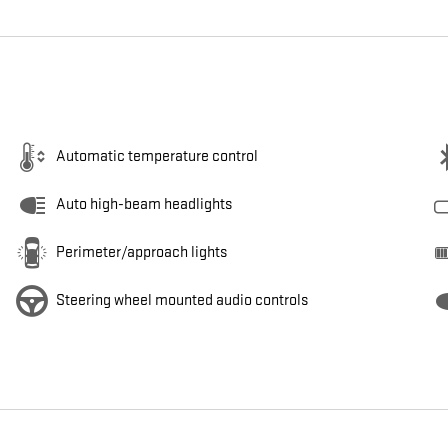
Automatic temperature control
Auto high-beam headlights
Perimeter/approach lights
Steering wheel mounted audio controls