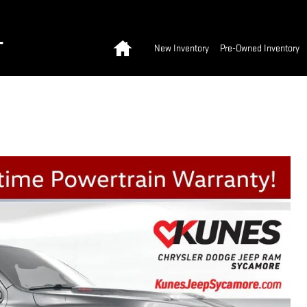
Home
T
New Inventory
Pre-Owned Inventory