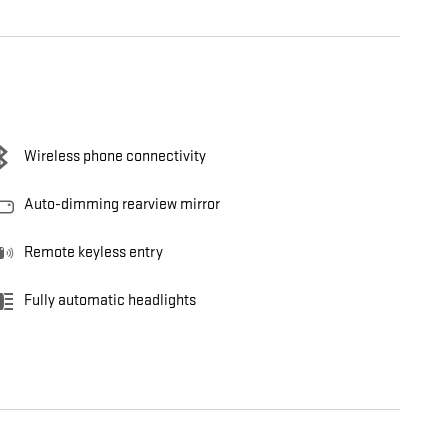
Wireless phone connectivity
Auto-dimming rearview mirror
Remote keyless entry
Fully automatic headlights