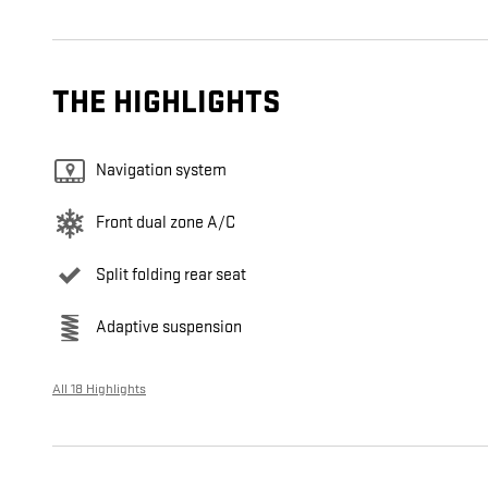
THE HIGHLIGHTS
Navigation system
Front dual zone A/C
Split folding rear seat
Adaptive suspension
All 18 Highlights