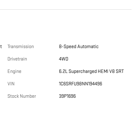
t
Transmission
8-Speed Automatic
Drivetrain
4WD
Engine
6.2L Supercharged HEMI V8 SRT
VIN
1C6SRFU98NN194496
Stock Number
39P1696