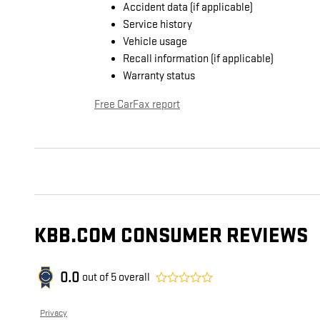
Accident data (if applicable)
Service history
Vehicle usage
Recall information (if applicable)
Warranty status
Free CarFax report
KBB.COM CONSUMER REVIEWS
0.0
out of
5
overall
Privacy