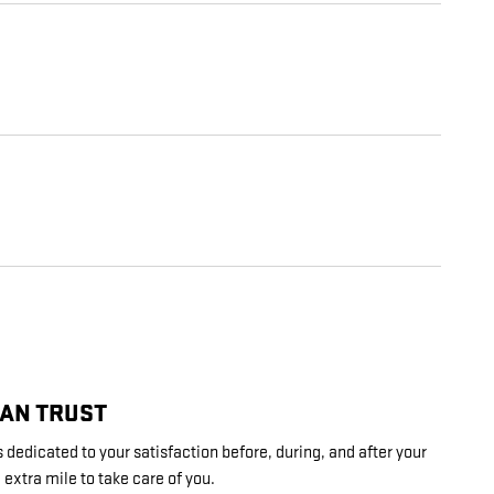
CAN TRUST
 dedicated to your satisfaction before, during, and after your
 extra mile to take care of you.