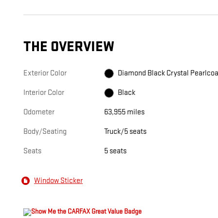
THE OVERVIEW
Exterior Color
Diamond Black Crystal Pearlcoa
Interior Color
Black
Odometer
63,955 miles
Body/Seating
Truck/5 seats
Seats
5 seats
Window Sticker