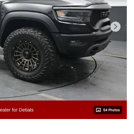
54 Photos