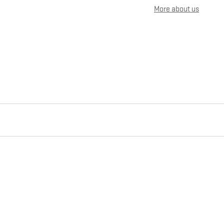
More about us