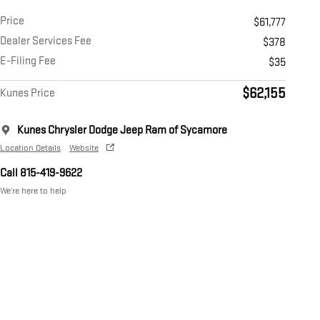
Price
$61,777
Dealer Services Fee
$378
E-Filing Fee
$35
$62,155
Kunes Price
Kunes Chrysler Dodge Jeep Ram of Sycamore
Location Details
Website
Call 815-419-9622
We’re here to help