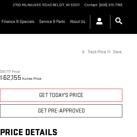
2700 MILWAUKEE ROAD
BELOIT
,
WI
53511
Contact
:
(608) 313-7789
Finance & Specials
Service & Parts
About Us
Track Price
Save
$61,777
Price
62,155
$
Kunes Price
GET TODAY'S PRICE
GET PRE-APPROVED
PRICE DETAILS