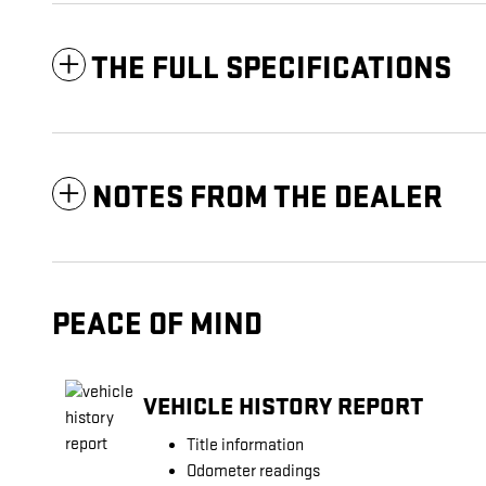
THE FULL SPECIFICATIONS
NOTES FROM THE DEALER
PEACE OF MIND
VEHICLE HISTORY REPORT
Title information
Odometer readings