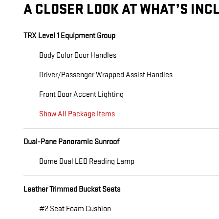
A CLOSER LOOK AT WHAT’S INC
TRX Level 1 Equipment Group
Body Color Door Handles
Driver/Passenger Wrapped Assist Handles
Front Door Accent Lighting
Show All Package Items
Dual-Pane Panoramic Sunroof
Dome Dual LED Reading Lamp
Leather Trimmed Bucket Seats
#2 Seat Foam Cushion