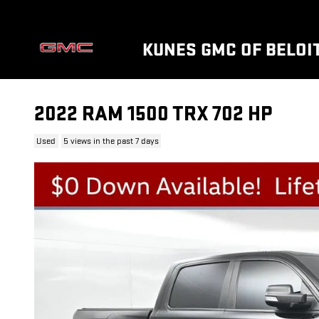
Skip to main content
KUNES GMC OF BELOI
2022 RAM 1500 TRX 702 HP
Used
5 views in the past 7 days