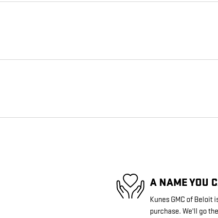
A NAME YOU 
Kunes GMC of Beloit is
purchase. We'll go the