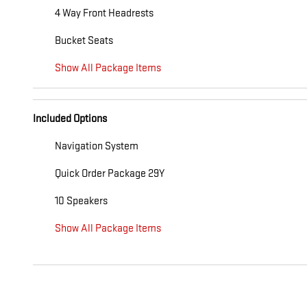
4 Way Front Headrests
Bucket Seats
Show All Package Items
Included Options
Navigation System
Quick Order Package 29Y
10 Speakers
Show All Package Items