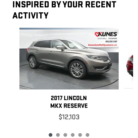
INSPIRED BY YOUR RECENT
ACTIVITY
Slide 1 of 6
2017 LINCOLN
MKX RESERVE
$12,103