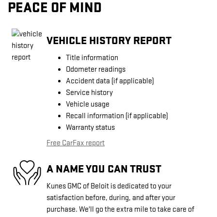
PEACE OF MIND
VEHICLE HISTORY REPORT
Title information
Odometer readings
Accident data (if applicable)
Service history
Vehicle usage
Recall information (if applicable)
Warranty status
Free CarFax report
A NAME YOU CAN TRUST
Kunes GMC of Beloit is dedicated to your
satisfaction before, during, and after your
purchase. We'll go the extra mile to take care of