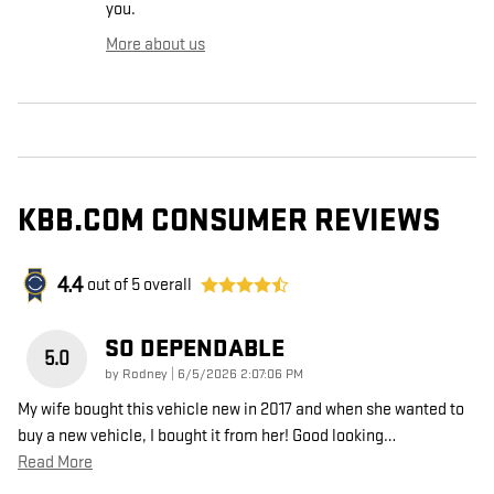
you.
More about us
KBB.COM CONSUMER REVIEWS
4.4
out of
5
overall
SO DEPENDABLE
5.0
on
by
Rodney
|
6/5/2026 2:07:06 PM
My wife bought this vehicle new in 2017 and when she wanted to
buy a new vehicle, I bought it from her! Good looking
…
Read More