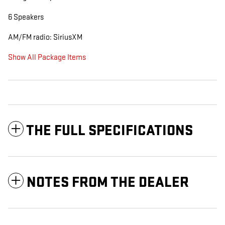
6 Speakers
AM/FM radio: SiriusXM
Show All Package Items
THE FULL SPECIFICATIONS
NOTES FROM THE DEALER