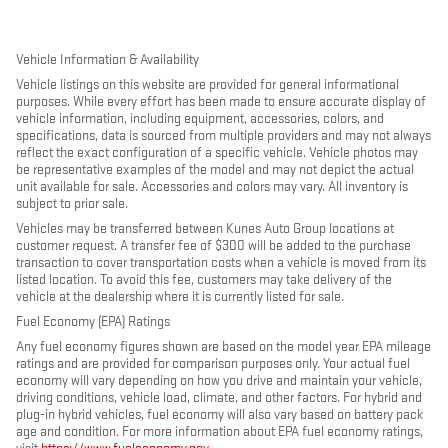
Vehicle Information & Availability
Vehicle listings on this website are provided for general informational
purposes. While every effort has been made to ensure accurate display of
vehicle information, including equipment, accessories, colors, and
specifications, data is sourced from multiple providers and may not always
reflect the exact configuration of a specific vehicle. Vehicle photos may
be representative examples of the model and may not depict the actual
unit available for sale. Accessories and colors may vary. All inventory is
subject to prior sale.
Vehicles may be transferred between Kunes Auto Group locations at
customer request. A transfer fee of $300 will be added to the purchase
transaction to cover transportation costs when a vehicle is moved from its
listed location. To avoid this fee, customers may take delivery of the
vehicle at the dealership where it is currently listed for sale.
Fuel Economy (EPA) Ratings
Any fuel economy figures shown are based on the model year EPA mileage
ratings and are provided for comparison purposes only. Your actual fuel
economy will vary depending on how you drive and maintain your vehicle,
driving conditions, vehicle load, climate, and other factors. For hybrid and
plug-in hybrid vehicles, fuel economy will also vary based on battery pack
age and condition. For more information about EPA fuel economy ratings,