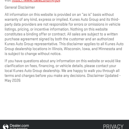
visit
https://www.fueleconomy.gov
.
General Disclaimer
All information on this website is provided on an “as is” basis without
warranty of any kind, express or implied. Kunes Auto Group and its third-
party data providers are not responsible for errors or omissions in vehicle
listings, pricing, or incentive information. Nothing on this website
constitutes a binding offer or contract. All sales are subject to a written
purchase agreement signed by both the customer and an authorized
Kunes Auto Group representative. This disclaimer applies to all Kunes Auto
Group dealership locations in Illinois, Wisconsin, Iowa, and Minnesota and
is subject to change without notice.
If you have questions about any information on this website or would like
clarification on fees, financing, or vehicle details, please contact your
local Kunes Auto Group dealership. We are happy to walk you through all
terms and charges before you make any decisions. Disclaimer Updated -
May 2026
PRIVACY