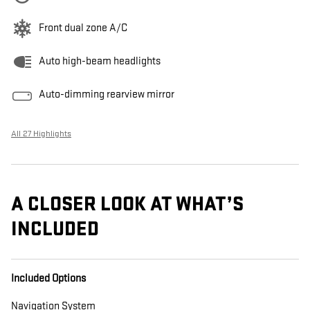
Front dual zone A/C
Auto high-beam headlights
Auto-dimming rearview mirror
All 27 Highlights
A CLOSER LOOK AT WHAT’S
INCLUDED
Included Options
Navigation System