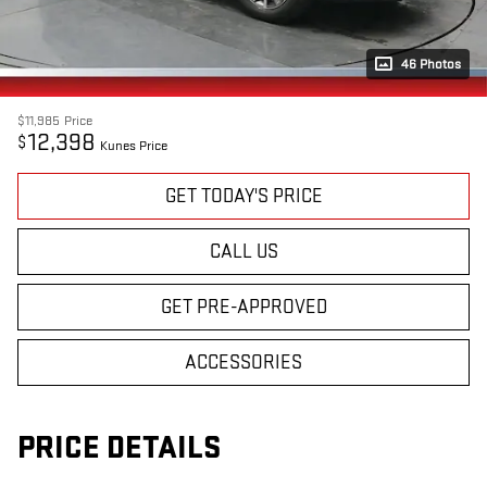
46 Photos
$11,985
Price
12,398
$
Kunes Price
GET TODAY'S PRICE
CALL US
GET PRE-APPROVED
ACCESSORIES
PRICE DETAILS