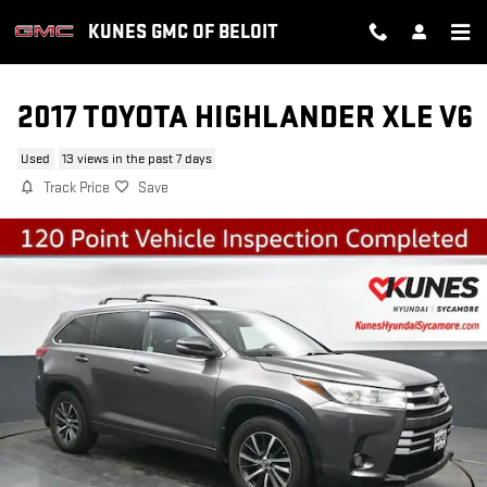
Skip to main content
KUNES GMC OF BELOIT
2017 TOYOTA HIGHLANDER XLE V6
Used
13 views in the past 7 days
Track Price
Save