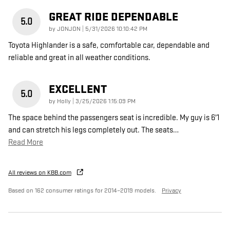
GREAT RIDE DEPENDABLE
5.0
on
by
JONJON
|
5/31/2026 10:10:42 PM
Toyota Highlander is a safe, comfortable car, dependable and
reliable and great in all weather conditions.
EXCELLENT
5.0
on
by
Holly
|
3/25/2026 1:15:09 PM
The space behind the passengers seat is incredible. My guy is 6'1
and can stretch his legs completely out. The seats
…
Read More
All reviews on KBB.com
Based on 162 consumer ratings for 2014–2019 models.
Privacy