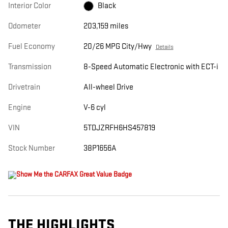
Interior Color
Black
Odometer
203,159 miles
Fuel Economy
20/26 MPG City/Hwy
Details
Transmission
8-Speed Automatic Electronic with ECT-i
Drivetrain
All-wheel Drive
Engine
V-6 cyl
VIN
5TDJZRFH6HS457819
Stock Number
38P1656A
THE HIGHLIGHTS