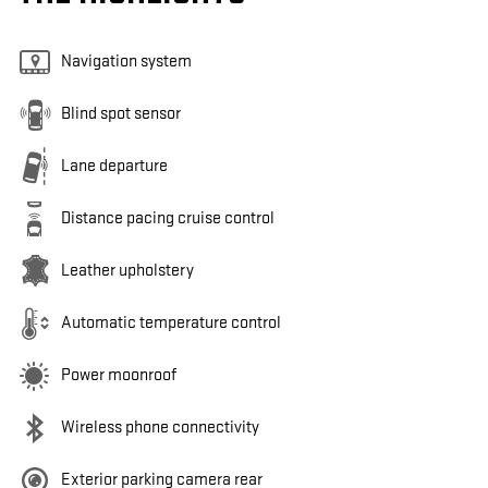
Navigation system
Blind spot sensor
Lane departure
Distance pacing cruise control
Leather upholstery
Automatic temperature control
Power moonroof
Wireless phone connectivity
Exterior parking camera rear