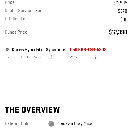
Price
$11,985
Dealer Services Fee
$378
E-Filing Fee
$35
$12,398
Kunes Price
Kunes Hyundai of Sycamore
Call 888-696-5309
Location Details
Website
We’re here to help
THE OVERVIEW
Exterior Color
Predawn Gray Mica